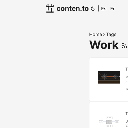
conten.to
|
Es
Fr
Home
Tags
Work
T
M
h
d
J
b
E
p
c
r
T
U
Y