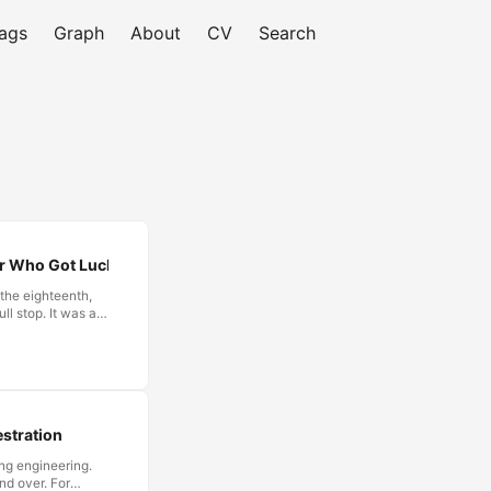
ags
Graph
About
CV
Search
er Who Got Lucky
 the eighteenth,
ll stop. It was a
y once it had
de to yield.
or accounting
ntling this
ted, and treat the
stration
ng engineering.
nd over. For