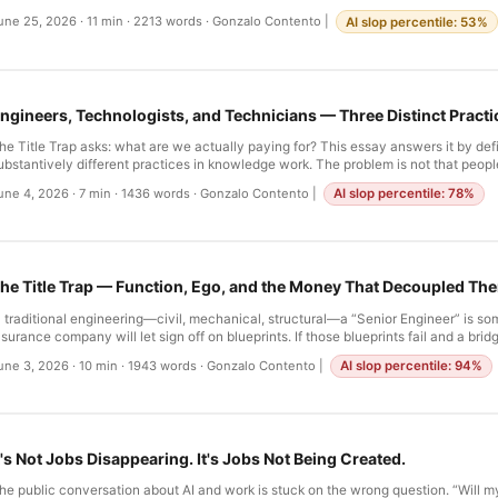
ecades we called this “engineering” because it used logic and code. But engineer
une 25, 2026
·
11 min
·
2213 words
·
Gonzalo Contento
|
AI slop percentile: 53%
iscovery, creation of new laws. Most technical work is the application of existing 
roblems. It is craft. It is skill. And when you accept this, you stop waiting for the 
tart learning how to conduct imperfect tools toward coherent outcomes. …
ngineers, Technologists, and Technicians — Three Distinct Practi
he Title Trap asks: what are we actually paying for? This essay answers it by def
ubstantively different practices in knowledge work. The problem is not that peopl
technologist,” and “technician” interchangeably—it is that we have made it imposs
une 4, 2026
·
7 min
·
1436 words
·
Gonzalo Contento
|
AI slop percentile: 78%
nyone anything else. I. The Profession That Lost Its Names In medicine, the distin
nforced by law. An MD and a Nurse Practitioner are both valuable. Both are traine
hey are not interchangeable. They have different training, different scopes of prac
iabilities. The system is designed so you cannot confuse them. …
he Title Trap — Function, Ego, and the Money That Decoupled Th
n traditional engineering—civil, mechanical, structural—a “Senior Engineer” is s
nsurance company will let sign off on blueprints. If those blueprints fail and a brid
s liability. There are lawsuits. There are corpses. The title is not social; it is a lega
une 3, 2026
·
10 min
·
1943 words
·
Gonzalo Contento
|
AI slop percentile: 94%
t is directly tied to how much you can be trusted, which directly tied to what you 
ngineer can be trusted because the product is permanent and failure is irreversib
t's Not Jobs Disappearing. It's Jobs Not Being Created.
he public conversation about AI and work is stuck on the wrong question. “Will m