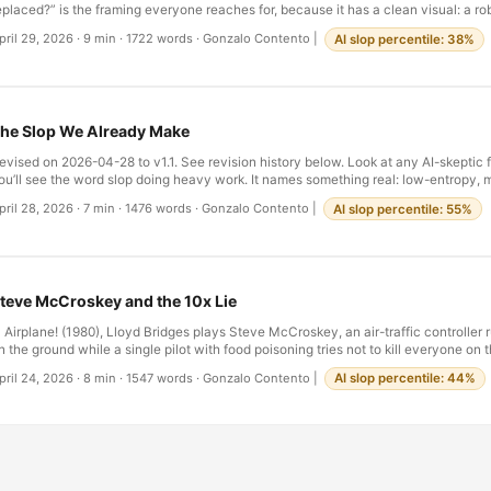
eplaced?” is the framing everyone reaches for, because it has a clean visual: a ro
pecific seat. The headlines love it. Goldman: AI to replace 300 million jobs. McKins
pril 29, 2026
·
9 min
·
1722 words
·
Gonzalo Contento
|
AI slop percentile: 38%
ork activity automatable. The displacement frame promises an event — an ann
ayoff, a press release — and the policy answers it suggests are familiar: retraining
ncome, regulation. …
he Slop We Already Make
evised on 2026-04-28 to v1.1. See revision history below. Look at any AI-skeptic 
ou’ll see the word slop doing heavy work. It names something real: low-entropy
ext without an author behind it, flooding feeds, search results, comment sections,
pril 28, 2026
·
7 min
·
1476 words
·
Gonzalo Contento
|
AI slop percentile: 55%
here’s now a small genre of essays explaining why this is bad for civilization. So
xcellent. Some of them are slop themselves. I want to ask a different question. No
s bad — clearly some of it is — but why we’re so confident we can recognize it. B
quint at a lot of professional life, much of what we produce on a normal Tuesday a
egal boilerplate. Corporate memo-speak. Quarterly reports that survive only be
teve McCroskey and the 10x Lie
hem. Status updates that say nothing. Standardized medical notes whose function
orensic. …
n Airplane! (1980), Lloyd Bridges plays Steve McCroskey, an air-traffic controller 
n the ground while a single pilot with food poisoning tries not to kill everyone on
cCroskey is on two phones at once. He’s barking at his wife. He’s pivoting to a s
pril 24, 2026
·
8 min
·
1547 words
·
Gonzalo Contento
|
AI slop percentile: 44%
entence. He’s drinking coffee, then cigarettes, then amphetamines, then glue, in t
ifteen minutes or so, the camera cuts back to him and he delivers the same line wit
ifferent noun: …