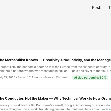
Posts
T
he Mercantilist Knows — Creativity, Productivity, and the Manag
ercantilism, the economic doctrine that ran Europe from the sixteenth century to
eld that a nation’s wealth was measured in bullion — gold and silver in the vault, fu
octrine built around what a ledger could hold. A ship full of spices was wealth onl
uly 13, 2026
·
8 min
·
1514 words
·
Gonzalo Contento
|
AI slop percentile: 30%
een converted into coin; a colony was valuable only for the specie it could be ma
verything that could not be weighed, stamped, and entered into a column was, f
urposes, not there. Adam Smith spent much of The Wealth of Nations (1776) disma
onfusion of gold with wealth, but the instinct behind it — count what can be coun
est as noise — outlived the theory that named it. …
he Conductor, Not the Maker — Why Technical Work Is Now Orche
nless you work for the Big Kahuna—Microsoft, Google, Amazon—you are not doi
ou are doing technical work: translating human intent into machine action, over a