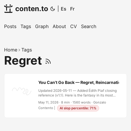
conten.to
|
Es
Fr
Posts
Tags
Graph
About
CV
Search
Home
Tags
Regret
You Can't Go Back — Regret, Reincarnation, a
Updated 2026-05-11 — Added Édith Piaf closing
reference (v1.1). Here is the fantasy in its most
seductive form: you wake up in your twenty-two-
May 11, 2026
·
8 min
·
1560 words
·
Gonzalo
year-old body with everything you know now.
Contento
|
AI slop percentile: 71%
Every mistake you’ve made, every silence that
should have been words, every door you walked
through and every door you didn’t — all of it
available as hindsight. What would you change? I
ran this exercise on my own life. Seriously, not