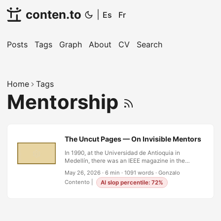
conten.to
|
Es
Fr
Posts
Tags
Graph
About
CV
Search
Home
Tags
Mentorship
The Uncut Pages — On Invisible Mentors and t
In 1990, at the Universidad de Antioquia in
Medellín, there was an IEEE magazine in the
library whose pages had never been cut. This
May 26, 2026
·
6 min
·
1091 words
·
Gonzalo
was not metaphor. Before the era of perfect-
Contento
|
AI slop percentile: 72%
bound paperbacks and digital everything, some
periodicals arrived folded, signatures intact, and
you had to run a knife or a finger along the edge
to open each section. If the pages were still
sealed, it meant no one had read it. Someone had