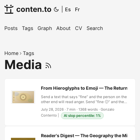
conten.to
|
Es
Fr
Posts
Tags
Graph
About
CV
Search
Home
Tags
Media
From Hieroglyphs to Emoji — The Return of Ima
Send a text that says “fine” and the person on the
other end will read anger. Send “fine 🙂” and they
will read something closer to what was meant,
July 28, 2026
·
7 min
·
1368 words
·
Gonzalo
though nothing about the word has changed. The
Contento
|
AI slop percentile: 1%
little yellow face has done more grammatical
work in one glyph than an adverb could manage
in a sentence, which is a strange thing for a
species that spent roughly five thousand years
Reader's Digest — The Geography the Mind Dr
engineering its way out of pictures. …