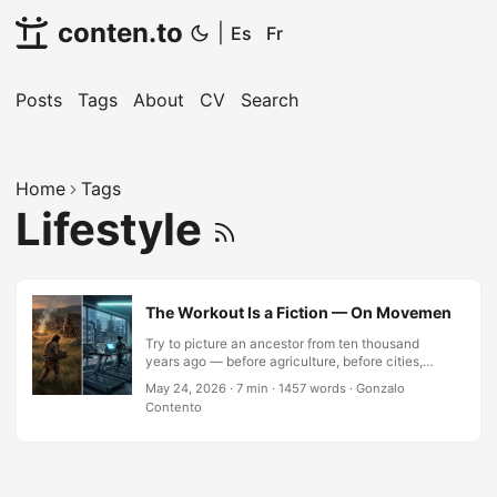
conten.to
|
Es
Fr
Posts
Tags
About
CV
Search
Home
Tags
Lifestyle
The Workout Is a Fiction — On Movement, Surviv
Try to picture an ancestor from ten thousand
years ago — before agriculture, before cities,
before the concept of leisure time — doing bicep
May 24, 2026
·
7 min
·
1457 words
·
Gonzalo
curls. The image collapses immediately. Not
Contento
because they lacked biceps; they had better
ones than most of us. The image collapses
because the question is wrong. They did not
exercise. They moved, constantly, because
stillness was failure. Hunting, carrying, building,