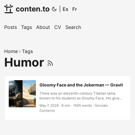
conten.to
|
Es
Fr
Posts
Tags
About
CV
Search
Home
Tags
Humor
Gloomy Face and the Jokerman — Gravity Is N
There was an eleventh-century Tibetan lama
known to his students as Gloomy Face. His given
name was Langthangpa Dorje Senge; the
May 7, 2026
·
8 min
·
1565 words
·
Gonzalo
nickname came from a vow he had taken never
Contento
to smile. He was also one of the teachers
responsible for transmitting the Lojong mind-
training slogans — a collection of pithy
instructions whose recurring theme is the danger
of taking oneself too seriously. The irony,