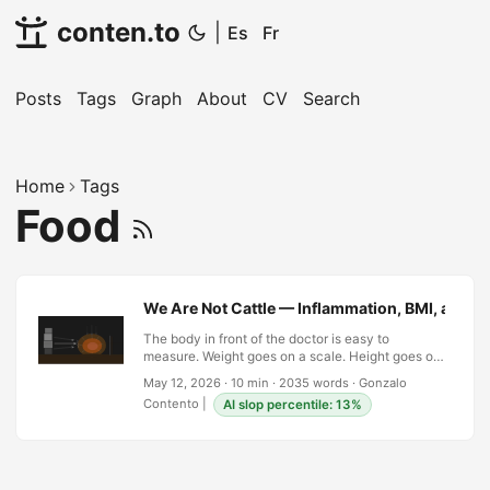
conten.to
|
Es
Fr
Posts
Tags
Graph
About
CV
Search
Home
Tags
Food
We Are Not Cattle — Inflammation, BMI, and 
The body in front of the doctor is easy to
measure. Weight goes on a scale. Height goes on
a chart. Divide one by the square of the other and
May 12, 2026
·
10 min
·
2035 words
·
Gonzalo
you have a number — a BMI — that gets entered
Contento
|
AI slop percentile: 13%
into a database and flagged if it falls outside a
range established in the 1830s by a Belgian
astronomer named Adolphe Quetelet who was
studying the statistical distribution of soldiers, not
the metabolic health of individuals. Quetelet