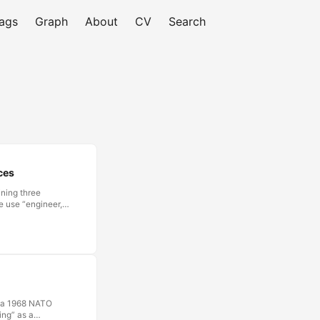
ags
Graph
About
CV
Search
ces
ining three
e use “engineer,”
ible to call
ction is clear and
d professionals.
tice, different
t a 1968 NATO
ing” as a