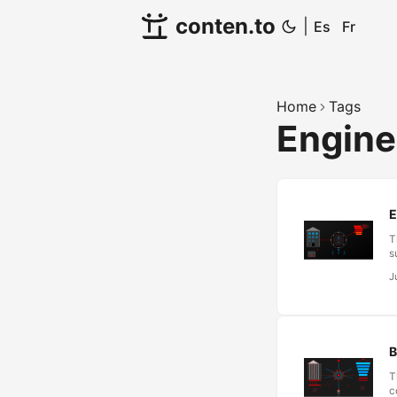
conten.to
|
Es
Fr
Home
Tags
Engine
E
T
s
“
J
a
e
T
l
B
T
c