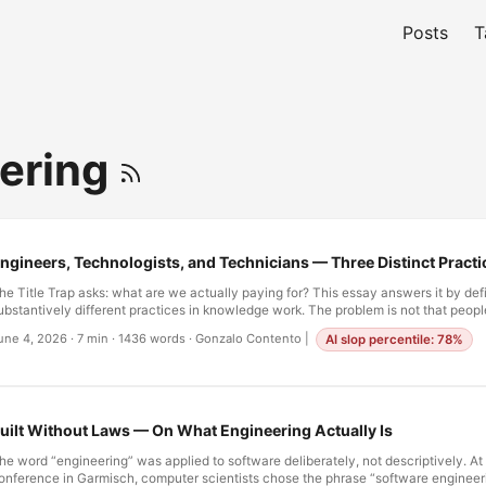
Posts
T
ering
ngineers, Technologists, and Technicians — Three Distinct Practi
he Title Trap asks: what are we actually paying for? This essay answers it by def
ubstantively different practices in knowledge work. The problem is not that peopl
technologist,” and “technician” interchangeably—it is that we have made it imposs
une 4, 2026
·
7 min
·
1436 words
·
Gonzalo Contento
|
AI slop percentile: 78%
nyone anything else. I. The Profession That Lost Its Names In medicine, the distin
nforced by law. An MD and a Nurse Practitioner are both valuable. Both are traine
hey are not interchangeable. They have different training, different scopes of prac
iabilities. The system is designed so you cannot confuse them. …
uilt Without Laws — On What Engineering Actually Is
he word “engineering” was applied to software deliberately, not descriptively. A
onference in Garmisch, computer scientists chose the phrase “software engineer