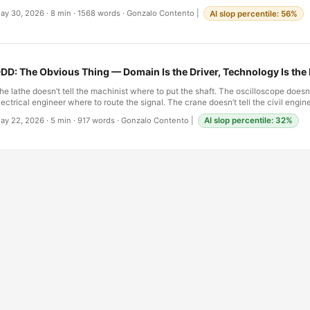
rovocation—an aspirational demand that the discipline impose on itself the rigor 
ay 30, 2026
·
8 min
·
1568 words
·
Gonzalo Contento
|
AI slop percentile: 56%
mposes on civil and mechanical work. The word was not a recognition; it was a ch
ears later, the challenge remains unresolved. And the discomfort that trained eng
hey move into software—the sense that the ground is somehow less solid, the ru
egotiable, the stakes harder to calibrate—is not a failure of imagination. It is a co
omething genuinely different. …
DD: The Obvious Thing — Domain Is the Driver, Technology Is th
he lathe doesn’t tell the machinist where to put the shaft. The oscilloscope doesn’t
lectrical engineer where to route the signal. The crane doesn’t tell the civil engin
he walls. Every mature engineering discipline figured this out early and never loo
ay 22, 2026
·
5 min
·
917 words
·
Gonzalo Contento
|
AI slop percentile: 32%
hysical problem drives the design. The tools are means, not ends. Software was
nd for a remarkably long time. …