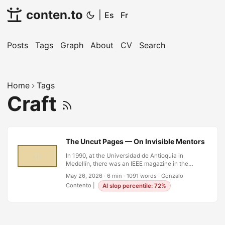
conten.to
|
Es
Fr
Posts
Tags
Graph
About
CV
Search
Home
Tags
Craft
The Uncut Pages — On Invisible Mentors and t
In 1990, at the Universidad de Antioquia in
Medellín, there was an IEEE magazine in the
library whose pages had never been cut. This
May 26, 2026
·
6 min
·
1091 words
·
Gonzalo
was not metaphor. Before the era of perfect-
Contento
|
AI slop percentile: 72%
bound paperbacks and digital everything, some
periodicals arrived folded, signatures intact, and
you had to run a knife or a finger along the edge
to open each section. If the pages were still
sealed, it meant no one had read it. Someone had