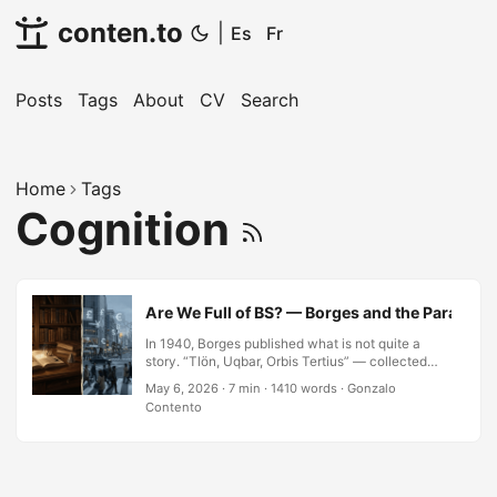
conten.to
|
Es
Fr
Posts
Tags
About
CV
Search
Home
Tags
Cognition
Are We Full of BS? — Borges and the Paradox of
In 1940, Borges published what is not quite a
story. “Tlön, Uqbar, Orbis Tertius” — collected
four years later in Ficciones — begins with the
May 6, 2026
·
7 min
·
1410 words
·
Gonzalo
discovery of a reference to a country, Uqbar, in a
Contento
slightly variant edition of an encyclopedia. The
country does not appear in any other edition. The
country, in any verifiable sense, does not exist.
This leads, in the usual Borgesian manner, to the
discovery of forty volumes describing an entire