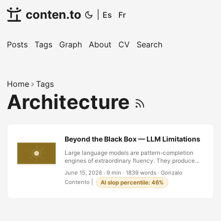
conten.to
|
Es
Fr
Posts
Tags
Graph
About
CV
Search
Home
Tags
Architecture
Beyond the Black Box — LLM Limitations and t
Large language models are pattern-completion
engines of extraordinary fluency. They produce
text indistinguishable from human writing. But the
June 15, 2026
·
9 min
·
1839 words
·
Gonzalo
closer you look, the architectural limits surface:
Contento
|
AI slop percentile: 46%
hallucination without truth-access, no grounding
in reality, chain-of-thought that is reasoning-
shaped but not reasoning, opacity that forbids
audit, resource costs that exclude most of the
world, and fragility to minor prompt shifts. These