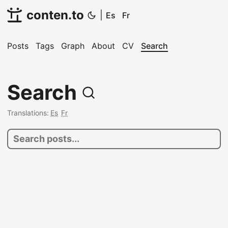
conten.to
|
Es
Fr
Posts
Tags
Graph
About
CV
Search
Search
Translations:
Es
Fr