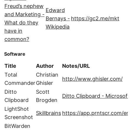
Freud’s nephew
Edward
and Marketing -
Bernays -
https://gc2.me/mkt
What do they
Wikipedia
have in
common?
Software
Title
Author
Notes/URL
Total
Christian
http://www.ghisler.com/
Commander
Ghisler
Ditto
Scott
Ditto Clipboard - Microsoft
Clipboard
Brogden‬
LightShot
Skillbrains
https://app.prntscr.com/en/
Screenshot
BitWarden