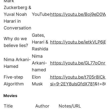
Mark
Zuckerberg &
Yuval Noah
YouTube
https://youtu.be/Boj9eD0W
Harari in
Conversation
Gates,
Why do we
Harari &
https://youtu.be/ietkVLP6jE
believe lies?
Rashida
Nima
Nima Arkani-
Arkani-
https://youtu.be/GL77oOnrP
Hamed
hamed
Five-step
Elon
https://youtu.be/t705r8ICk
Algorithm
Musk
si=9-2EY8ulsGfdX781
&t=80
Movies
Title
Author
Notes/URL