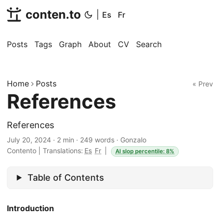
conten.to
|
Es
Fr
Posts
Tags
Graph
About
CV
Search
Home
Posts
« Prev
References
References
July 20, 2024
·
2 min
·
249 words
·
Gonzalo
Contento
|
Translations:
Es
Fr
|
AI slop percentile: 8%
Table of Contents
Introduction