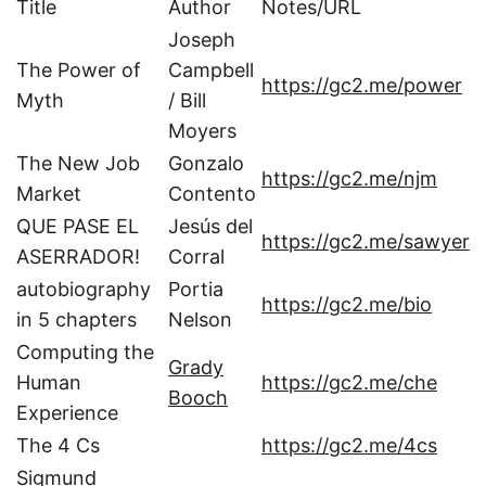
Title
Author
Notes/URL
Joseph
The Power of
Campbell
https://gc2.me/power
Myth
/ Bill
Moyers
The New Job
Gonzalo
https://gc2.me/njm
Market
Contento
QUE PASE EL
Jesús del
https://gc2.me/sawyer
ASERRADOR!
Corral
autobiography
Portia
https://gc2.me/bio
in 5 chapters
Nelson
Computing the
Grady
Human
https://gc2.me/che
Booch
Experience
The 4 Cs
https://gc2.me/4cs
Sigmund