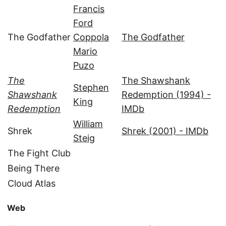
Francis
Ford
The Godfather
Coppola
The Godfather
Mario
Puzo
The
The Shawshank
Stephen
Shawshank
Redemption (1994) -
King
Redemption
IMDb
William
Shrek
Shrek (2001) - IMDb
Steig
The Fight Club
Being There
Cloud Atlas
Web