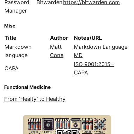
Password
Bitwarden
https://bitwarden.com
Manager
Misc
Title
Author
Notes/URL
Markdown
Matt
Markdown Language
language
Cone
MD
ISO 9001:2015 -
CAPA
CAPA
Functional Medicine
From ‘Healty’ to Healthy