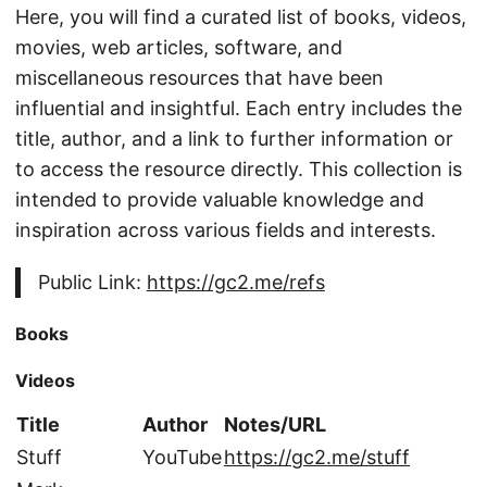
Here, you will find a curated list of books, videos,
movies, web articles, software, and
miscellaneous resources that have been
influential and insightful. Each entry includes the
title, author, and a link to further information or
to access the resource directly. This collection is
intended to provide valuable knowledge and
inspiration across various fields and interests.
Public Link:
https://gc2.me/refs
Books
Videos
Title
Author
Notes/URL
Stuff
YouTube
https://gc2.me/stuff