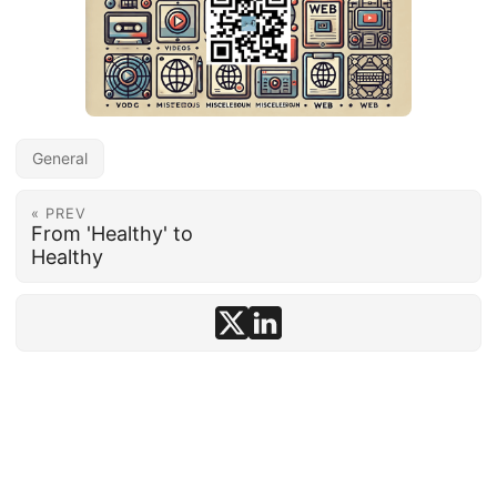
General
« PREV
From 'Healthy' to
Healthy