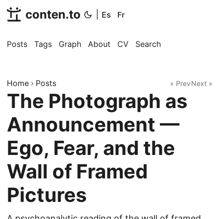
conten.to
|
Es
Fr
Posts
Tags
Graph
About
CV
Search
Home
Posts
« Prev
Next »
The Photograph as
Announcement —
Ego, Fear, and the
Wall of Framed
Pictures
A psychoanalytic reading of the wall of framed