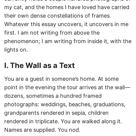
my cat, and the homes I have loved have carried
their own dense constellations of frames.
Whatever this essay uncovers, it uncovers in me
first. I am not writing from above the
phenomenon; I am writing from inside it, with the
lights on.
I. The Wall as a Text
You are a guest in someone’s home. At some
point in the evening the tour arrives at the wall—
dozens, sometimes a hundred framed
photographs: weddings, beaches, graduations,
grandparents rendered in sepia, children
rendered in triplicate. You are walked along it.
Names are supplied. You nod.