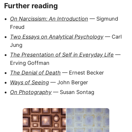
Further reading
On Narcissism: An Introduction
— Sigmund
Freud
Two Essays on Analytical Psychology
— Carl
Jung
The Presentation of Self in Everyday Life
—
Erving Goffman
The Denial of Death
— Ernest Becker
Ways of Seeing
— John Berger
On Photography
— Susan Sontag