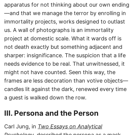
apparatus for not thinking about our own ending
—and that we manage the terror by enrolling in
immortality projects, works designed to outlast
us. A wall of photographs is an immortality
project at domestic scale. What it wards off is
not death exactly but something adjacent and
sharper: insignificance. The suspicion that a life
needs evidence to be real. That unwitnessed, it
might not have counted. Seen this way, the
frames are less decoration than votive objects—
candles lit against the dark, renewed every time
a guest is walked down the row.
III. Persona and the Person
Carl Jung, in
Two Essays on Analytical
Psychology
, described the persona as a mask