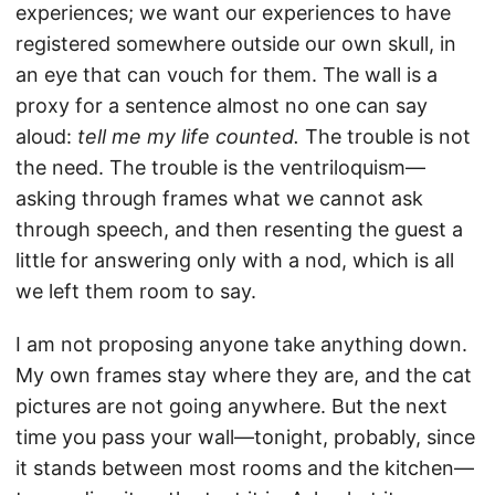
experiences; we want our experiences to have
registered somewhere outside our own skull, in
an eye that can vouch for them. The wall is a
proxy for a sentence almost no one can say
aloud:
tell me my life counted.
The trouble is not
the need. The trouble is the ventriloquism—
asking through frames what we cannot ask
through speech, and then resenting the guest a
little for answering only with a nod, which is all
we left them room to say.
I am not proposing anyone take anything down.
My own frames stay where they are, and the cat
pictures are not going anywhere. But the next
time you pass your wall—tonight, probably, since
it stands between most rooms and the kitchen—