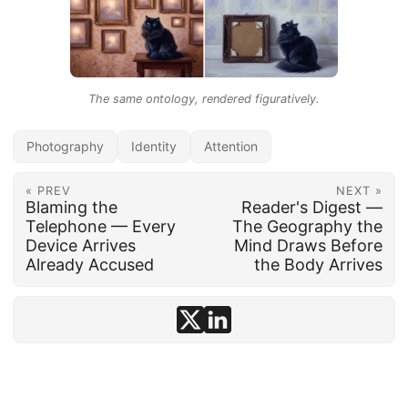
The same ontology, rendered figuratively.
Photography
Identity
Attention
« PREV
NEXT »
Blaming the
Reader's Digest —
Telephone — Every
The Geography the
Device Arrives
Mind Draws Before
Already Accused
the Body Arrives