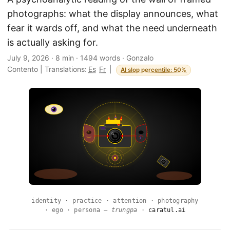
photographs: what the display announces, what
fear it wards off, and what the need underneath
is actually asking for.
July 9, 2026
·
8 min
·
1494 words
·
Gonzalo
Contento
|
Translations:
Es
Fr
|
AI slop percentile: 50%
identity · practice · attention · photography
· ego · persona —
trungpa
·
caratul.ai