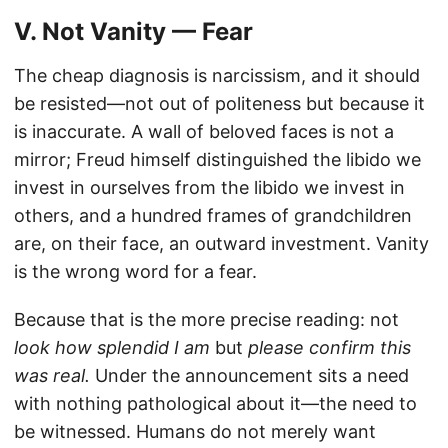
V. Not Vanity — Fear
The cheap diagnosis is narcissism, and it should
be resisted—not out of politeness but because it
is inaccurate. A wall of beloved faces is not a
mirror; Freud himself distinguished the libido we
invest in ourselves from the libido we invest in
others, and a hundred frames of grandchildren
are, on their face, an outward investment. Vanity
is the wrong word for a fear.
Because that is the more precise reading: not
look how splendid I am
but
please confirm this
was real.
Under the announcement sits a need
with nothing pathological about it—the need to
be witnessed. Humans do not merely want