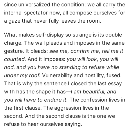
since universalized the condition: we all carry the
internal spectator now, all compose ourselves for
a gaze that never fully leaves the room.
What makes self-display so strange is its double
charge. The wall pleads and imposes in the same
gesture. It pleads:
see me, confirm me, tell me it
counted.
And it imposes:
you will look, you will
nod, and you have no standing to refuse while
under my roof.
Vulnerability and hostility, fused.
That is why the sentence I closed the last essay
with has the shape it has—
I am beautiful, and
you will have to endure it.
The confession lives in
the first clause. The aggression lives in the
second. And the second clause is the one we
refuse to hear ourselves saying.