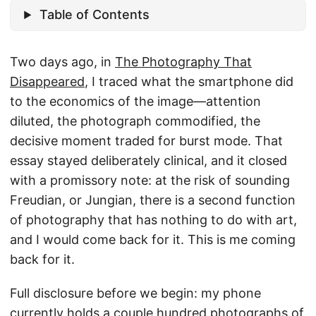
Table of Contents
Two days ago, in
The Photography That
Disappeared
, I traced what the smartphone did
to the economics of the image—attention
diluted, the photograph commodified, the
decisive moment traded for burst mode. That
essay stayed deliberately clinical, and it closed
with a promissory note: at the risk of sounding
Freudian, or Jungian, there is a second function
of photography that has nothing to do with art,
and I would come back for it. This is me coming
back for it.
Full disclosure before we begin: my phone
currently holds a couple hundred photographs of