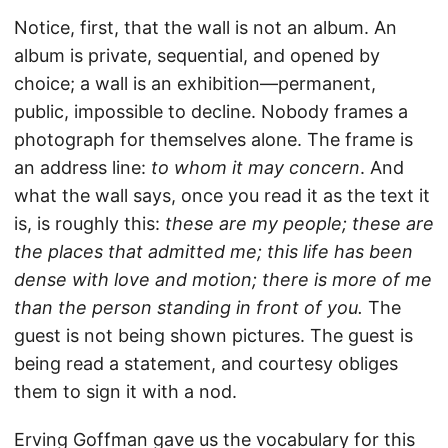
Notice, first, that the wall is not an album. An
album is private, sequential, and opened by
choice; a wall is an exhibition—permanent,
public, impossible to decline. Nobody frames a
photograph for themselves alone. The frame is
an address line:
to whom it may concern
. And
what the wall says, once you read it as the text it
is, is roughly this:
these are my people; these are
the places that admitted me; this life has been
dense with love and motion; there is more of me
than the person standing in front of you.
The
guest is not being shown pictures. The guest is
being read a statement, and courtesy obliges
them to sign it with a nod.
Erving Goffman gave us the vocabulary for this