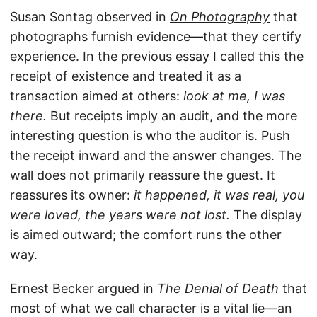
Susan Sontag observed in
On Photography
that
photographs furnish evidence—that they certify
experience. In the previous essay I called this the
receipt of existence and treated it as a
transaction aimed at others:
look at me, I was
there.
But receipts imply an audit, and the more
interesting question is who the auditor is. Push
the receipt inward and the answer changes. The
wall does not primarily reassure the guest. It
reassures its owner:
it happened, it was real, you
were loved, the years were not lost.
The display
is aimed outward; the comfort runs the other
way.
Ernest Becker argued in
The Denial of Death
that
most of what we call character is a vital lie—an