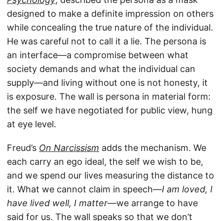
designed to make a definite impression on others
while concealing the true nature of the individual.
He was careful not to call it a lie. The persona is
an interface—a compromise between what
society demands and what the individual can
supply—and living without one is not honesty, it
is exposure. The wall is persona in material form:
the self we have negotiated for public view, hung
at eye level.
Freud’s
On Narcissism
adds the mechanism. We
each carry an ego ideal, the self we wish to be,
and we spend our lives measuring the distance to
it. What we cannot claim in speech—
I am loved, I
have lived well, I matter
—we arrange to have
said for us. The wall speaks so that we don’t