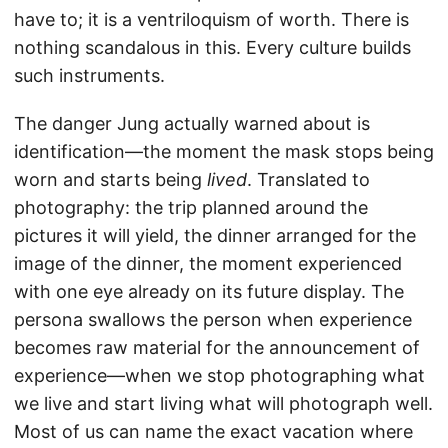
have to; it is a ventriloquism of worth. There is
nothing scandalous in this. Every culture builds
such instruments.
The danger Jung actually warned about is
identification—the moment the mask stops being
worn and starts being
lived
. Translated to
photography: the trip planned around the
pictures it will yield, the dinner arranged for the
image of the dinner, the moment experienced
with one eye already on its future display. The
persona swallows the person when experience
becomes raw material for the announcement of
experience—when we stop photographing what
we live and start living what will photograph well.
Most of us can name the exact vacation where