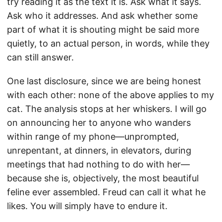
try reading it as the text it is. Ask what it says.
Ask who it addresses. And ask whether some
part of what it is shouting might be said more
quietly, to an actual person, in words, while they
can still answer.
One last disclosure, since we are being honest
with each other: none of the above applies to my
cat. The analysis stops at her whiskers. I will go
on announcing her to anyone who wanders
within range of my phone—unprompted,
unrepentant, at dinners, in elevators, during
meetings that had nothing to do with her—
because she is, objectively, the most beautiful
feline ever assembled. Freud can call it what he
likes. You will simply have to endure it.