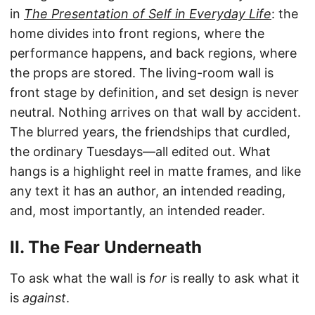
in
The Presentation of Self in Everyday Life
: the
home divides into front regions, where the
performance happens, and back regions, where
the props are stored. The living-room wall is
front stage by definition, and set design is never
neutral. Nothing arrives on that wall by accident.
The blurred years, the friendships that curdled,
the ordinary Tuesdays—all edited out. What
hangs is a highlight reel in matte frames, and like
any text it has an author, an intended reading,
and, most importantly, an intended reader.
II. The Fear Underneath
To ask what the wall is
for
is really to ask what it
is
against
.