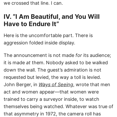
we crossed that line. I can.
IV. “I Am Beautiful, and You Will
Have to Endure It”
Here is the uncomfortable part. There is
aggression folded inside display.
The announcement is not made
for
its audience;
it is made
at
them. Nobody asked to be walked
down the wall. The guest’s admiration is not
requested but levied, the way a toll is levied.
John Berger, in
Ways of Seeing
, wrote that men
act and women appear—that women were
trained to carry a surveyor inside, to watch
themselves being watched. Whatever was true of
that asymmetry in 1972, the camera roll has