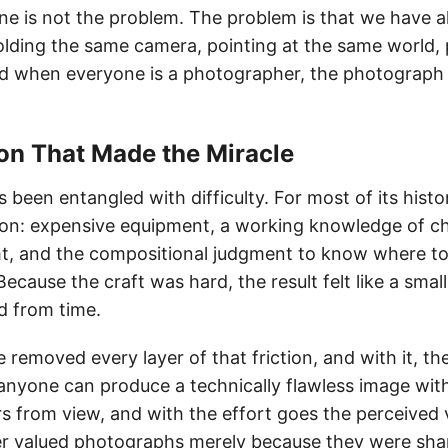
ne is not the problem. The problem is that we have a
lding the same camera, pointing at the same world,
d when everyone is a photographer, the photograph
tion That Made the Miracle
 been entangled with difficulty. For most of its hist
on: expensive equipment, a working knowledge of ch
ght, and the compositional judgment to know where t
ecause the craft was hard, the result felt like a sma
d from time.
emoved every layer of that friction, and with it, the v
nyone can produce a technically flawless image with
s from view, and with the effort goes the perceived 
r valued photographs merely because they were sha