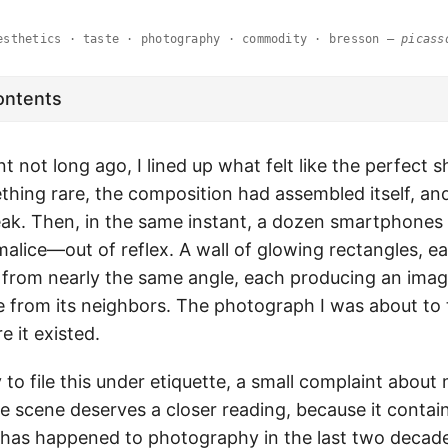
esthetics · taste · photography · commodity · bresson —
picass
ontents
nt not long ago, I lined up what felt like the perfect s
hing rare, the composition had assembled itself, a
ak. Then, in the same instant, a dozen smartphones r
malice—out of reflex. A wall of glowing rectangles, e
from nearly the same angle, each producing an imag
le from its neighbors. The photograph I was about t
 it existed.
 to file this under etiquette, a small complaint abou
 scene deserves a closer reading, because it contains
 has happened to photography in the last two decad