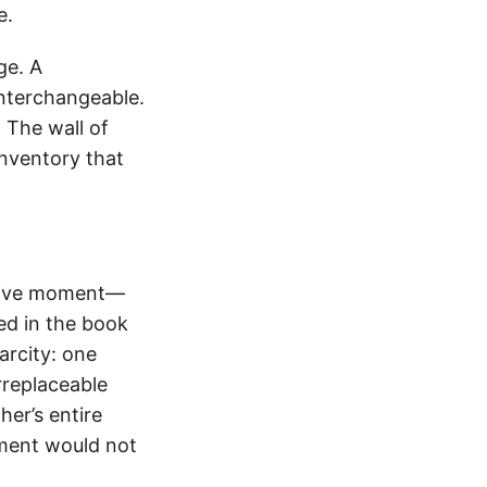
e.
ge. A
interchangeable.
 The wall of
nventory that
cisive moment—
bed in the book
rcity: one
rreplaceable
er’s entire
oment would not