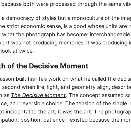
ily because both were processed through the same vib
ot a democracy of styles but a monoculture of the ima
he strict economic sense, is a good whose units are 
ly what the photograph has become: interchangeable.
ent was not producing memories; it was producing i
 look at twice.
th of the Decisive Moment
resson built his life’s work on what he called the de
a second when life, light, and geometry align, descri
sh as
The Decisive Moment
. The concept assumed sca
e, an irreversible choice. The tension of the single i
 incidental to the art; it
was
the art. The photograph
cipation, position, patience—existed because the m