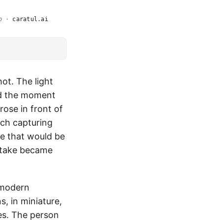
o
·
caratul.ai
hot. The light
nd the moment
ose in front of
ach capturing
e that would be
o take became
t modern
, in miniature,
es. The person