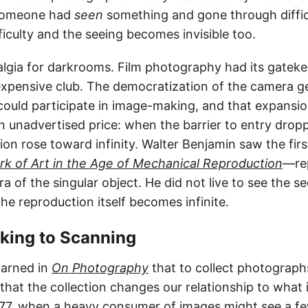
someone had
seen
something and gone through difficu
fficulty and the seeing becomes invisible too.
algia for darkrooms. Film photography had its gatekee
 expensive club. The democratization of the camera g
uld participate in image-making, and that expansi
n unadvertised price: when the barrier to entry dropp
tion rose toward infinity. Walter Benjamin saw the first
k of Art in the Age of Mechanical Reproduction
—re
ra of the singular object. He did not live to see the s
e reproduction itself becomes infinite.
oking to Scanning
arned in
On Photography
that to collect photographs
hat the collection changes our relationship to what i
977, when a heavy consumer of images might see a f