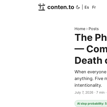
conten.to
|
Es
Fr
Home
Posts
The Ph
— Comm
Death 
When everyone 
anything. Five 
intentionality.
July 7, 2026
·
7 min
AI slop probability: 