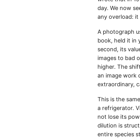
day. We now see
any overload: it b
A photograph use
book, held it in
second, its val
images to bad o
higher. The shif
an image work o
extraordinary, 
This is the same
a refrigerator.
not lose its pow
dilution is stru
entire species s