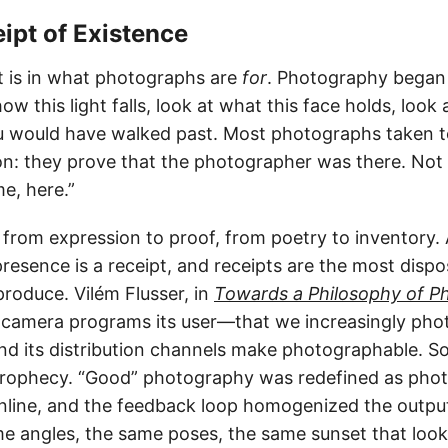
eipt of Existence
t is in what photographs are
for
. Photography began 
ow this light falls, look at what this face holds, look 
u would have walked past. Most photographs taken t
ion: they prove that the photographer was there. Not 
e, here.”
ft from expression to proof, from poetry to inventory
resence is a receipt, and receipts are the most dispo
oduce. Vilém Flusser, in
Towards a Philosophy of P
 camera programs its user—that we increasingly ph
nd its distribution channels make photographable. So
prophecy. “Good” photography was redefined as pho
nline, and the feedback loop homogenized the outpu
me angles, the same poses, the same sunset that looks