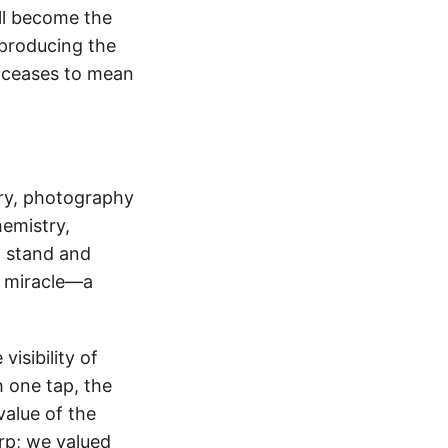
ll become the
 producing the
 ceases to mean
ory, photography
emistry,
o stand and
ll miracle—a
isibility of
 one tap, the
value of the
rp; we valued