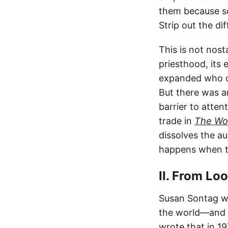
them because 
Strip out the di
This is not nost
priesthood, its
expanded who co
But there was a
barrier to atten
trade in
The Wor
dissolves the au
happens when th
II. From Lo
Susan Sontag w
the world—and t
wrote that in 1