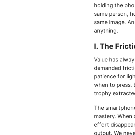
holding the pho
same person, ho
same image. An
anything.
I. The Fric
Value has always
demanded fricti
patience for li
when to press. B
trophy extracte
The smartphone r
mastery. When a
effort disappear
output. We neve