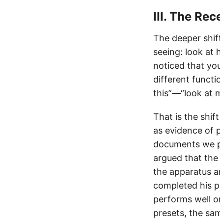
III. The Rec
The deeper shif
seeing: look at h
noticed that yo
different funct
this”—“look at m
That is the shi
as evidence of p
documents we pr
argued that the
the apparatus a
completed his 
performs well o
presets, the sa