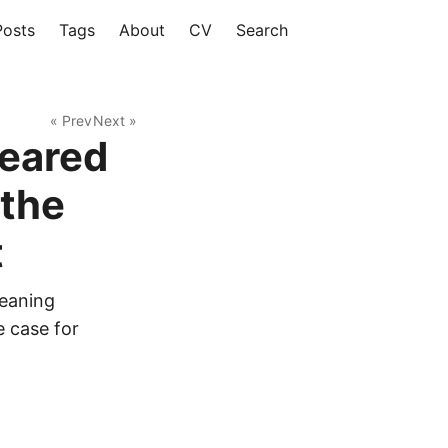
Posts
Tags
About
CV
Search
« Prev
Next »
eared
 the
t
eaning
 case for