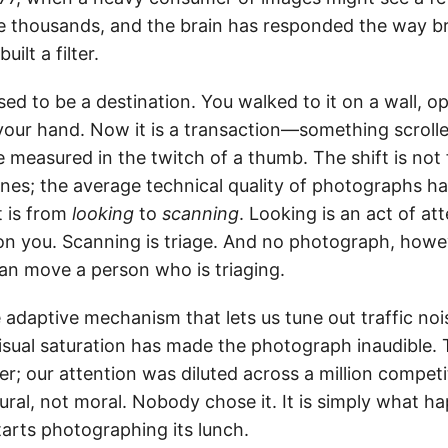
 thousands, and the brain has responded the way br
uilt a filter.
d to be a destination. You walked to it on a wall, op
 your hand. Now it is a transaction—something scrolle
ue measured in the twitch of a thumb. The shift is no
nes; the average technical quality of photographs h
t is from
looking
to
scanning
. Looking is an act of att
n you. Scanning is triage. And no photograph, howe
can move a person who is triaging.
 adaptive mechanism that lets us tune out traffic no
 Visual saturation has made the photograph inaudible.
er; our attention was diluted across a million competi
ctural, not moral. Nobody chose it. It is simply what
tarts photographing its lunch.