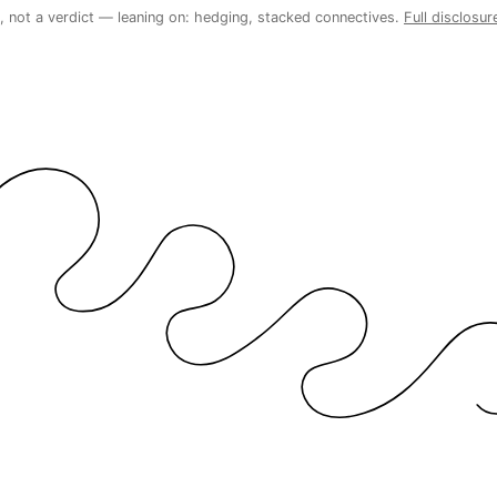
 not a verdict — leaning on: hedging, stacked connectives.
Full disclosur