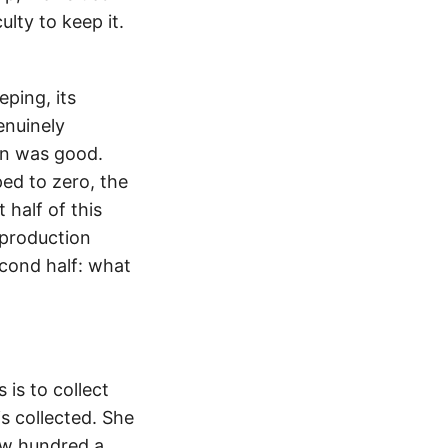
lty to keep it.
ping, its
enuinely
on was good.
ed to zero, the
 half of this
production
econd half: what
 is to collect
s collected. She
ew hundred a