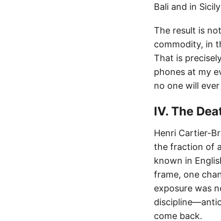
Bali and in Sic
The result is n
commodity, in t
That is precise
phones at my ev
no one will ever
IV. The Dea
Henri Cartier-B
the fraction of 
known in Engli
frame, one chanc
exposure was not
discipline—anti
come back.