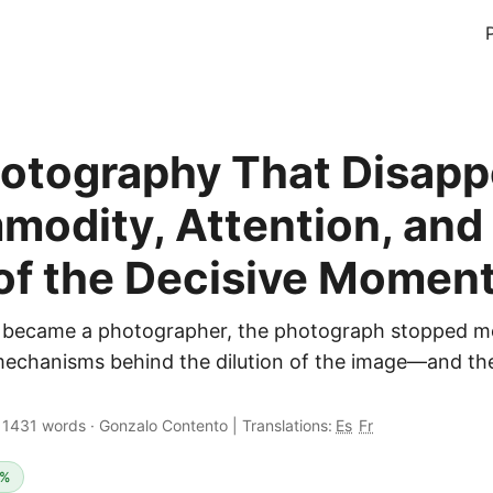
otography That Disapp
odity, Attention, and
of the Decisive Momen
became a photographer, the photograph stopped m
mechanisms behind the dilution of the image—and the
·
1431 words
·
Gonzalo Contento
|
Translations:
Es
Fr
5%