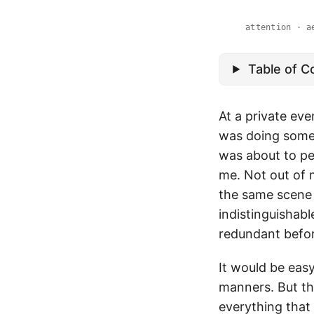
attention · a
Table of C
At a private eve
was doing somet
was about to pe
me. Not out of 
the same scene 
indistinguishab
redundant before
It would be easy
manners. But the
everything that