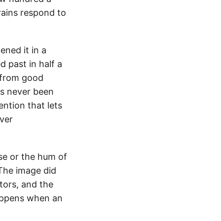
ains respond to
ened it in a
d past in half a
t from good
as never been
ention that lets
ver
ise or the hum of
 The image did
tors, and the
 happens when an