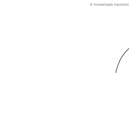
A homemade heuristic,