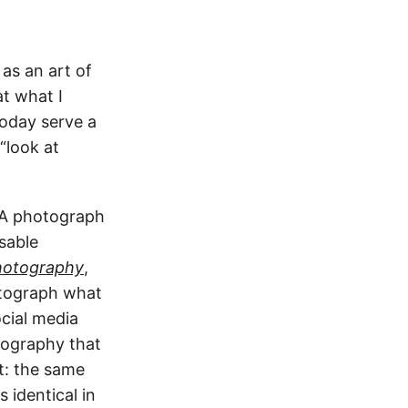
as an art of
at what I
oday serve a
“look at
. A photograph
sable
hotography
,
otograph what
cial media
tography that
t: the same
 identical in