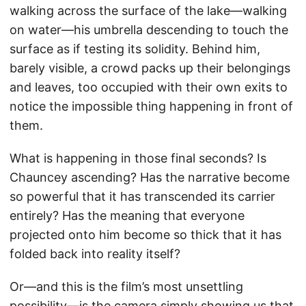
walking across the surface of the lake—walking
on water—his umbrella descending to touch the
surface as if testing its solidity. Behind him,
barely visible, a crowd packs up their belongings
and leaves, too occupied with their own exits to
notice the impossible thing happening in front of
them.
What is happening in those final seconds? Is
Chauncey ascending? Has the narrative become
so powerful that it has transcended its carrier
entirely? Has the meaning that everyone
projected onto him become so thick that it has
folded back into reality itself?
Or—and this is the film’s most unsettling
possibility—is the camera simply showing us that