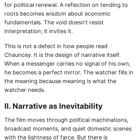
for political renewal. A reflection on tending to
roots becomes wisdom about economic
fundamentals. The void doesn’t resist
interpretation; it invites it.
This is not a defect in how people read
Chauncey. It is the design of narrative itself.
When a messenger carries no signal of his own,
he becomes a perfect mirror. The watcher fills in
the meaning because meaning is what the
watcher needs.
II. Narrative as Inevitability
The film moves through political machinations,
broadcast moments, and quiet domestic scenes
with the lightness of farce. But there is