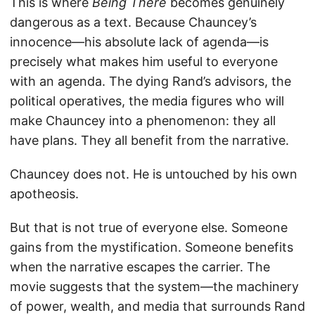
This is where
Being There
becomes genuinely
dangerous as a text. Because Chauncey’s
innocence—his absolute lack of agenda—is
precisely what makes him useful to everyone
with an agenda. The dying Rand’s advisors, the
political operatives, the media figures who will
make Chauncey into a phenomenon: they all
have plans. They all benefit from the narrative.
Chauncey does not. He is untouched by his own
apotheosis.
But that is not true of everyone else. Someone
gains from the mystification. Someone benefits
when the narrative escapes the carrier. The
movie suggests that the system—the machinery
of power, wealth, and media that surrounds Rand