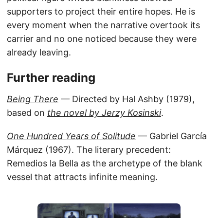
supporters to project their entire hopes. He is
every moment when the narrative overtook its
carrier and no one noticed because they were
already leaving.
Further reading
Being There
— Directed by Hal Ashby (1979),
based on
the novel by Jerzy Kosinski
.
One Hundred Years of Solitude
— Gabriel García
Márquez (1967). The literary precedent:
Remedios la Bella as the archetype of the blank
vessel that attracts infinite meaning.