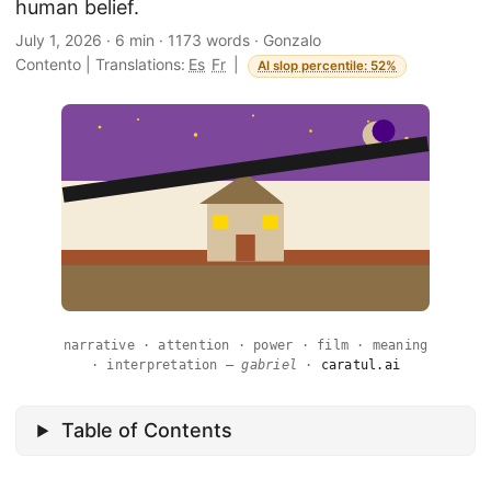
human belief.
July 1, 2026
·
6 min
·
1173 words
·
Gonzalo
Contento
|
Translations:
Es
Fr
|
AI slop percentile: 52%
narrative · attention · power · film · meaning
· interpretation —
gabriel
·
caratul.ai
Table of Contents