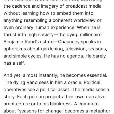
the cadence and imagery of broadcast media
without learning how to embed them into
anything resembling a coherent worldview or
even ordinary human experience. When he is
thrust into high society—the dying millionaire
Benjamin Rand’s estate—Chauncey speaks in
aphorisms about gardening, television, seasons,
and simple cycles. He has no agenda. He barely
has a self.
And yet, almost instantly, he becomes essential.
The dying Rand sees in him a oracle. Political
operatives see a political asset. The media sees a
story. Each person projects their own narrative
architecture onto his blankness. A comment
about “seasons for change” becomes a metaphor