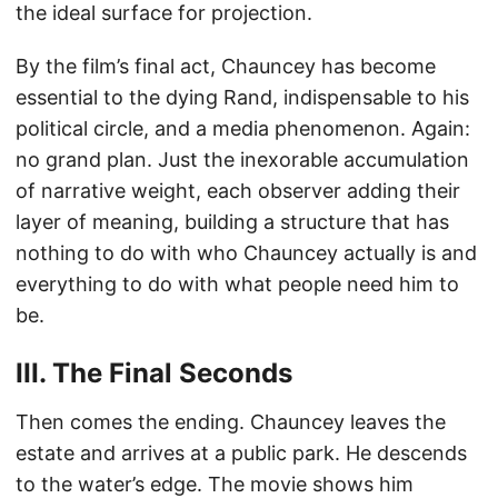
the ideal surface for projection.
By the film’s final act, Chauncey has become
essential to the dying Rand, indispensable to his
political circle, and a media phenomenon. Again:
no grand plan. Just the inexorable accumulation
of narrative weight, each observer adding their
layer of meaning, building a structure that has
nothing to do with who Chauncey actually is and
everything to do with what people need him to
be.
III. The Final Seconds
Then comes the ending. Chauncey leaves the
estate and arrives at a public park. He descends
to the water’s edge. The movie shows him