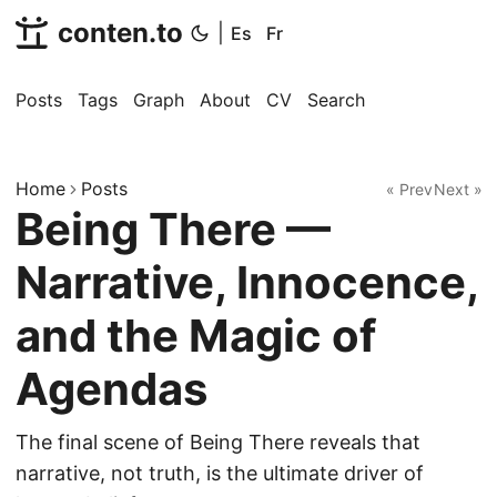
conten.to
|
Es
Fr
Posts
Tags
Graph
About
CV
Search
Home
Posts
« Prev
Next »
Being There —
Narrative, Innocence,
and the Magic of
Agendas
The final scene of Being There reveals that
narrative, not truth, is the ultimate driver of