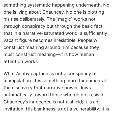
something systematic happening underneath. No
one is lying about Chauncey. No one is plotting
his rise deliberately. The “magic” works not
through conspiracy but through the basic fact
that in a narrative-saturated world, a sufficiently
vacant figure becomes irresistible. People will
construct meaning around him because they
must construct meaning—it is how human
attention works.
What Ashby captures is not a conspiracy of
manipulation. It is something more fundamental:
the discovery that narrative power flows
automatically toward those who do not resist it.
Chauncey’s innocence is not a shield; it is an
invitation. His blankness is not a vulnerability; it is