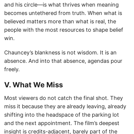
and his circle—is what thrives when meaning
becomes untethered from truth. When what is
believed matters more than what is real, the
people with the most resources to shape belief
win.
Chauncey’s blankness is not wisdom. It is an
absence. And into that absence, agendas pour
freely.
V. What We Miss
Most viewers do not catch the final shot. They
miss it because they are already leaving, already
shifting into the headspace of the parking lot
and the next appointment. The film’s deepest
insight is credits-adjacent, barely part of the