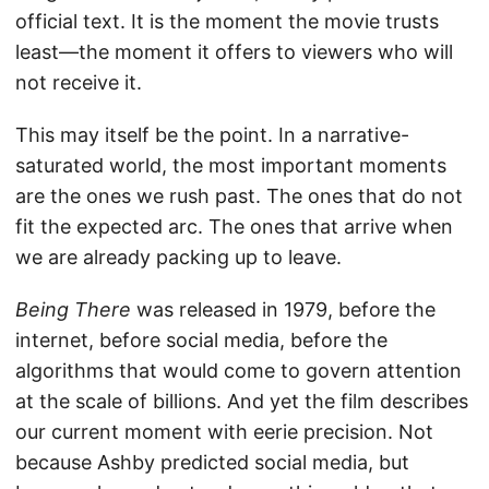
official text. It is the moment the movie trusts
least—the moment it offers to viewers who will
not receive it.
This may itself be the point. In a narrative-
saturated world, the most important moments
are the ones we rush past. The ones that do not
fit the expected arc. The ones that arrive when
we are already packing up to leave.
Being There
was released in 1979, before the
internet, before social media, before the
algorithms that would come to govern attention
at the scale of billions. And yet the film describes
our current moment with eerie precision. Not
because Ashby predicted social media, but