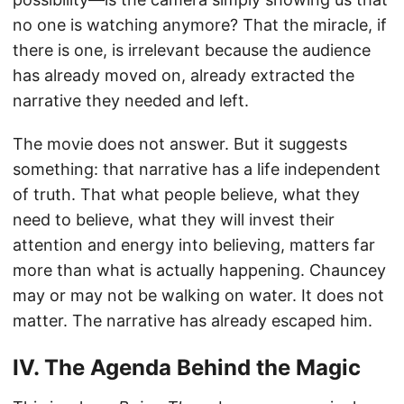
no one is watching anymore? That the miracle, if
there is one, is irrelevant because the audience
has already moved on, already extracted the
narrative they needed and left.
The movie does not answer. But it suggests
something: that narrative has a life independent
of truth. That what people believe, what they
need to believe, what they will invest their
attention and energy into believing, matters far
more than what is actually happening. Chauncey
may or may not be walking on water. It does not
matter. The narrative has already escaped him.
IV. The Agenda Behind the Magic