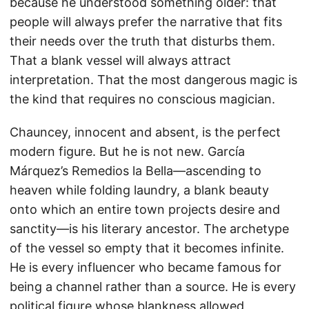
because he understood something older: that
people will always prefer the narrative that fits
their needs over the truth that disturbs them.
That a blank vessel will always attract
interpretation. That the most dangerous magic is
the kind that requires no conscious magician.
Chauncey, innocent and absent, is the perfect
modern figure. But he is not new. García
Márquez’s Remedios la Bella—ascending to
heaven while folding laundry, a blank beauty
onto which an entire town projects desire and
sanctity—is his literary ancestor. The archetype
of the vessel so empty that it becomes infinite.
He is every influencer who became famous for
being a channel rather than a source. He is every
political figure whose blankness allowed