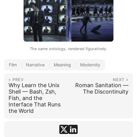
The same ontology, rendered figuratively.
Film
Narrative
Meaning
Modernity
« PREV
NEXT »
Why Learn the Unix
Roman Sanitation —
Shell — Bash, Zsh,
The Discontinuity
Fish, and the
Interface That Runs
the World