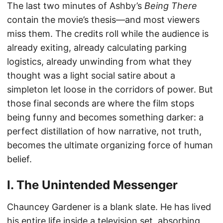
The last two minutes of Ashby’s
Being There
contain the movie’s thesis—and most viewers
miss them. The credits roll while the audience is
already exiting, already calculating parking
logistics, already unwinding from what they
thought was a light social satire about a
simpleton let loose in the corridors of power. But
those final seconds are where the film stops
being funny and becomes something darker: a
perfect distillation of how narrative, not truth,
becomes the ultimate organizing force of human
belief.
I. The Unintended Messenger
Chauncey Gardener is a blank slate. He has lived
his entire life inside a television set, absorbing