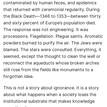
contaminated by human feces, and epidemics
that returned with ceremonial regularity. During
the Black Death—1346 to 1353—between thirty
and sixty percent of Europe’s population died.
The response was not engineering. It was
processions. Flagellation. Plague saints. Aromatic
powders burned to purify the air. The Jews were
blamed. The stars were consulted. Everything, it
seemed, except the thought to clean the well or
reconnect the aqueducts whose broken arches
still rose from the fields like monuments to a
forgotten idea.
This is not a story about ignorance. It is a story
about what happens when a society loses the
institutional substrate that makes knowledge