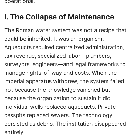
operational.
I. The Collapse of Maintenance
The Roman water system was not a recipe that
could be inherited. It was an organism.
Aqueducts required centralized administration,
tax revenue, specialized labor—plumbers,
surveyors, engineers—and legal frameworks to
manage rights-of-way and costs. When the
imperial apparatus withdrew, the system failed
not because the knowledge vanished but
because the organization to sustain it did.
Individual wells replaced aqueducts. Private
cesspits replaced sewers. The technology
persisted as debris. The institution disappeared
entirely.