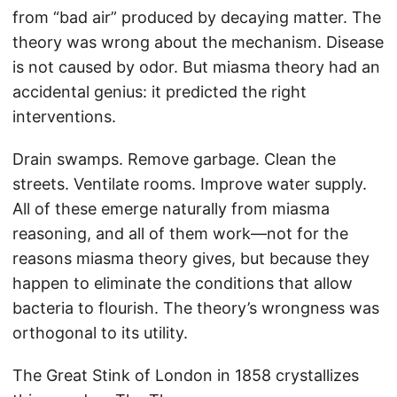
from “bad air” produced by decaying matter. The
theory was wrong about the mechanism. Disease
is not caused by odor. But miasma theory had an
accidental genius: it predicted the right
interventions.
Drain swamps. Remove garbage. Clean the
streets. Ventilate rooms. Improve water supply.
All of these emerge naturally from miasma
reasoning, and all of them work—not for the
reasons miasma theory gives, but because they
happen to eliminate the conditions that allow
bacteria to flourish. The theory’s wrongness was
orthogonal to its utility.
The Great Stink of London in 1858 crystallizes