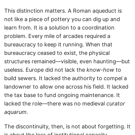
This distinction matters. A Roman aqueduct is
not like a piece of pottery you can dig up and
learn from. It is a solution to a coordination
problem. Every mile of arcades required a
bureaucracy to keep it running. When that
bureaucracy ceased to exist, the physical
structures remained—visible, even haunting—but
useless. Europe did not lack the
know-how
to
build sewers. It lacked the authority to compel a
landowner to allow one across his field. It lacked
the tax base to fund ongoing maintenance. It
lacked the role—there was no medieval
curator
aquarum
.
The discontinuity, then, is not about forgetting. It
is about the loss of institutional capacity