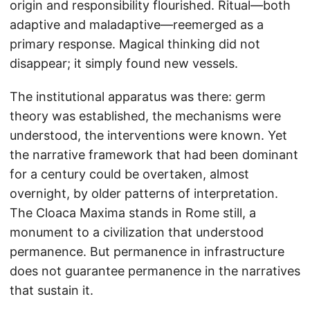
origin and responsibility flourished. Ritual—both
adaptive and maladaptive—reemerged as a
primary response. Magical thinking did not
disappear; it simply found new vessels.
The institutional apparatus was there: germ
theory was established, the mechanisms were
understood, the interventions were known. Yet
the narrative framework that had been dominant
for a century could be overtaken, almost
overnight, by older patterns of interpretation.
The Cloaca Maxima stands in Rome still, a
monument to a civilization that understood
permanence. But permanence in infrastructure
does not guarantee permanence in the narratives
that sustain it.