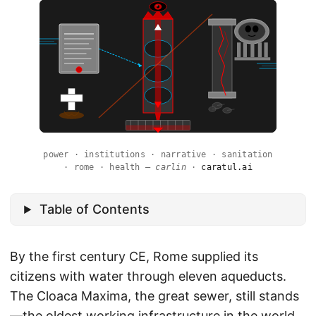
power · institutions · narrative · sanitation
· rome · health —
carlin
·
caratul.ai
Table of Contents
By the first century CE, Rome supplied its
citizens with water through eleven aqueducts.
The Cloaca Maxima, the great sewer, still stands
—the oldest working infrastructure in the world.