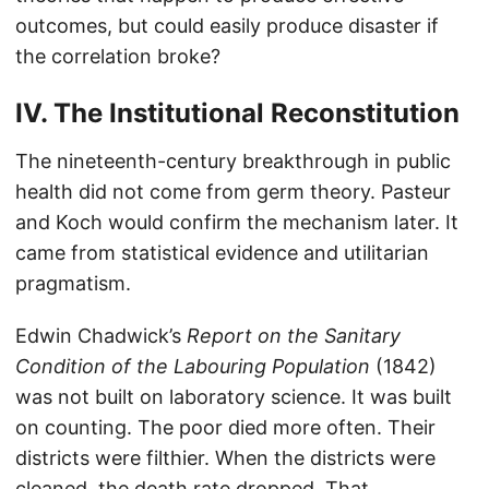
outcomes, but could easily produce disaster if
the correlation broke?
IV. The Institutional Reconstitution
The nineteenth-century breakthrough in public
health did not come from germ theory. Pasteur
and Koch would confirm the mechanism later. It
came from statistical evidence and utilitarian
pragmatism.
Edwin Chadwick’s
Report on the Sanitary
Condition of the Labouring Population
(1842)
was not built on laboratory science. It was built
on counting. The poor died more often. Their
districts were filthier. When the districts were
cleaned, the death rate dropped. That