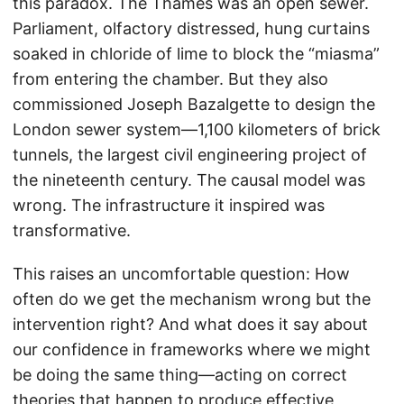
this paradox. The Thames was an open sewer.
Parliament, olfactory distressed, hung curtains
soaked in chloride of lime to block the “miasma”
from entering the chamber. But they also
commissioned Joseph Bazalgette to design the
London sewer system—1,100 kilometers of brick
tunnels, the largest civil engineering project of
the nineteenth century. The causal model was
wrong. The infrastructure it inspired was
transformative.
This raises an uncomfortable question: How
often do we get the mechanism wrong but the
intervention right? And what does it say about
our confidence in frameworks where we might
be doing the same thing—acting on correct
theories that happen to produce effective