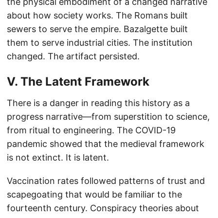
the physical embodiment of a changed narrative
about how society works. The Romans built
sewers to serve the empire. Bazalgette built
them to serve industrial cities. The institution
changed. The artifact persisted.
V. The Latent Framework
There is a danger in reading this history as a
progress narrative—from superstition to science,
from ritual to engineering. The COVID-19
pandemic showed that the medieval framework
is not extinct. It is latent.
Vaccination rates followed patterns of trust and
scapegoating that would be familiar to the
fourteenth century. Conspiracy theories about