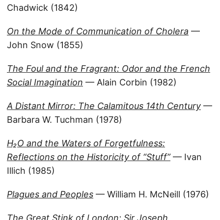
Chadwick (1842)
On the Mode of Communication of Cholera
—
John Snow (1855)
The Foul and the Fragrant: Odor and the French
Social Imagination
— Alain Corbin (1982)
A Distant Mirror: The Calamitous 14th Century
—
Barbara W. Tuchman (1978)
H₂O and the Waters of Forgetfulness:
Reflections on the Historicity of “Stuff”
— Ivan
Illich (1985)
Plagues and Peoples
— William H. McNeill (1976)
The Great Stink of London: Sir Joseph