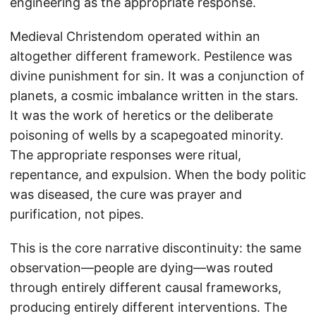
engineering as the appropriate response.
Medieval Christendom operated within an
altogether different framework. Pestilence was
divine punishment for sin. It was a conjunction of
planets, a cosmic imbalance written in the stars.
It was the work of heretics or the deliberate
poisoning of wells by a scapegoated minority.
The appropriate responses were ritual,
repentance, and expulsion. When the body politic
was diseased, the cure was prayer and
purification, not pipes.
This is the core narrative discontinuity: the same
observation—people are dying—was routed
through entirely different causal frameworks,
producing entirely different interventions. The