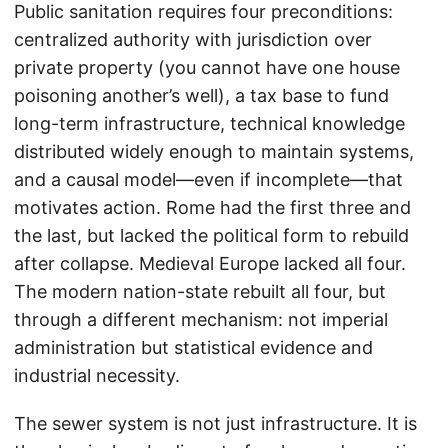
Public sanitation requires four preconditions:
centralized authority with jurisdiction over
private property (you cannot have one house
poisoning another’s well), a tax base to fund
long-term infrastructure, technical knowledge
distributed widely enough to maintain systems,
and a causal model—even if incomplete—that
motivates action. Rome had the first three and
the last, but lacked the political form to rebuild
after collapse. Medieval Europe lacked all four.
The modern nation-state rebuilt all four, but
through a different mechanism: not imperial
administration but statistical evidence and
industrial necessity.
The sewer system is not just infrastructure. It is