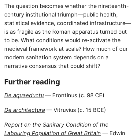
The question becomes whether the nineteenth-
century institutional triumph—public health,
statistical evidence, coordinated infrastructure—
is as fragile as the Roman apparatus turned out
to be. What conditions would re-activate the
medieval framework at scale? How much of our
modern sanitation system depends on a
narrative consensus that could shift?
Further reading
De aquaeductu
— Frontinus (c. 98 CE)
De architectura
— Vitruvius (c. 15 BCE)
Report on the Sanitary Condition of the
Labouring Population of Great Britain
— Edwin