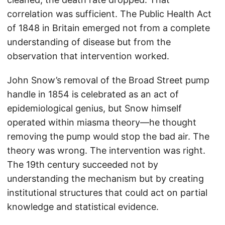
correlation was sufficient. The Public Health Act
of 1848 in Britain emerged not from a complete
understanding of disease but from the
observation that intervention worked.
John Snow’s removal of the Broad Street pump
handle in 1854 is celebrated as an act of
epidemiological genius, but Snow himself
operated within miasma theory—he thought
removing the pump would stop the bad air. The
theory was wrong. The intervention was right.
The 19th century succeeded not by
understanding the mechanism but by creating
institutional structures that could act on partial
knowledge and statistical evidence.