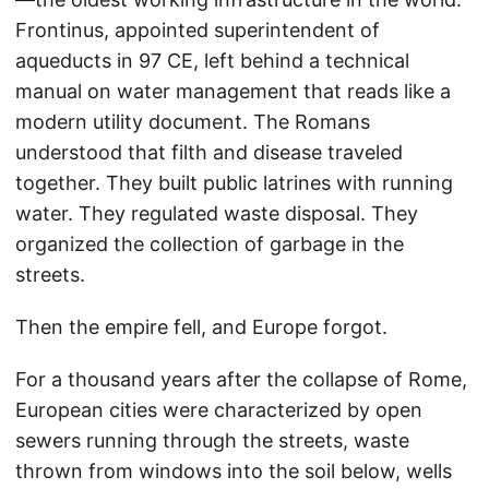
Frontinus, appointed superintendent of
aqueducts in 97 CE, left behind a technical
manual on water management that reads like a
modern utility document. The Romans
understood that filth and disease traveled
together. They built public latrines with running
water. They regulated waste disposal. They
organized the collection of garbage in the
streets.
Then the empire fell, and Europe forgot.
For a thousand years after the collapse of Rome,
European cities were characterized by open
sewers running through the streets, waste
thrown from windows into the soil below, wells