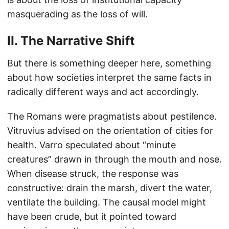
masquerading as the loss of will.
II. The Narrative Shift
But there is something deeper here, something
about how societies interpret the same facts in
radically different ways and act accordingly.
The Romans were pragmatists about pestilence.
Vitruvius advised on the orientation of cities for
health. Varro speculated about “minute
creatures” drawn in through the mouth and nose.
When disease struck, the response was
constructive: drain the marsh, divert the water,
ventilate the building. The causal model might
have been crude, but it pointed toward