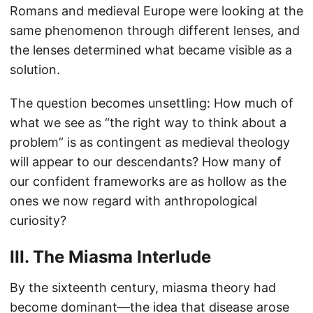
Romans and medieval Europe were looking at the
same phenomenon through different lenses, and
the lenses determined what became visible as a
solution.
The question becomes unsettling: How much of
what we see as “the right way to think about a
problem” is as contingent as medieval theology
will appear to our descendants? How many of
our confident frameworks are as hollow as the
ones we now regard with anthropological
curiosity?
III. The Miasma Interlude
By the sixteenth century, miasma theory had
become dominant—the idea that disease arose