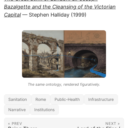
Bazalgette and the Cleansing of the Victorian
Capital
— Stephen Halliday (1999)
The same ontology, rendered figuratively.
Sanitation
Rome
Public-Health
Infrastructure
Narrative
Institutions
« PREV
NEXT »