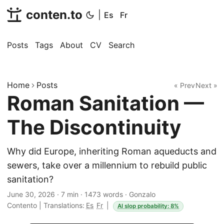
conten.to
|
Es
Fr
Posts
Tags
About
CV
Search
Home
Posts
« Prev
Next »
Roman Sanitation —
The Discontinuity
Why did Europe, inheriting Roman aqueducts and
sewers, take over a millennium to rebuild public
sanitation?
June 30, 2026
·
7 min
·
1473 words
·
Gonzalo
Contento
|
Translations:
Es
Fr
|
AI slop probability: 8%