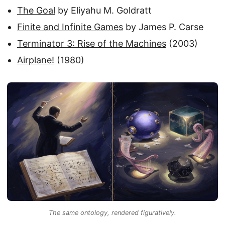
The Goal
by Eliyahu M. Goldratt
Finite and Infinite Games
by James P. Carse
Terminator 3: Rise of the Machines
(2003)
Airplane!
(1980)
The same ontology, rendered figuratively.