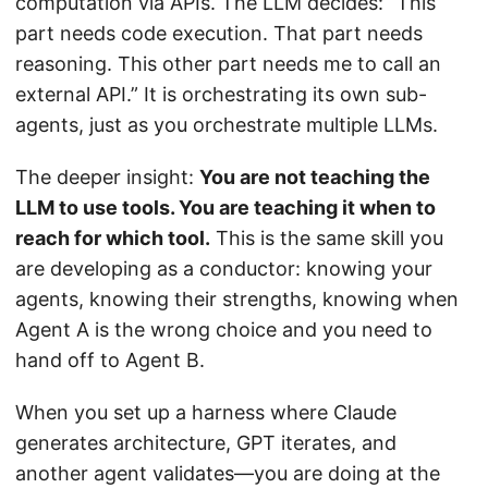
computation via APIs. The LLM decides: “This
part needs code execution. That part needs
reasoning. This other part needs me to call an
external API.” It is orchestrating its own sub-
agents, just as you orchestrate multiple LLMs.
The deeper insight:
You are not teaching the
LLM to use tools. You are teaching it when to
reach for which tool.
This is the same skill you
are developing as a conductor: knowing your
agents, knowing their strengths, knowing when
Agent A is the wrong choice and you need to
hand off to Agent B.
When you set up a harness where Claude
generates architecture, GPT iterates, and
another agent validates—you are doing at the