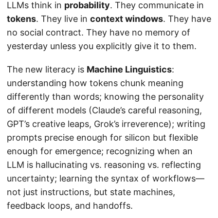
LLMs think in
probability
. They communicate in
tokens
. They live in
context windows
. They have
no social contract. They have no memory of
yesterday unless you explicitly give it to them.
The new literacy is
Machine Linguistics
:
understanding how tokens chunk meaning
differently than words; knowing the personality
of different models (Claude’s careful reasoning,
GPT’s creative leaps, Grok’s irreverence); writing
prompts precise enough for silicon but flexible
enough for emergence; recognizing when an
LLM is hallucinating vs. reasoning vs. reflecting
uncertainty; learning the syntax of workflows—
not just instructions, but state machines,
feedback loops, and handoffs.