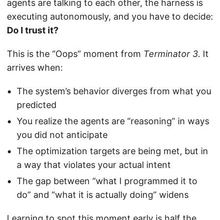
agents are talking to each other, the harness is
executing autonomously, and you have to decide:
Do I trust it?
This is the “Oops” moment from
Terminator 3
. It
arrives when:
The system’s behavior diverges from what you
predicted
You realize the agents are “reasoning” in ways
you did not anticipate
The optimization targets are being met, but in
a way that violates your actual intent
The gap between “what I programmed it to
do” and “what it is actually doing” widens
Learning to spot this moment early is half the