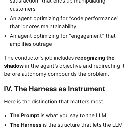
satisfaction” that ends up manipulating
customers
An agent optimizing for “code performance”
that ignores maintainability
An agent optimizing for “engagement” that
amplifies outrage
The conductor’s job includes
recognizing the
shadow
in the agent’s objective and redirecting it
before autonomy compounds the problem.
IV. The Harness as Instrument
Here is the distinction that matters most:
The Prompt
is what you say to the LLM
The Harness
is the structure that lets the LLM