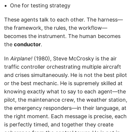
One for testing strategy
These agents talk to each other. The harness—
the framework, the rules, the workflow—
becomes the instrument. The human becomes
the
conductor
.
In
Airplane!
(1980), Steve McCrosky is the air
traffic controller orchestrating multiple aircraft
and crises simultaneously. He is not the best pilot
or the best mechanic. He is supremely skilled at
knowing exactly what to say to each agent—the
pilot, the maintenance crew, the weather station,
the emergency responders—in their language, at
the right moment. Each message is precise, each
is perfectly timed, and together they create