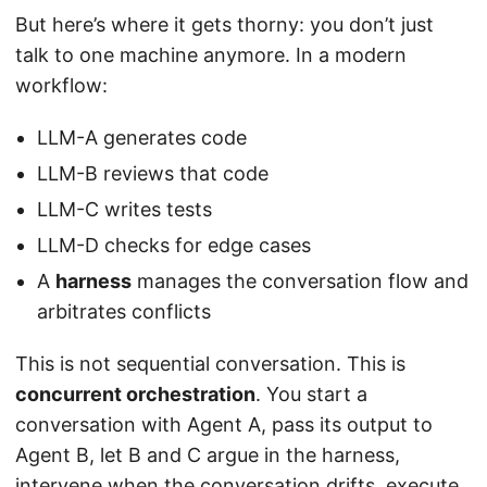
But here’s where it gets thorny: you don’t just
talk to one machine anymore. In a modern
workflow:
LLM-A generates code
LLM-B reviews that code
LLM-C writes tests
LLM-D checks for edge cases
A
harness
manages the conversation flow and
arbitrates conflicts
This is not sequential conversation. This is
concurrent orchestration
. You start a
conversation with Agent A, pass its output to
Agent B, let B and C argue in the harness,
intervene when the conversation drifts, execute