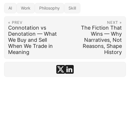
AI
Work
Philosophy
Skill
« PREV
NEXT »
Connotation vs
The Fiction That
Denotation — What
Wins — Why
We Buy and Sell
Narratives, Not
When We Trade in
Reasons, Shape
Meaning
History
© 1992–2026
conten.to
· AI-assisted ·
Disclosure
·
Powered by
Hugo
&
PaperMod