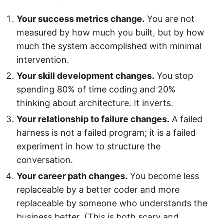
Your success metrics change.
You are not
measured by how much you built, but by how
much the system accomplished with minimal
intervention.
Your skill development changes.
You stop
spending 80% of time coding and 20%
thinking about architecture. It inverts.
Your relationship to failure changes.
A failed
harness is not a failed program; it is a failed
experiment in how to structure the
conversation.
Your career path changes.
You become less
replaceable by a better coder and more
replaceable by someone who understands the
business better. (This is both scary and