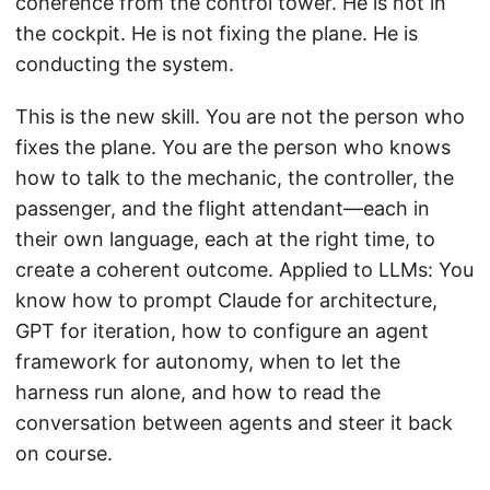
coherence from the control tower. He is not in
the cockpit. He is not fixing the plane. He is
conducting the system.
This is the new skill. You are not the person who
fixes the plane. You are the person who knows
how to talk to the mechanic, the controller, the
passenger, and the flight attendant—each in
their own language, each at the right time, to
create a coherent outcome. Applied to LLMs: You
know how to prompt Claude for architecture,
GPT for iteration, how to configure an agent
framework for autonomy, when to let the
harness run alone, and how to read the
conversation between agents and steer it back
on course.