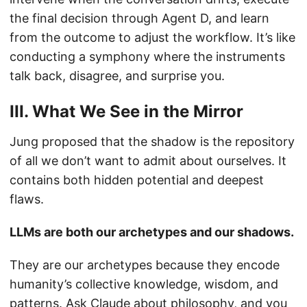
the final decision through Agent D, and learn
from the outcome to adjust the workflow. It’s like
conducting a symphony where the instruments
talk back, disagree, and surprise you.
III. What We See in the Mirror
Jung proposed that the shadow is the repository
of all we don’t want to admit about ourselves. It
contains both hidden potential and deepest
flaws.
LLMs are both our archetypes and our shadows.
They are our archetypes because they encode
humanity’s collective knowledge, wisdom, and
patterns. Ask Claude about philosophy, and you