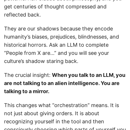
get centuries of thought compressed and
reflected back.
They are our shadows because they encode
humanity’s biases, prejudices, blindnesses, and
historical horrors. Ask an LLM to complete
“People from X are…” and you will see your
culture’s shadow staring back.
The crucial insight:
When you talk to an LLM, you
are not talking to an alien intelligence. You are
talking to a mirror.
This changes what “orchestration” means. It is
not just about giving orders. It is about
recognizing yourself in the tool and then
consciously choosing which parts of yourself you