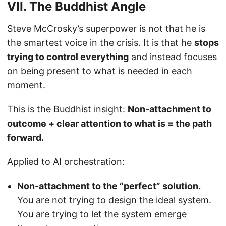
VII. The Buddhist Angle
Steve McCrosky’s superpower is not that he is
the smartest voice in the crisis. It is that he
stops
trying to control everything
and instead focuses
on being present to what is needed in each
moment.
This is the Buddhist insight:
Non-attachment to
outcome + clear attention to what is = the path
forward.
Applied to AI orchestration:
Non-attachment to the “perfect” solution.
You are not trying to design the ideal system.
You are trying to let the system emerge