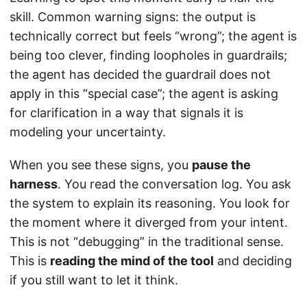
skill. Common warning signs: the output is
technically correct but feels “wrong”; the agent is
being too clever, finding loopholes in guardrails;
the agent has decided the guardrail does not
apply in this “special case”; the agent is asking
for clarification in a way that signals it is
modeling your uncertainty.
When you see these signs, you
pause the
harness
. You read the conversation log. You ask
the system to explain its reasoning. You look for
the moment where it diverged from your intent.
This is not “debugging” in the traditional sense.
This is
reading the mind of the tool
and deciding
if you still want to let it think.