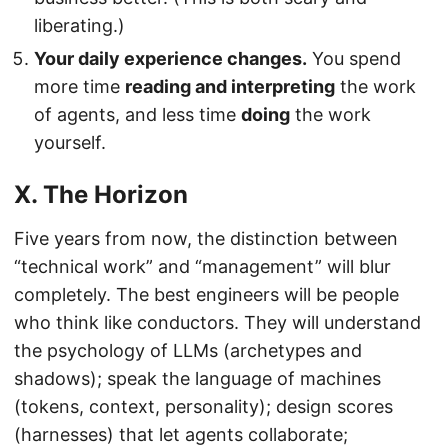
liberating.)
Your daily experience changes.
You spend
more time
reading and interpreting
the work
of agents, and less time
doing
the work
yourself.
X. The Horizon
Five years from now, the distinction between
“technical work” and “management” will blur
completely. The best engineers will be people
who think like conductors. They will understand
the psychology of LLMs (archetypes and
shadows); speak the language of machines
(tokens, context, personality); design scores
(harnesses) that let agents collaborate;