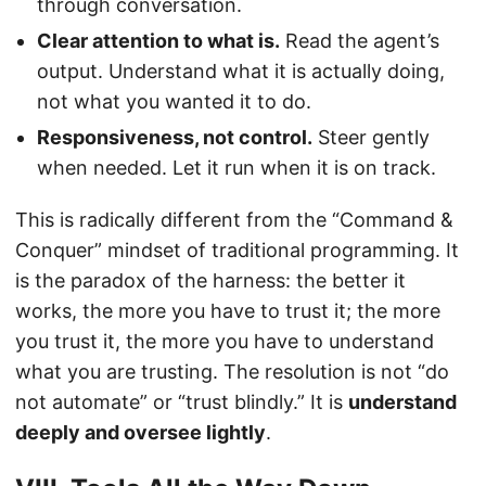
through conversation.
Clear attention to what is.
Read the agent’s
output. Understand what it is actually doing,
not what you wanted it to do.
Responsiveness, not control.
Steer gently
when needed. Let it run when it is on track.
This is radically different from the “Command &
Conquer” mindset of traditional programming. It
is the paradox of the harness: the better it
works, the more you have to trust it; the more
you trust it, the more you have to understand
what you are trusting. The resolution is not “do
not automate” or “trust blindly.” It is
understand
deeply and oversee lightly
.