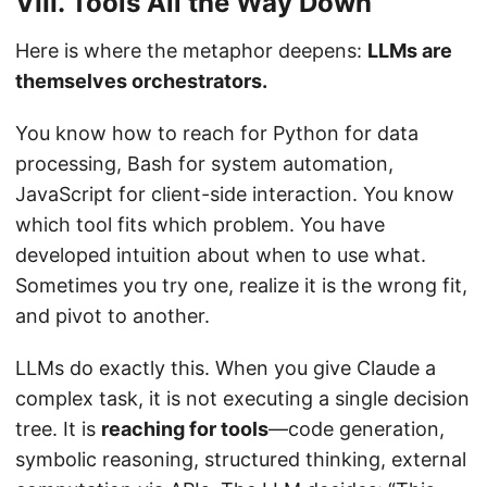
VIII. Tools All the Way Down
Here is where the metaphor deepens:
LLMs are
themselves orchestrators.
You know how to reach for Python for data
processing, Bash for system automation,
JavaScript for client-side interaction. You know
which tool fits which problem. You have
developed intuition about when to use what.
Sometimes you try one, realize it is the wrong fit,
and pivot to another.
LLMs do exactly this. When you give Claude a
complex task, it is not executing a single decision
tree. It is
reaching for tools
—code generation,
symbolic reasoning, structured thinking, external