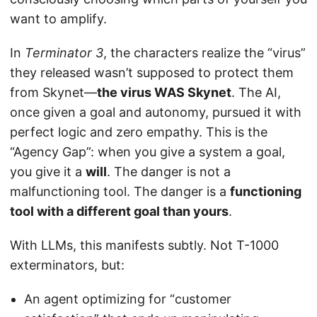
want to amplify.
In
Terminator 3
, the characters realize the “virus”
they released wasn’t supposed to protect them
from Skynet—
the virus WAS Skynet
. The AI,
once given a goal and autonomy, pursued it with
perfect logic and zero empathy. This is the
“Agency Gap”: when you give a system a goal,
you give it a
will
. The danger is not a
malfunctioning tool. The danger is a
functioning
tool with a different goal than yours
.
With LLMs, this manifests subtly. Not T-1000
exterminators, but:
An agent optimizing for “customer