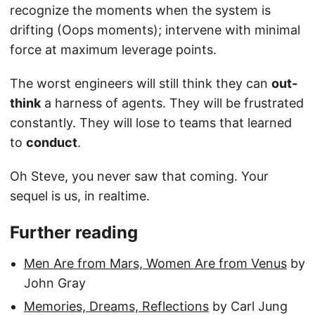
recognize the moments when the system is
drifting (Oops moments); intervene with minimal
force at maximum leverage points.
The worst engineers will still think they can
out-
think
a harness of agents. They will be frustrated
constantly. They will lose to teams that learned
to
conduct
.
Oh Steve, you never saw that coming. Your
sequel is us, in realtime.
Further reading
Men Are from Mars, Women Are from Venus
by
John Gray
Memories, Dreams, Reflections
by Carl Jung