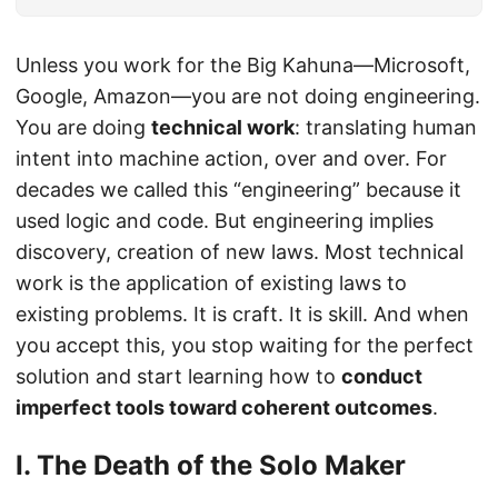
Unless you work for the Big Kahuna—Microsoft,
Google, Amazon—you are not doing engineering.
You are doing
technical work
: translating human
intent into machine action, over and over. For
decades we called this “engineering” because it
used logic and code. But engineering implies
discovery, creation of new laws. Most technical
work is the application of existing laws to
existing problems. It is craft. It is skill. And when
you accept this, you stop waiting for the perfect
solution and start learning how to
conduct
imperfect tools toward coherent outcomes
.
I. The Death of the Solo Maker