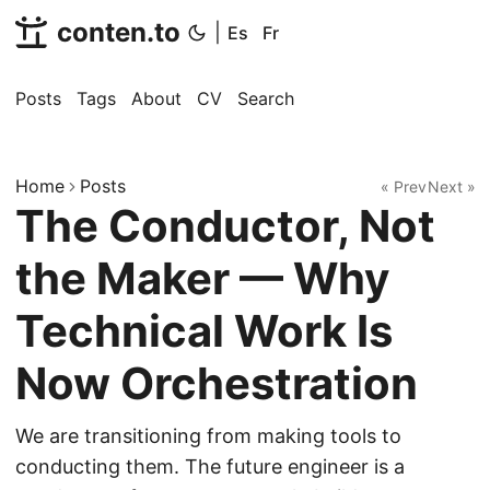
conten.to
|
Es
Fr
Posts
Tags
About
CV
Search
Home
Posts
« Prev
Next »
The Conductor, Not
the Maker — Why
Technical Work Is
Now Orchestration
We are transitioning from making tools to
conducting them. The future engineer is a