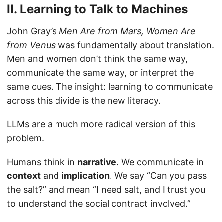
II. Learning to Talk to Machines
John Gray’s
Men Are from Mars, Women Are
from Venus
was fundamentally about translation.
Men and women don’t think the same way,
communicate the same way, or interpret the
same cues. The insight: learning to communicate
across this divide is the new literacy.
LLMs are a much more radical version of this
problem.
Humans think in
narrative
. We communicate in
context
and
implication
. We say “Can you pass
the salt?” and mean “I need salt, and I trust you
to understand the social contract involved.”