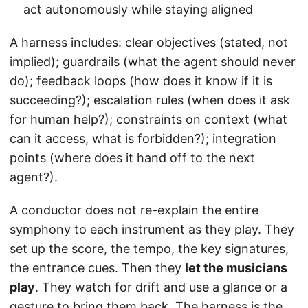
act autonomously while staying aligned
A harness includes: clear objectives (stated, not
implied); guardrails (what the agent should never
do); feedback loops (how does it know if it is
succeeding?); escalation rules (when does it ask
for human help?); constraints on context (what
can it access, what is forbidden?); integration
points (where does it hand off to the next
agent?).
A conductor does not re-explain the entire
symphony to each instrument as they play. They
set up the score, the tempo, the key signatures,
the entrance cues. Then they
let the musicians
play
. They watch for drift and use a glance or a
gesture to bring them back. The harness is the