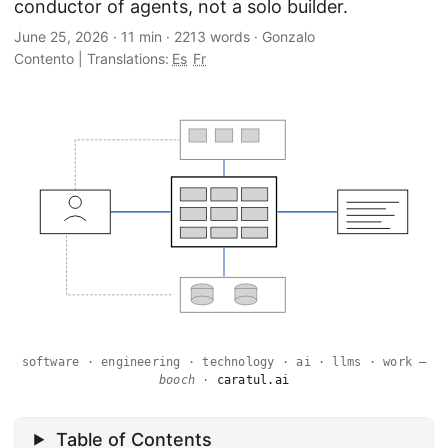
conductor of agents, not a solo builder.
June 25, 2026
·
11 min
·
2213 words
·
Gonzalo
Contento
|
Translations:
Es
Fr
software · engineering · technology · ai · llms · work —
booch
·
caratul.ai
Table of Contents