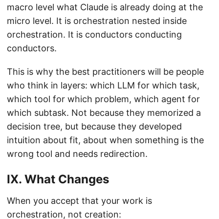
macro level what Claude is already doing at the
micro level. It is orchestration nested inside
orchestration. It is conductors conducting
conductors.
This is why the best practitioners will be people
who think in layers: which LLM for which task,
which tool for which problem, which agent for
which subtask. Not because they memorized a
decision tree, but because they developed
intuition about fit, about when something is the
wrong tool and needs redirection.
IX. What Changes
When you accept that your work is
orchestration, not creation: