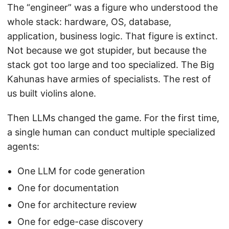
The “engineer” was a figure who understood the
whole stack: hardware, OS, database,
application, business logic. That figure is extinct.
Not because we got stupider, but because the
stack got too large and too specialized. The Big
Kahunas have armies of specialists. The rest of
us built violins alone.
Then LLMs changed the game. For the first time,
a single human can conduct multiple specialized
agents:
One LLM for code generation
One for documentation
One for architecture review
One for edge-case discovery