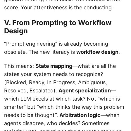
score. Your attentiveness is the conducting.
V. From Prompting to Workflow
Design
“Prompt engineering” is already becoming
obsolete. The new literacy is
workflow design
.
This means:
State mapping
—what are all the
states your system needs to recognize?
(Blocked, Ready, In Progress, Ambiguous,
Resolved, Escalated).
Agent specialization
—
which LLM excels at which task? Not “which is
smarter” but “which thinks the way this problem
needs to be thought”.
Arbitration logic
—when
agents disagree, who decides? Sometimes