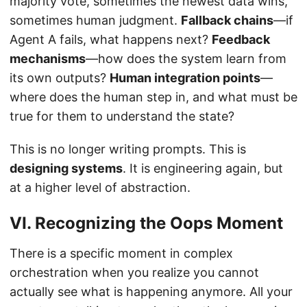
majority vote, sometimes the newest data wins,
sometimes human judgment.
Fallback chains
—if
Agent A fails, what happens next?
Feedback
mechanisms
—how does the system learn from
its own outputs?
Human integration points
—
where does the human step in, and what must be
true for them to understand the state?
This is no longer writing prompts. This is
designing systems
. It is engineering again, but
at a higher level of abstraction.
VI. Recognizing the Oops Moment
There is a specific moment in complex
orchestration when you realize you cannot
actually see what is happening anymore. All your