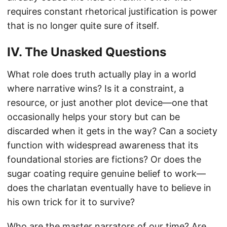
requires constant rhetorical justification is power
that is no longer quite sure of itself.
IV. The Unasked Questions
What role does truth actually play in a world
where narrative wins? Is it a constraint, a
resource, or just another plot device—one that
occasionally helps your story but can be
discarded when it gets in the way? Can a society
function with widespread awareness that its
foundational stories are fictions? Or does the
sugar coating require genuine belief to work—
does the charlatan eventually have to believe in
his own trick for it to survive?
Who are the master narrators of our time? Are