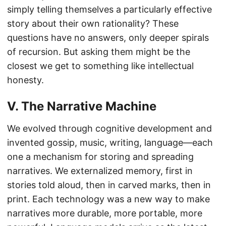
simply telling themselves a particularly effective
story about their own rationality? These
questions have no answers, only deeper spirals
of recursion. But asking them might be the
closest we get to something like intellectual
honesty.
V. The Narrative Machine
We evolved through cognitive development and
invented gossip, music, writing, language—each
one a mechanism for storing and spreading
narratives. We externalized memory, first in
stories told aloud, then in carved marks, then in
print. Each technology was a new way to make
narratives more durable, more portable, more