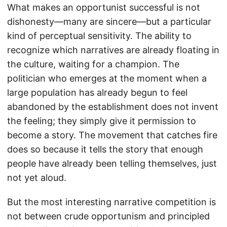
What makes an opportunist successful is not
dishonesty—many are sincere—but a particular
kind of perceptual sensitivity. The ability to
recognize which narratives are already floating in
the culture, waiting for a champion. The
politician who emerges at the moment when a
large population has already begun to feel
abandoned by the establishment does not invent
the feeling; they simply give it permission to
become a story. The movement that catches fire
does so because it tells the story that enough
people have already been telling themselves, just
not yet aloud.
But the most interesting narrative competition is
not between crude opportunism and principled