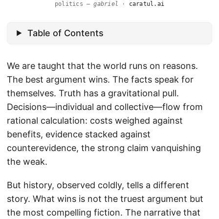
politics —
gabriel
·
caratul.ai
Table of Contents
We are taught that the world runs on reasons.
The best argument wins. The facts speak for
themselves. Truth has a gravitational pull.
Decisions—individual and collective—flow from
rational calculation: costs weighed against
benefits, evidence stacked against
counterevidence, the strong claim vanquishing
the weak.
But history, observed coldly, tells a different
story. What wins is not the truest argument but
the most compelling fiction. The narrative that