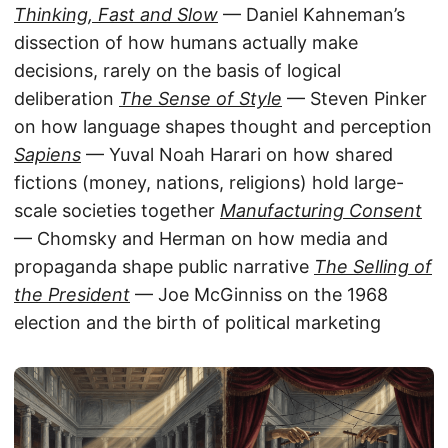
Thinking, Fast and Slow
— Daniel Kahneman’s
dissection of how humans actually make
decisions, rarely on the basis of logical
deliberation
The Sense of Style
— Steven Pinker
on how language shapes thought and perception
Sapiens
— Yuval Noah Harari on how shared
fictions (money, nations, religions) hold large-
scale societies together
Manufacturing Consent
— Chomsky and Herman on how media and
propaganda shape public narrative
The Selling of
the President
— Joe McGinniss on the 1968
election and the birth of political marketing