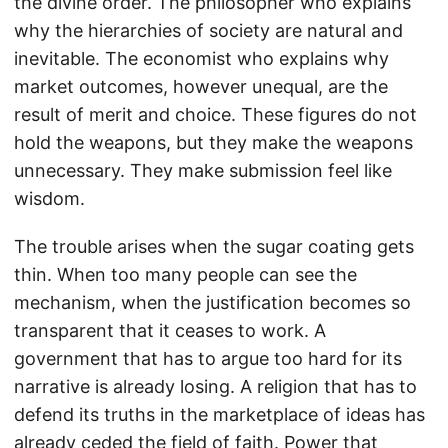
the divine order. The philosopher who explains
why the hierarchies of society are natural and
inevitable. The economist who explains why
market outcomes, however unequal, are the
result of merit and choice. These figures do not
hold the weapons, but they make the weapons
unnecessary. They make submission feel like
wisdom.
The trouble arises when the sugar coating gets
thin. When too many people can see the
mechanism, when the justification becomes so
transparent that it ceases to work. A
government that has to argue too hard for its
narrative is already losing. A religion that has to
defend its truths in the marketplace of ideas has
already ceded the field of faith. Power that