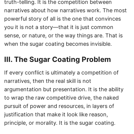
truth-telling. It is the competition between
narratives about how narratives work. The most
powerful story of all is the one that convinces
you it is not a story—that it is just common
sense, or nature, or the way things are. That is
when the sugar coating becomes invisible.
III. The Sugar Coating Problem
If every conflict is ultimately a competition of
narratives, then the real skill is not
argumentation but presentation. It is the ability
to wrap the raw competitive drive, the naked
pursuit of power and resources, in layers of
justification that make it look like reason,
principle, or morality. It is the sugar coating.