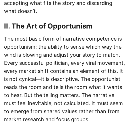
accepting what fits the story and discarding
what doesn’t.
II. The Art of Opportunism
The most basic form of narrative competence is
opportunism: the ability to sense which way the
wind is blowing and adjust your story to match.
Every successful politician, every viral movement,
every market shift contains an element of this. It
is not cynical—it is descriptive. The opportunist
reads the room and tells the room what it wants
to hear. But the telling matters. The narrative
must feel inevitable, not calculated. It must seem
to emerge from shared values rather than from
market research and focus groups.