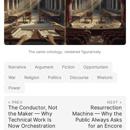
The same ontology, rendered figuratively.
Narrative
Argument
Fiction
Opportunism
War
Religion
Politics
Discourse
Rhetoric
Power
« PREV
NEXT »
The Conductor, Not
Resurrection
the Maker — Why
Machine — Why the
Technical Work Is
Public Always Asks
Now Orchestration
for an Encore