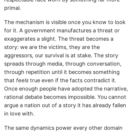
primal.
The mechanism is visible once you know to look
for it. A government manufactures a threat or
exaggerates a slight. The threat becomes a
story: we are the victims, they are the
aggressors, our survival is at stake. The story
spreads through media, through conversation,
through repetition until it becomes something
that
feels
true even if the facts contradict it.
Once enough people have adopted the narrative,
rational debate becomes impossible. You cannot
argue a nation out of a story it has already fallen
in love with.
The same dynamics power every other domain