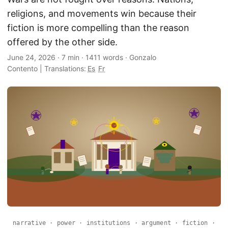
religions, and movements win because their
fiction is more compelling than the reason
offered by the other side.
June 24, 2026
·
7 min
·
1411 words
·
Gonzalo
Contento
|
Translations:
Es
Fr
narrative · power · institutions · argument · fiction ·