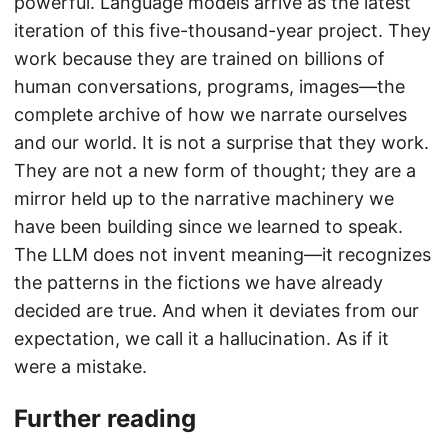
powerful. Language models arrive as the latest
iteration of this five-thousand-year project. They
work because they are trained on billions of
human conversations, programs, images—the
complete archive of how we narrate ourselves
and our world. It is not a surprise that they work.
They are not a new form of thought; they are a
mirror held up to the narrative machinery we
have been building since we learned to speak.
The LLM does not invent meaning—it recognizes
the patterns in the fictions we have already
decided are true. And when it deviates from our
expectation, we call it a hallucination. As if it
were a mistake.
Further reading