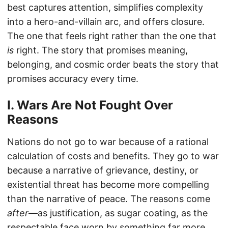
best captures attention, simplifies complexity
into a hero-and-villain arc, and offers closure.
The one that feels right rather than the one that
is
right. The story that promises meaning,
belonging, and cosmic order beats the story that
promises accuracy every time.
I. Wars Are Not Fought Over
Reasons
Nations do not go to war because of a rational
calculation of costs and benefits. They go to war
because a narrative of grievance, destiny, or
existential threat has become more compelling
than the narrative of peace. The reasons come
after
—as justification, as sugar coating, as the
respectable face worn by something far more