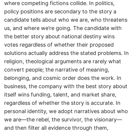
where competing fictions collide. In politics,
policy positions are secondary to the story a
candidate tells about who we are, who threatens
us, and where we’re going. The candidate with
the better story about national destiny wins
votes regardless of whether their proposed
solutions actually address the stated problems. In
religion, theological arguments are rarely what
convert people; the narrative of meaning,
belonging, and cosmic order does the work. In
business, the company with the best story about
itself wins funding, talent, and market share,
regardless of whether the story is accurate. In
personal identity, we adopt narratives about who
we are—the rebel, the survivor, the visionary—
and then filter all evidence through them,