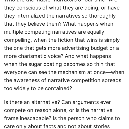
they conscious of what they are doing, or have
they internalized the narratives so thoroughly
that they believe them? What happens when
multiple competing narratives are equally
compelling, when the fiction that wins is simply
the one that gets more advertising budget or a
more charismatic voice? And what happens
when the sugar coating becomes so thin that
everyone can see the mechanism at once—when
the awareness of narrative competition spreads
too widely to be contained?
Is there an alternative? Can arguments ever
compete on reason alone, or is the narrative
frame inescapable? Is the person who claims to
care only about facts and not about stories