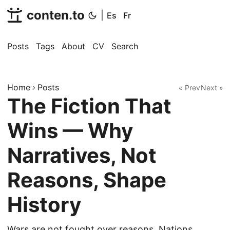
conten.to
|
Es
Fr
Posts
Tags
About
CV
Search
Home
Posts
« Prev
Next »
The Fiction That
Wins — Why
Narratives, Not
Reasons, Shape
History
Wars are not fought over reasons. Nations,