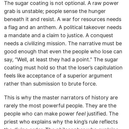
The sugar coating is not optional. A raw power
grab is unstable; people sense the hunger
beneath it and resist. A war for resources needs
a flag and an anthem. A political takeover needs
a mandate and a claim to justice. A conquest
needs a civilizing mission. The narrative must be
good enough that even the people who lose can
say, “Well, at least they had a point.” The sugar
coating must hold so that the loser’s capitulation
feels like acceptance of a superior argument
rather than submission to brute force.
This is why the master narrators of history are
rarely the most powerful people. They are the
people who can make power
feel
justified. The
priest who explains why the king’s rule reflects