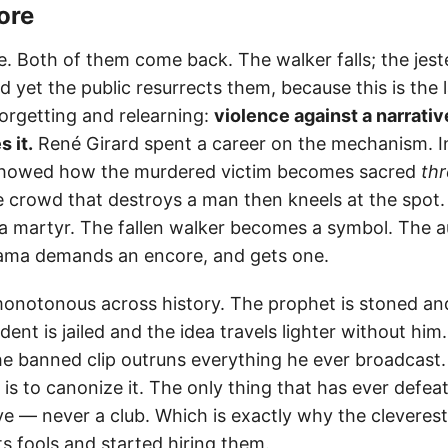
ore
. Both of them come back. The walker falls; the jester
d yet the public resurrects them, because this is the 
orgetting and relearning:
violence against a narrative
 it.
René Girard spent a career on the mechanism. 
howed how the murdered victim becomes sacred
th
 crowd that destroys a man then kneels at the spot
a martyr. The fallen walker becomes a symbol. The a
ama demands an encore, and gets one.
monotonous across history. The prophet is stoned an
dent is jailed and the idea travels lighter without him. 
e banned clip outruns everything he ever broadcast.
 is to canonize it. The only thing that has ever defeat
ve — never a club. Which is exactly why the cleveres
its fools and started hiring them.