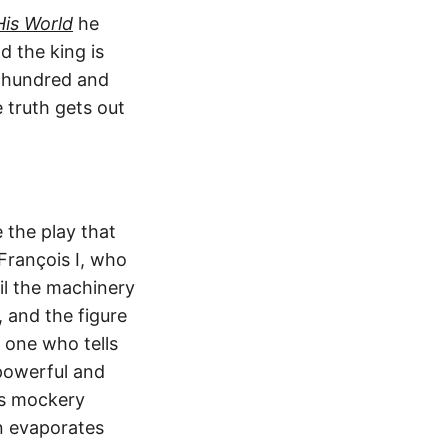
His World
he
 the king is
e hundred and
 truth gets out
 the play that
François I, who
il the machinery
, and the figure
e one who tells
 powerful and
his mockery
n evaporates