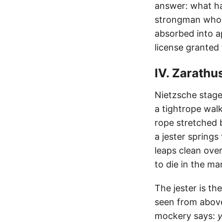
answer: what ha
strongman who t
absorbed into a
license granted
IV. Zarathu
Nietzsche staged
a tightrope wal
rope stretched 
a jester springs
leaps clean over
to die in the ma
The jester is t
seen from abov
mockery says:
y