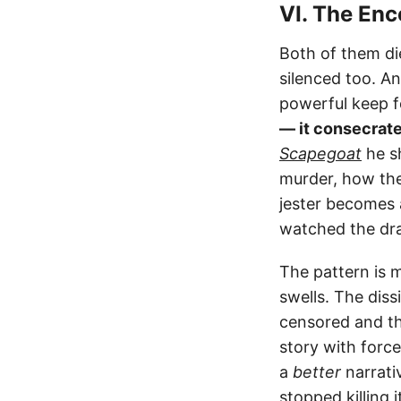
VI. The Enc
Both of them die
silenced too. An
powerful keep f
— it consecrates
Scapegoat
he s
murder, how the
jester becomes 
watched the dr
The pattern is 
swells. The dissi
censored and th
story with force
a
better
narrati
stopped killing 