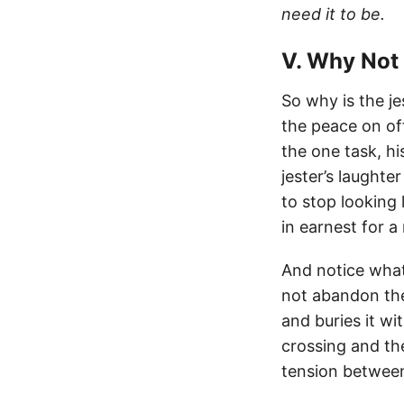
need it to be.
V. Why Not
So why is the je
the peace on off
the one task, hi
jester’s laughte
to stop looking l
in earnest for 
And notice what
not abandon the
and buries it w
crossing and the
tension between