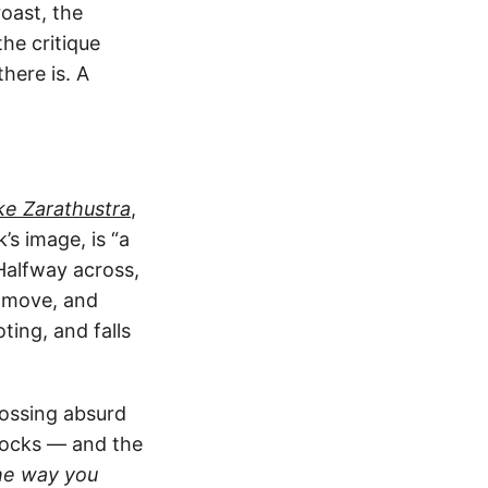
oast, the
he critique
here is. A
e Zarathustra
,
s image, is “a
Halfway across,
o move, and
ting, and falls
rossing absurd
mocks — and the
the way you