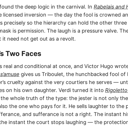
found the deep logic in the carnival. In
Rabelais and 
licensed inversion — the day the fool is crowned and
 precisely so the hierarchy can hold the other thre
mask is permission. The laugh is a pressure valve. The
 it need not get out as a revolt.
o’s Two Faces
is real and conditional at once, and Victor Hugo wrote
 s’amuse
gives us Triboulet, the hunchbacked fool of 
’s cruelty against the very courtiers he serves — unt
es on his own daughter. Verdi turned it into
Rigoletto
he whole truth of the type: the jester is not only th
 also the one who pays for it. He sells laughter to the
ufferance, and sufferance is not a right. The instant 
he instant the court stops laughing — the protectio