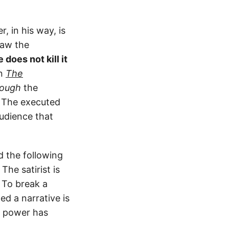
, in his way, is
law the
 does not kill it
In
The
rough
the
. The executed
udience that
d the following
The satirist is
 To break a
ed a narrative is
t power has