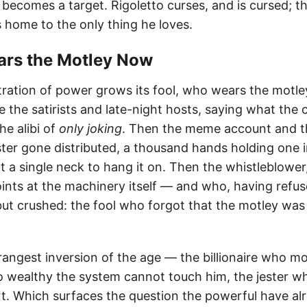
becomes a target. Rigoletto curses, and is cursed; th
home to the only thing he loves.
ears the Motley Now
tration of power grows its fool, who wears the motl
e the satirists and late-night hosts, saying what the
he alibi of
only joking
. Then the meme account and 
ster gone distributed, a thousand hands holding one i
 a single neck to hang it on. Then the whistleblower
ints at the machinery itself — and who, having refuse
but crushed: the fool who forgot that the motley was
rangest inversion of the age — the billionaire who m
 so wealthy the system cannot touch him, the jester w
t. Which surfaces the question the powerful have al