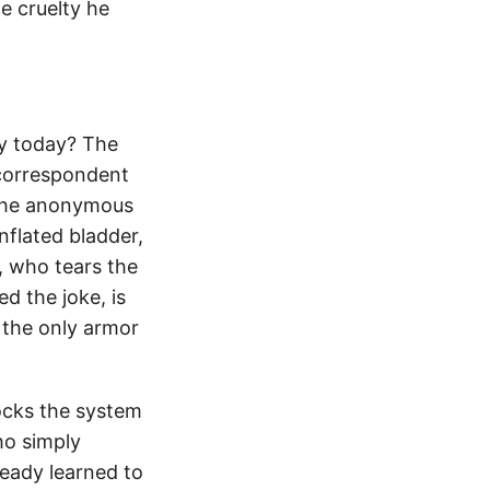
e cruelty he
ey today? The
 correspondent
the anonymous
nflated bladder,
, who tears the
d the joke, is
 the only armor
ocks the system
ho simply
ready learned to