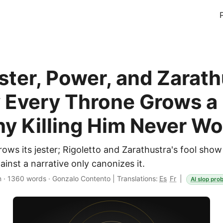
ster, Power, and Zarath
Every Throne Grows a 
y Killing Him Never Wo
ows its jester; Rigoletto and Zarathustra's fool sh
inst a narrative only canonizes it.
n
·
1360 words
·
Gonzalo Contento
|
Translations:
Es
Fr
|
AI slop prob