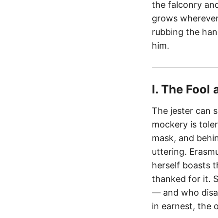
the falconry and
grows wherever
rubbing the han
him.
I. The Fool 
The jester can 
mockery is tole
mask, and behin
uttering. Erasmu
herself boasts t
thanked for it.
— and who disa
in earnest, the 