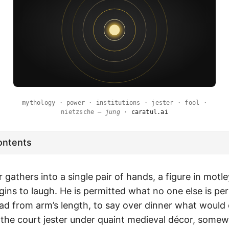
mythology · power · institutions · jester · fool ·
nietzsche —
jung
·
caratul.ai
ontents
gathers into a single pair of hands, a figure in motl
gins to laugh. He is permitted what no one else is pe
d from arm’s length, to say over dinner what would 
e the court jester under quaint medieval décor, som