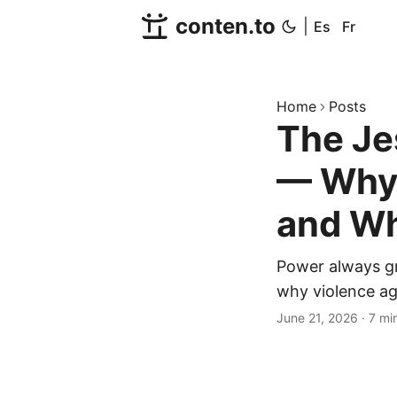
conten.to
|
Es
Fr
Home
Posts
The Je
— Why 
and Wh
Power always gr
why violence aga
June 21, 2026
·
7 mi