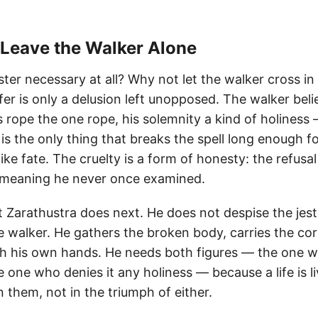
 Leave the Walker Alone
ster necessary at all? Why not let the walker cross 
er is only a delusion left unopposed. The walker belie
s rope the one rope, his solemnity a kind of holiness
r is the only thing that breaks the spell long enough f
ike fate. The cruelty is a form of honesty: the refusal 
a meaning he never once examined.
 Zarathustra does next. He does not despise the jest
 walker. He gathers the broken body, carries the cor
ith his own hands. He needs both figures — the one 
 one who denies it any holiness — because a life is li
 them, not in the triumph of either.