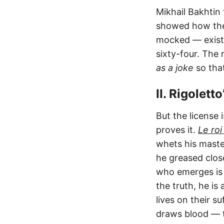
Mikhail Bakhtin 
showed how the 
mocked — exists
sixty-four. The 
as a joke
so that
II. Rigolett
But the license 
proves it.
Le roi
whets his master
he greased clos
who emerges is t
the truth, he is
lives on their s
draws blood — t