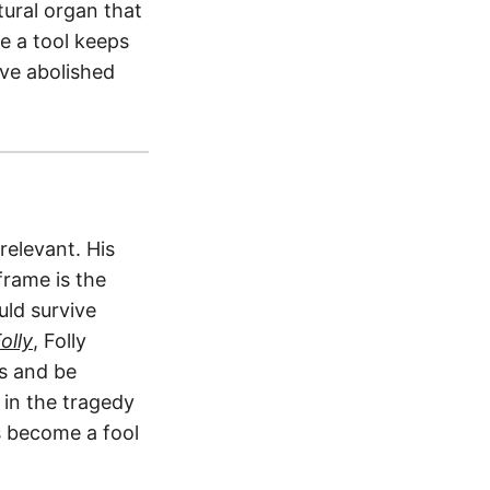
tural organ that
 a tool keeps
ve abolished
relevant. His
frame is the
ld survive
olly
, Folly
es and be
 in the tragedy
 become a fool