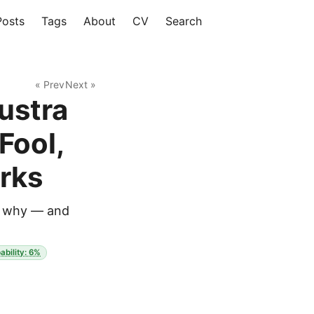
Posts
Tags
About
CV
Search
« Prev
Next »
ustra
Fool,
rks
ow why — and
ability: 6%