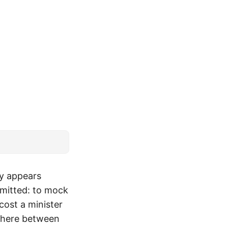
ey appears
rmitted: to mock
cost a minister
ewhere between