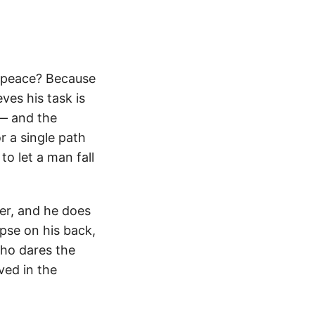
in peace? Because
ves his task is
 — and the
or a single path
to let a man fall
er, and he does
pse on his back,
who dares the
ved in the