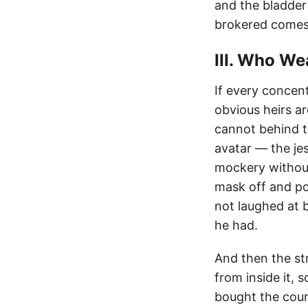
and the bladder 
brokered comes 
III. Who W
If every concen
obvious heirs ar
cannot behind t
avatar — the je
mockery without
mask off and po
not laughed at 
he had.
And then the st
from inside it,
bought the cour