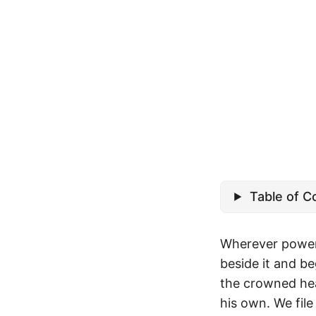
Table of C
Wherever power 
beside it and be
the crowned hea
his own. We fil