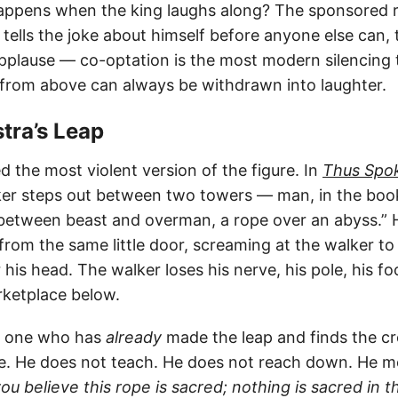
ppens when the king laughs along? The sponsored r
ells the joke about himself before anyone else can, t
pplause — co-optation is the most modern silencing t
 from above can always be withdrawn into laughter.
stra’s Leap
 the most violent version of the figure. In
Thus Spok
ker steps out between two towers — man, in the book’
between beast and overman, a rope over an abyss.” 
 from the same little door, screaming at the walker t
 his head. The walker loses his nerve, his pole, his foo
rketplace below.
he one who has
already
made the leap and finds the c
e. He does not teach. He does not reach down. He 
ou believe this rope is sacred; nothing is sacred in 