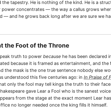
 the tapestry. He is nothing of the kind. He is a struc
 power concentrates — the way a callus grows where
d — and he grows back long after we are sure we ha
at the Foot of the Throne
speak truth to power
because
he has been declared ir
rated because it is framed as entertainment, and the 
d the mask is the one true sentence nobody else wou
s understood this five centuries ago: in
In Praise of F
hat only the fool may tell kings the truth to their fac
 Shakespeare gave Lear a Fool who is the sanest voice
ppears from the stage at the exact moment Lear has
office no longer needed once the king fills it himself.