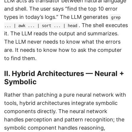
LLM acts as translator between natural language
and shell. The user says “find the top 10 error
types in today’s logs.” The LLM generates
grep
. The shell executes
... | awk ... | sort ... | head
it. The LLM reads the output and summarizes.
The LLM never needs to know what the errors
are. It needs to know how to ask the computer
to find them.
II. Hybrid Architectures — Neural +
Symbolic
Rather than patching a pure neural network with
tools, hybrid architectures integrate symbolic
components directly. The neural network
handles perception and pattern recognition; the
symbolic component handles reasoning,