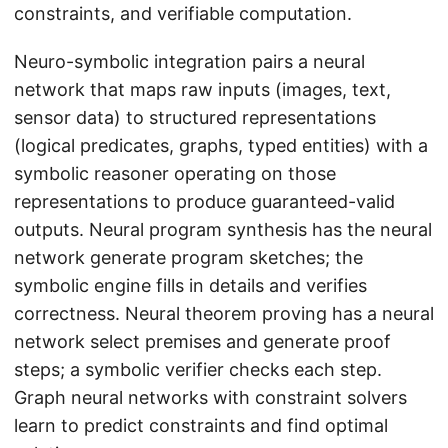
constraints, and verifiable computation.
Neuro-symbolic integration pairs a neural
network that maps raw inputs (images, text,
sensor data) to structured representations
(logical predicates, graphs, typed entities) with a
symbolic reasoner operating on those
representations to produce guaranteed-valid
outputs. Neural program synthesis has the neural
network generate program sketches; the
symbolic engine fills in details and verifies
correctness. Neural theorem proving has a neural
network select premises and generate proof
steps; a symbolic verifier checks each step.
Graph neural networks with constraint solvers
learn to predict constraints and find optimal