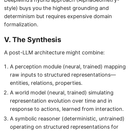
style) buys you the highest grounding and
determinism but requires expensive domain
formalization.
V. The Synthesis
A post-LLM architecture might combine:
A perception module (neural, trained) mapping
raw inputs to structured representations—
entities, relations, properties.
A world model (neural, trained) simulating
representation evolution over time and in
response to actions, learned from interaction.
A symbolic reasoner (deterministic, untrained)
operating on structured representations for