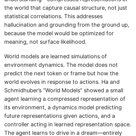
the world that capture causal structure, not just
statistical correlations. This addresses
hallucination and grounding from the ground up,
because the model would be optimized for
meaning, not surface likelihood.
World models are learned simulations of
environment dynamics. The model does not
predict the next token or frame but how the
world evolves in response to actions. Ha and
Schmidhuber’s “World Models” showed a small
agent learning a compressed representation of
its environment, a dynamics model predicting
future representations given actions, and a
controller acting in learned representation space.
The agent learns to drive in a dream—entirely