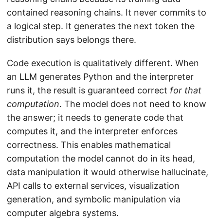
contained reasoning chains. It never commits to
a logical step. It generates the next token the
distribution says belongs there.
Code execution is qualitatively different. When
an LLM generates Python and the interpreter
runs it, the result is guaranteed correct
for that
computation
. The model does not need to know
the answer; it needs to generate code that
computes it, and the interpreter enforces
correctness. This enables mathematical
computation the model cannot do in its head,
data manipulation it would otherwise hallucinate,
API calls to external services, visualization
generation, and symbolic manipulation via
computer algebra systems.