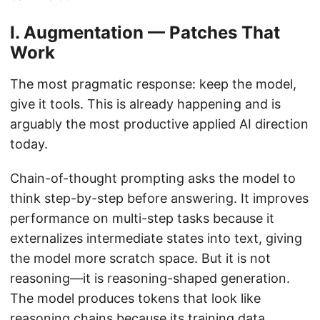
I. Augmentation — Patches That
Work
The most pragmatic response: keep the model,
give it tools. This is already happening and is
arguably the most productive applied AI direction
today.
Chain-of-thought prompting asks the model to
think step-by-step before answering. It improves
performance on multi-step tasks because it
externalizes intermediate states into text, giving
the model more scratch space. But it is not
reasoning—it is reasoning-shaped generation.
The model produces tokens that look like
reasoning chains because its training data