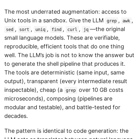
The most underrated augmentation: access to
Unix tools in a sandbox. Give the LLM
,
,
grep
awk
,
,
,
,
,
—the original
sed
sort
uniq
find
curl
jq
small language models. These are verifiable,
reproducible, efficient tools that do one thing
well. The LLM’s job is not to know the answer but
to generate the shell pipeline that produces it.
The tools are deterministic (same input, same
output), transparent (every intermediate result
inspectable), cheap (a
over 10 GB costs
grep
microseconds), composing (pipelines are
modular and testable), and battle-tested for
decades.
The pattern is identical to code generation: the