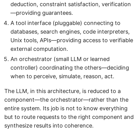
deduction, constraint satisfaction, verification
—providing guarantees.
A tool interface (pluggable) connecting to
databases, search engines, code interpreters,
Unix tools, APIs—providing access to verifiable
external computation.
An orchestrator (small LLM or learned
controller) coordinating the others—deciding
when to perceive, simulate, reason, act.
The LLM, in this architecture, is reduced to a
component—the orchestrator—rather than the
entire system. Its job is not to know everything
but to route requests to the right component and
synthesize results into coherence.