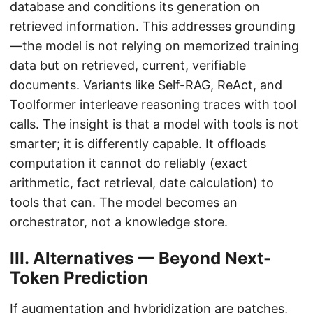
database and conditions its generation on
retrieved information. This addresses grounding
—the model is not relying on memorized training
data but on retrieved, current, verifiable
documents. Variants like Self-RAG, ReAct, and
Toolformer interleave reasoning traces with tool
calls. The insight is that a model with tools is not
smarter; it is differently capable. It offloads
computation it cannot do reliably (exact
arithmetic, fact retrieval, date calculation) to
tools that can. The model becomes an
orchestrator, not a knowledge store.
III. Alternatives — Beyond Next-
Token Prediction
If augmentation and hybridization are patches,