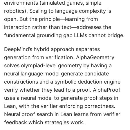
environments (simulated games, simple
robotics). Scaling to language complexity is
open. But the principle—learning from
interaction rather than text—addresses the
fundamental grounding gap LLMs cannot bridge.
DeepMind’s hybrid approach separates
generation from verification. AlphaGeometry
solves olympiad-level geometry by having a
neural language model generate candidate
constructions and a symbolic deduction engine
verify whether they lead to a proof. AlphaProof
uses a neural model to generate proof steps in
Lean, with the verifier enforcing correctness.
Neural proof search in Lean learns from verifier
feedback which strategies work.