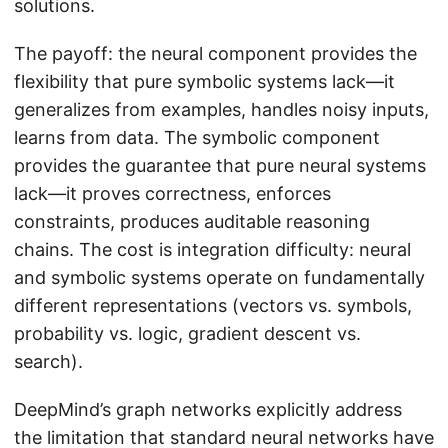
solutions.
The payoff: the neural component provides the
flexibility that pure symbolic systems lack—it
generalizes from examples, handles noisy inputs,
learns from data. The symbolic component
provides the guarantee that pure neural systems
lack—it proves correctness, enforces
constraints, produces auditable reasoning
chains. The cost is integration difficulty: neural
and symbolic systems operate on fundamentally
different representations (vectors vs. symbols,
probability vs. logic, gradient descent vs.
search).
DeepMind’s graph networks explicitly address
the limitation that standard neural networks have