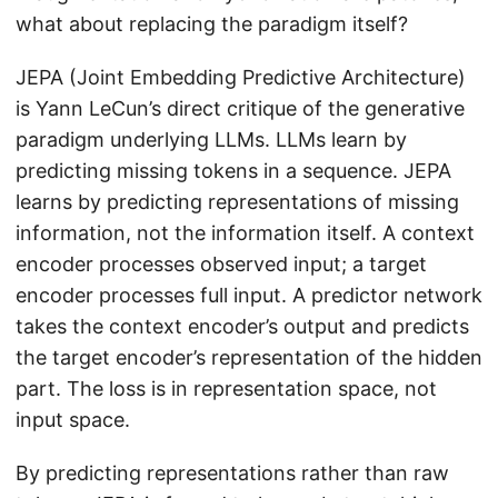
what about replacing the paradigm itself?
JEPA (Joint Embedding Predictive Architecture)
is Yann LeCun’s direct critique of the generative
paradigm underlying LLMs. LLMs learn by
predicting missing tokens in a sequence. JEPA
learns by predicting representations of missing
information, not the information itself. A context
encoder processes observed input; a target
encoder processes full input. A predictor network
takes the context encoder’s output and predicts
the target encoder’s representation of the hidden
part. The loss is in representation space, not
input space.
By predicting representations rather than raw