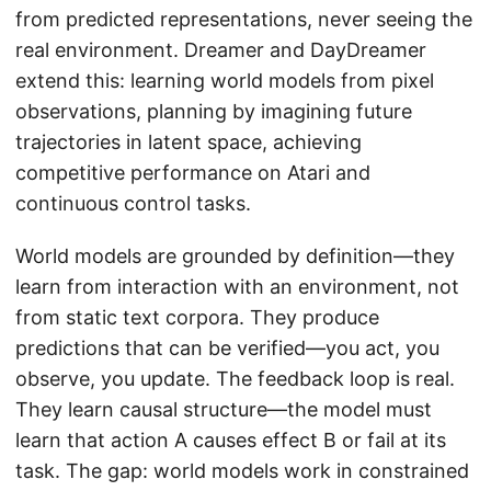
from predicted representations, never seeing the
real environment. Dreamer and DayDreamer
extend this: learning world models from pixel
observations, planning by imagining future
trajectories in latent space, achieving
competitive performance on Atari and
continuous control tasks.
World models are grounded by definition—they
learn from interaction with an environment, not
from static text corpora. They produce
predictions that can be verified—you act, you
observe, you update. The feedback loop is real.
They learn causal structure—the model must
learn that action A causes effect B or fail at its
task. The gap: world models work in constrained