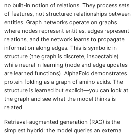
no built-in notion of relations. They process sets
of features, not structured relationships between
entities. Graph networks operate on graphs
where nodes represent entities, edges represent
relations, and the network learns to propagate
information along edges. This is symbolic in
structure (the graph is discrete, inspectable)
while neural in learning (node and edge updates
are learned functions). AlphaFold demonstrates
protein folding as a graph of amino acids. The
structure is learned but explicit—you can look at
the graph and see what the model thinks is
related.
Retrieval-augmented generation (RAG) is the
simplest hybrid: the model queries an external