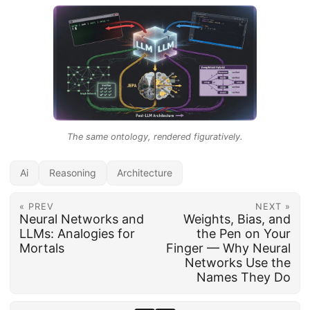
The same ontology, rendered figuratively.
Ai
Reasoning
Architecture
« PREV
NEXT »
Neural Networks and
Weights, Bias, and
LLMs: Analogies for
the Pen on Your
Mortals
Finger — Why Neural
Networks Use the
Names They Do