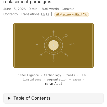
replacement paradigms.
June 15, 2026
·
9 min
·
1839 words
·
Gonzalo
Contento
|
Translations:
Es
Fr
|
AI slop percentile: 46%
intelligence · technology · tools · llm ·
limitations · augmentation —
sagan
·
caratul.ai
Table of Contents