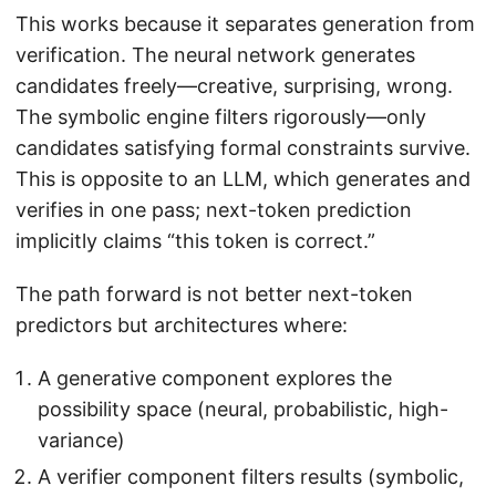
This works because it separates generation from
verification. The neural network generates
candidates freely—creative, surprising, wrong.
The symbolic engine filters rigorously—only
candidates satisfying formal constraints survive.
This is opposite to an LLM, which generates and
verifies in one pass; next-token prediction
implicitly claims “this token is correct.”
The path forward is not better next-token
predictors but architectures where:
A generative component explores the
possibility space (neural, probabilistic, high-
variance)
A verifier component filters results (symbolic,