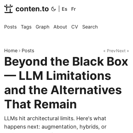
conten.to
|
Es
Fr
Posts
Tags
Graph
About
CV
Search
Home
Posts
« Prev
Next »
Beyond the Black Box
— LLM Limitations
and the Alternatives
That Remain
LLMs hit architectural limits. Here's what
happens next: augmentation, hybrids, or