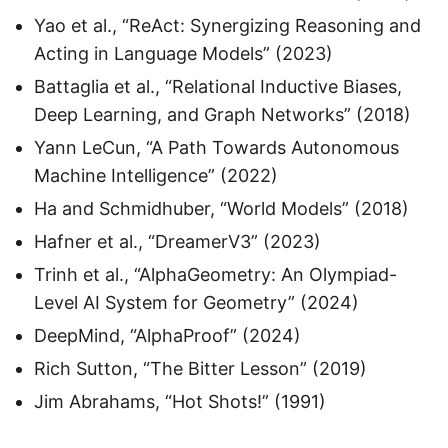
Yao et al., “ReAct: Synergizing Reasoning and
Acting in Language Models” (2023)
Battaglia et al., “Relational Inductive Biases,
Deep Learning, and Graph Networks” (2018)
Yann LeCun, “A Path Towards Autonomous
Machine Intelligence” (2022)
Ha and Schmidhuber, “World Models” (2018)
Hafner et al., “DreamerV3” (2023)
Trinh et al., “AlphaGeometry: An Olympiad-
Level AI System for Geometry” (2024)
DeepMind, “AlphaProof” (2024)
Rich Sutton, “The Bitter Lesson” (2019)
Jim Abrahams, “Hot Shots!” (1991)