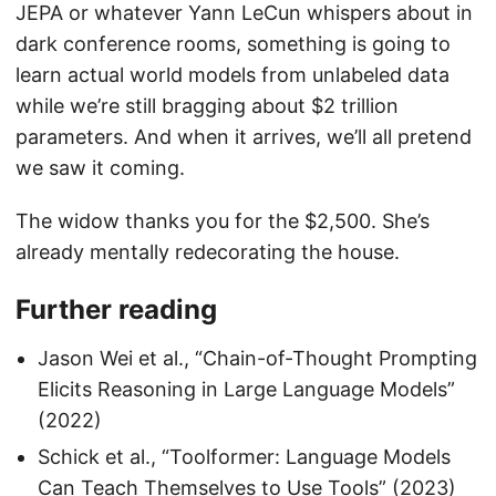
JEPA or whatever Yann LeCun whispers about in
dark conference rooms, something is going to
learn actual world models from unlabeled data
while we’re still bragging about $2 trillion
parameters. And when it arrives, we’ll all pretend
we saw it coming.
The widow thanks you for the $2,500. She’s
already mentally redecorating the house.
Further reading
Jason Wei et al., “Chain-of-Thought Prompting
Elicits Reasoning in Large Language Models”
(2022)
Schick et al., “Toolformer: Language Models
Can Teach Themselves to Use Tools” (2023)