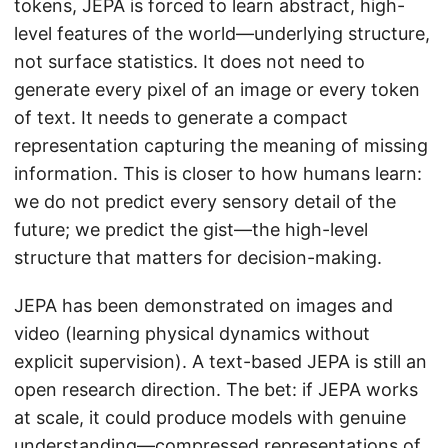
tokens, JEPA is forced to learn abstract, high-
level features of the world—underlying structure,
not surface statistics. It does not need to
generate every pixel of an image or every token
of text. It needs to generate a compact
representation capturing the meaning of missing
information. This is closer to how humans learn:
we do not predict every sensory detail of the
future; we predict the gist—the high-level
structure that matters for decision-making.
JEPA has been demonstrated on images and
video (learning physical dynamics without
explicit supervision). A text-based JEPA is still an
open research direction. The bet: if JEPA works
at scale, it could produce models with genuine
understanding—compressed representations of