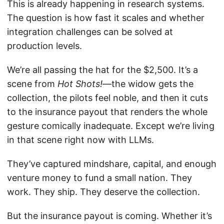
This is already happening in research systems.
The question is how fast it scales and whether
integration challenges can be solved at
production levels.
We’re all passing the hat for the $2,500. It’s a
scene from
Hot Shots!
—the widow gets the
collection, the pilots feel noble, and then it cuts
to the insurance payout that renders the whole
gesture comically inadequate. Except we’re living
in that scene right now with LLMs.
They’ve captured mindshare, capital, and enough
venture money to fund a small nation. They
work. They ship. They deserve the collection.
But the insurance payout is coming. Whether it’s