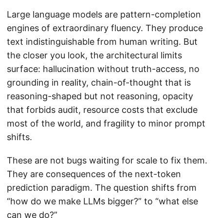
Large language models are pattern-completion
engines of extraordinary fluency. They produce
text indistinguishable from human writing. But
the closer you look, the architectural limits
surface: hallucination without truth-access, no
grounding in reality, chain-of-thought that is
reasoning-shaped but not reasoning, opacity
that forbids audit, resource costs that exclude
most of the world, and fragility to minor prompt
shifts.
These are not bugs waiting for scale to fix them.
They are consequences of the next-token
prediction paradigm. The question shifts from
“how do we make LLMs bigger?” to “what else
can we do?”