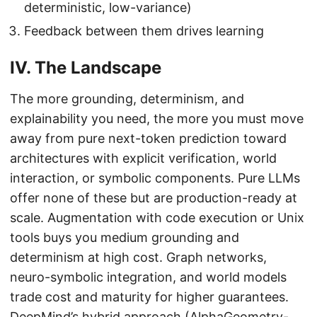
deterministic, low-variance)
Feedback between them drives learning
IV. The Landscape
The more grounding, determinism, and
explainability you need, the more you must move
away from pure next-token prediction toward
architectures with explicit verification, world
interaction, or symbolic components. Pure LLMs
offer none of these but are production-ready at
scale. Augmentation with code execution or Unix
tools buys you medium grounding and
determinism at high cost. Graph networks,
neuro-symbolic integration, and world models
trade cost and maturity for higher guarantees.
DeepMind’s hybrid approach (AlphaGeometry-