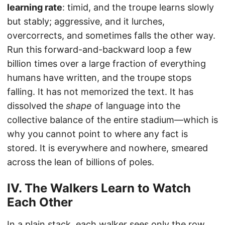
learning rate
: timid, and the troupe learns slowly
but stably; aggressive, and it lurches,
overcorrects, and sometimes falls the other way.
Run this forward-and-backward loop a few
billion times over a large fraction of everything
humans have written, and the troupe stops
falling. It has not memorized the text. It has
dissolved the
shape
of language into the
collective balance of the entire stadium—which is
why you cannot point to where any fact is
stored. It is everywhere and nowhere, smeared
across the lean of billions of poles.
IV. The Walkers Learn to Watch
Each Other
In a plain stack, each walker sees only the row