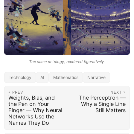
The same ontology, rendered figuratively.
Technology
AI
Mathematics
Narrative
« PREV
NEXT »
Weights, Bias, and
The Perceptron —
the Pen on Your
Why a Single Line
Finger — Why Neural
Still Matters
Networks Use the
Names They Do