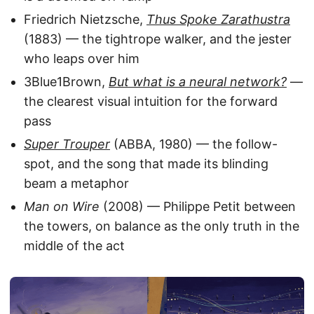
Friedrich Nietzsche,
Thus Spoke Zarathustra
(1883) — the tightrope walker, and the jester
who leaps over him
3Blue1Brown,
But what is a neural network?
—
the clearest visual intuition for the forward
pass
Super Trouper
(ABBA, 1980) — the follow-
spot, and the song that made its blinding
beam a metaphor
Man on Wire
(2008) — Philippe Petit between
the towers, on balance as the only truth in the
middle of the act