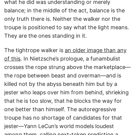
what he did was understanding or merely
balance; in the middle of the act, balance is the
only truth there is. Neither the walker nor the
troupe is positioned to say what the light means.
They are the ones standing in it.
The tightrope walker is
an older image than any
of this
. In Nietzsche’s prologue, a funambulist
crosses the rope strung above the marketplace—
the rope between beast and overman—and is
killed not by the abyss beneath him but by a
jester who leaps over him from behind, shrieking
that he is too slow, that he blocks the way for
one better than himself. The autoregressive
troupe has no shortage of candidates for that
jester—Yann LeCun’s world models loudest
among them, calling next-token prediction a