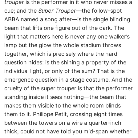
trouper
is the performer in it who never misses a
cue; and the
Super Trouper
—the follow-spot
ABBA named a song after—is the single blinding
beam that lifts one figure out of the dark. The
light that matters here is never any one walker’s
lamp but the glow the whole stadium throws
together, which is precisely where the hard
question hides: is the shining a property of the
individual light, or only of the sum? That is the
emergence question in a stage costume. And the
cruelty of the super trouper is that the performer
standing inside it sees nothing—the beam that
makes them visible to the whole room blinds
them to it. Philippe Petit, crossing eight times
between the towers on a wire a quarter-inch
thick, could not have told you mid-span whether