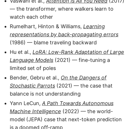
Vaswani et al.,
Attention Is All You Need
(2017)
— the transformer, where walkers learn to
watch each other
Rumelhart, Hinton & Williams,
Learning
representations by back-propagating errors
(1986) — blame traveling backward
Hu et al.,
LoRA: Low-Rank Adaptation of Large
Language Models
(2021) — fine-tuning a
limited set of poles
Bender, Gebru et al.,
On the Dangers of
Stochastic Parrots
(2021) — the case that
balance is not understanding
Yann LeCun,
A Path Towards Autonomous
Machine Intelligence
(2022) — the world-
model (JEPA) case that next-token prediction
is a doomed off-ramp