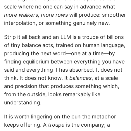
scale where no one can say in advance what
more walkers, more rows
will produce: smoother
interpolation, or something genuinely new.
Strip it all back and an LLM is a troupe of billions
of tiny balance acts, trained on human language,
producing the next word—one at a time—by
finding equilibrium between everything you have
said and everything it has absorbed. It does not
think. It does not know. It
balances
, at a scale
and precision that produces something which,
from the outside, looks remarkably like
understanding
.
It is worth lingering on the pun the metaphor
keeps offering. A
troupe
is the company; a