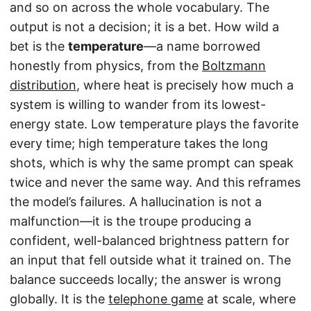
and so on across the whole vocabulary. The
output is not a decision; it is a bet. How wild a
bet is the
temperature
—a name borrowed
honestly from physics, from the
Boltzmann
distribution
, where heat is precisely how much a
system is willing to wander from its lowest-
energy state. Low temperature plays the favorite
every time; high temperature takes the long
shots, which is why the same prompt can speak
twice and never the same way. And this reframes
the model’s failures. A hallucination is not a
malfunction—it is the troupe producing a
confident, well-balanced brightness pattern for
an input that fell outside what it trained on. The
balance succeeds locally; the answer is wrong
globally. It is the
telephone game
at scale, where