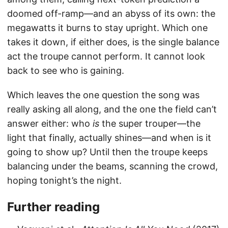
doomed off-ramp—and an abyss of its own: the
megawatts it burns to stay upright. Which one
takes it down, if either does, is the single balance
act the troupe cannot perform. It cannot look
back to see who is gaining.
Which leaves the one question the song was
really asking all along, and the one the field can’t
answer either: who
is
the super trouper—the
light that finally, actually shines—and when is it
going to show up? Until then the troupe keeps
balancing under the beams, scanning the crowd,
hoping tonight’s the night.
Further reading