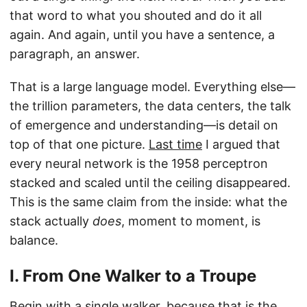
that word to what you shouted and do it all
again. And again, until you have a sentence, a
paragraph, an answer.
That is a large language model. Everything else—
the trillion parameters, the data centers, the talk
of emergence and understanding—is detail on
top of that one picture.
Last time
I argued that
every neural network is the 1958 perceptron
stacked and scaled until the ceiling disappeared.
This is the same claim from the inside: what the
stack actually
does
, moment to moment, is
balance.
I. From One Walker to a Troupe
Begin with a single walker, because that is the