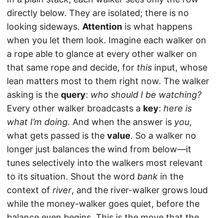
directly below. They are isolated; there is no
looking sideways.
Attention
is what happens
when you let them look. Imagine each walker on
a rope able to glance at every other walker on
that same rope and decide, for
this
input, whose
lean matters most to them right now. The walker
asking is the
query
:
who should I be watching?
Every other walker broadcasts a
key
:
here is
what I’m doing.
And when the answer is
you
,
what gets passed is the
value
. So a walker no
longer just balances the wind from below—it
tunes selectively into the walkers most relevant
to its situation. Shout the word
bank
in the
context of
river
, and the river-walker grows loud
while the money-walker goes quiet, before the
balance even begins. This is the move that the