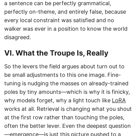
a sentence can be perfectly grammatical,
perfectly on-theme, and entirely false, because
every local constraint was satisfied and no
walker was ever in a position to know the world
disagreed.
VI. What the Troupe Is, Really
So the levers the field argues about turn out to
be small adjustments to this one image. Fine-
tuning is nudging the masses on already-trained
poles by tiny amounts—which is why it is finicky,
why models forget, why a light touch like
LoRA
works at all. Retrieval is changing what you shout
at the first row rather than touching the poles,
often the better lever. Even the deepest question
—emergence—is just this picture pushed to a