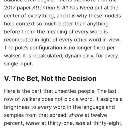
2017 paper
Attention Is All You Need
put at the
center of everything, and it is why these models
hold context so much better than anything
before them: the meaning of every word is
recomputed in light of every other word in view.
The pole’s configuration is no longer fixed per
walker. It is recalculated, dynamically, for every
single input.
V. The Bet, Not the Decision
Here is the part that unsettles people. The last
row of walkers does not pick a word. It assigns a
brightness to
every
word in the language and
samples from that spread:
shore
at twelve
percent,
water
at thirty-one,
side
at thirty-eight,