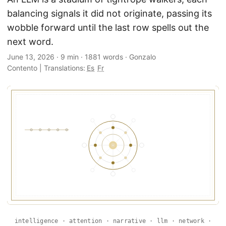
balancing signals it did not originate, passing its
wobble forward until the last row spells out the
next word.
June 13, 2026
·
9 min
·
1881 words
·
Gonzalo
Contento
|
Translations:
Es
Fr
intelligence · attention · narrative · llm · network ·