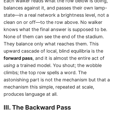
Each walker reads what the row below is doing,
balances against it, and passes their own lamp-
state—in a real network a brightness level, not a
clean on or off—to the row above. No walker
knows what the final answer is supposed to be.
None of them can see the end of the stadium.
They balance only what reaches them. This
upward cascade of local, blind equilibria is the
forward pass
, and it is almost the entire act of
using
a trained model. You shout; the wobble
climbs; the top row spells a word. The
astonishing part is not the mechanism but that a
mechanism this simple, repeated at scale,
produces language at all.
III. The Backward Pass