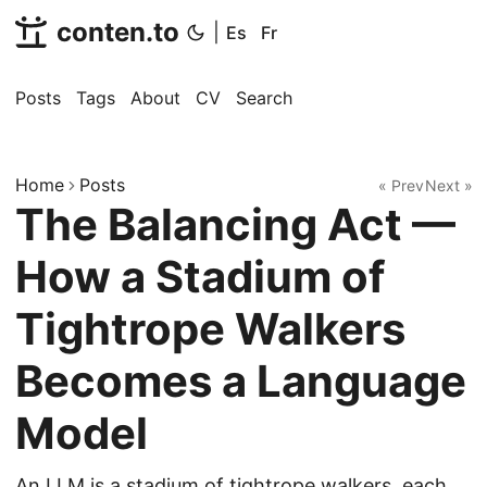
conten.to
|
Es
Fr
Posts
Tags
About
CV
Search
Home
Posts
« Prev
Next »
The Balancing Act —
How a Stadium of
Tightrope Walkers
Becomes a Language
Model
An LLM is a stadium of tightrope walkers, each