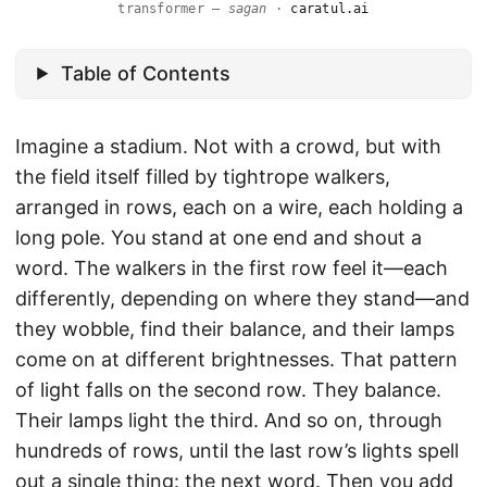
transformer —
sagan
·
caratul.ai
Table of Contents
Imagine a stadium. Not with a crowd, but with
the field itself filled by tightrope walkers,
arranged in rows, each on a wire, each holding a
long pole. You stand at one end and shout a
word. The walkers in the first row feel it—each
differently, depending on where they stand—and
they wobble, find their balance, and their lamps
come on at different brightnesses. That pattern
of light falls on the second row. They balance.
Their lamps light the third. And so on, through
hundreds of rows, until the last row’s lights spell
out a single thing: the next word. Then you add