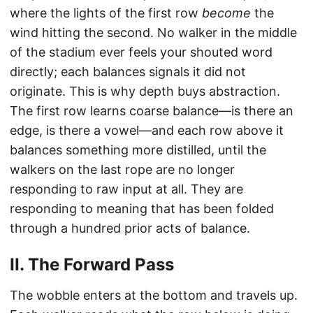
where the lights of the first row
become
the
wind hitting the second. No walker in the middle
of the stadium ever feels your shouted word
directly; each balances signals it did not
originate. This is why depth buys abstraction.
The first row learns coarse balance—is there an
edge, is there a vowel—and each row above it
balances something more distilled, until the
walkers on the last rope are no longer
responding to raw input at all. They are
responding to meaning that has been folded
through a hundred prior acts of balance.
II. The Forward Pass
The wobble enters at the bottom and travels up.