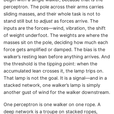
perceptron. The pole across their arms carries
sliding masses, and their whole task is not to
stand still but to
adjust
as forces arrive. The
inputs are the forces—wind, vibration, the shift
of weight underfoot. The weights are where the
masses sit on the pole, deciding how much each
force gets amplified or damped. The bias is the
walker’s resting lean before anything arrives. And
the threshold is the tipping point: when the
accumulated lean crosses it, the lamp trips on.
That lamp is not the goal. It is a signal—and in a
stacked network, one walker’s lamp is simply
another gust of wind for the walker downstream.
One perceptron is one walker on one rope. A
deep network is a troupe on stacked ropes,