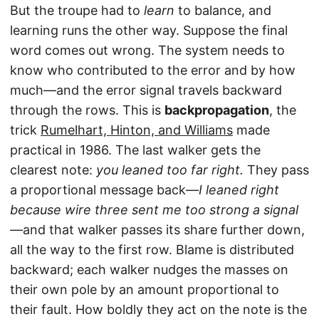
But the troupe had to
learn
to balance, and
learning runs the other way. Suppose the final
word comes out wrong. The system needs to
know who contributed to the error and by how
much—and the error signal travels backward
through the rows. This is
backpropagation
, the
trick
Rumelhart, Hinton, and Williams
made
practical in 1986. The last walker gets the
clearest note:
you leaned too far right.
They pass
a proportional message back—
I leaned right
because wire three sent me too strong a signal
—and that walker passes its share further down,
all the way to the first row. Blame is distributed
backward; each walker nudges the masses on
their own pole by an amount proportional to
their fault. How boldly they act on the note is the