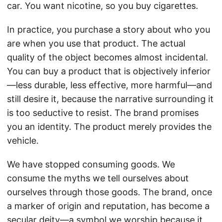
car. You want nicotine, so you buy cigarettes.
In practice, you purchase a story about who you
are when you use that product. The actual
quality of the object becomes almost incidental.
You can buy a product that is objectively inferior
—less durable, less effective, more harmful—and
still desire it, because the narrative surrounding it
is too seductive to resist. The brand promises
you an identity. The product merely provides the
vehicle.
We have stopped consuming goods. We
consume the myths we tell ourselves about
ourselves through those goods. The brand, once
a marker of origin and reputation, has become a
secular deity—a symbol we worship because it