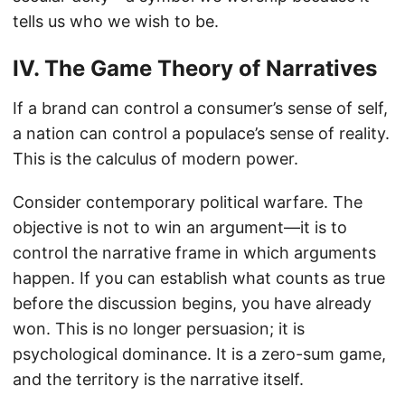
tells us who we wish to be.
IV. The Game Theory of Narratives
If a brand can control a consumer’s sense of self,
a nation can control a populace’s sense of reality.
This is the calculus of modern power.
Consider contemporary political warfare. The
objective is not to win an argument—it is to
control the narrative frame in which arguments
happen. If you can establish what counts as true
before the discussion begins, you have already
won. This is no longer persuasion; it is
psychological dominance. It is a zero-sum game,
and the territory is the narrative itself.