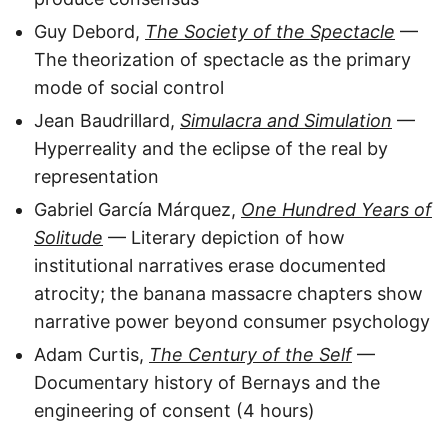
Guy Debord,
The Society of the Spectacle
—
The theorization of spectacle as the primary
mode of social control
Jean Baudrillard,
Simulacra and Simulation
—
Hyperreality and the eclipse of the real by
representation
Gabriel García Márquez,
One Hundred Years of
Solitude
— Literary depiction of how
institutional narratives erase documented
atrocity; the banana massacre chapters show
narrative power beyond consumer psychology
Adam Curtis,
The Century of the Self
—
Documentary history of Bernays and the
engineering of consent (4 hours)