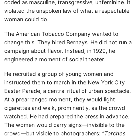
coded as masculine, transgressive, unfeminine. It
violated the unspoken law of what a respectable
woman could do.
The American Tobacco Company wanted to
change this. They hired Bernays. He did not run a
campaign about flavor. Instead, in 1929, he
engineered a moment of social theater.
He recruited a group of young women and
instructed them to march in the New York City
Easter Parade, a central ritual of urban spectacle.
At a prearranged moment, they would light
cigarettes and walk, prominently, as the crowd
watched. He had prepared the press in advance.
The women would carry signs—invisible to the
crowd—but visible to photographers:
“Torches