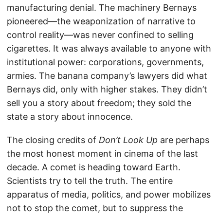
manufacturing denial. The machinery Bernays
pioneered—the weaponization of narrative to
control reality—was never confined to selling
cigarettes. It was always available to anyone with
institutional power: corporations, governments,
armies. The banana company’s lawyers did what
Bernays did, only with higher stakes. They didn’t
sell you a story about freedom; they sold the
state a story about innocence.
The closing credits of
Don’t Look Up
are perhaps
the most honest moment in cinema of the last
decade. A comet is heading toward Earth.
Scientists try to tell the truth. The entire
apparatus of media, politics, and power mobilizes
not to stop the comet, but to suppress the