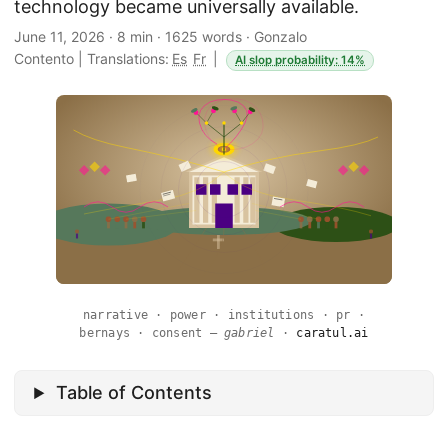
technology became universally available.
June 11, 2026
·
8 min
·
1625 words
·
Gonzalo
Contento
|
Translations:
Es
Fr
|
AI slop probability: 14%
narrative · power · institutions · pr ·
bernays · consent —
gabriel
·
caratul.ai
Table of Contents