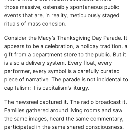
those massive, ostensibly spontaneous public
events that are, in reality, meticulously staged
rituals of mass cohesion.
Consider the Macy’s Thanksgiving Day Parade. It
appears to be a celebration, a holiday tradition, a
gift from a department store to the public. But it
is also a delivery system. Every float, every
performer, every symbol is a carefully curated
piece of narrative. The parade is not incidental to
capitalism; it is capitalism’s liturgy.
The newsreel captured it. The radio broadcast it.
Families gathered around living rooms and saw
the same images, heard the same commentary,
participated in the same shared consciousness.