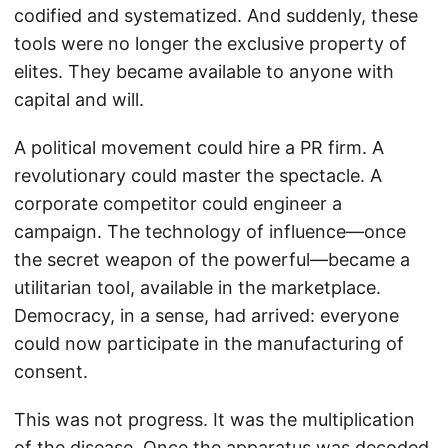
codified and systematized. And suddenly, these
tools were no longer the exclusive property of
elites. They became available to anyone with
capital and will.
A political movement could hire a PR firm. A
revolutionary could master the spectacle. A
corporate competitor could engineer a
campaign. The technology of influence—once
the secret weapon of the powerful—became a
utilitarian tool, available in the marketplace.
Democracy, in a sense, had arrived: everyone
could now participate in the manufacturing of
consent.
This was not progress. It was the multiplication
of the disease. Once the apparatus was decoded,