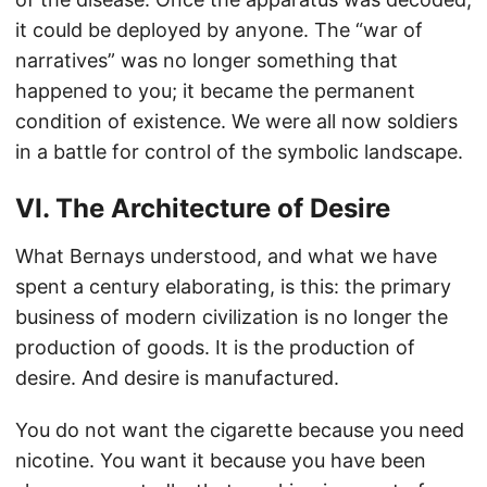
it could be deployed by anyone. The “war of
narratives” was no longer something that
happened to you; it became the permanent
condition of existence. We were all now soldiers
in a battle for control of the symbolic landscape.
VI. The Architecture of Desire
What Bernays understood, and what we have
spent a century elaborating, is this: the primary
business of modern civilization is no longer the
production of goods. It is the production of
desire. And desire is manufactured.
You do not want the cigarette because you need
nicotine. You want it because you have been