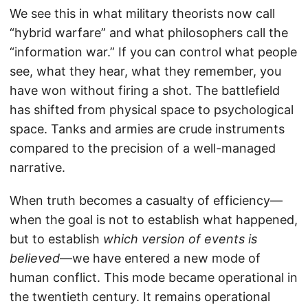
We see this in what military theorists now call
“hybrid warfare” and what philosophers call the
“information war.” If you can control what people
see, what they hear, what they remember, you
have won without firing a shot. The battlefield
has shifted from physical space to psychological
space. Tanks and armies are crude instruments
compared to the precision of a well-managed
narrative.
When truth becomes a casualty of efficiency—
when the goal is not to establish what happened,
but to establish
which version of events is
believed
—we have entered a new mode of
human conflict. This mode became operational in
the twentieth century. It remains operational