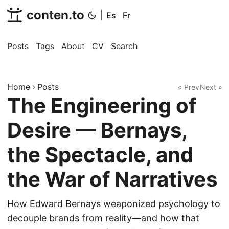
conten.to
|
Es
Fr
Posts
Tags
About
CV
Search
Home
Posts
« Prev
Next »
The Engineering of
Desire — Bernays,
the Spectacle, and
the War of Narratives
How Edward Bernays weaponized psychology to
decouple brands from reality—and how that