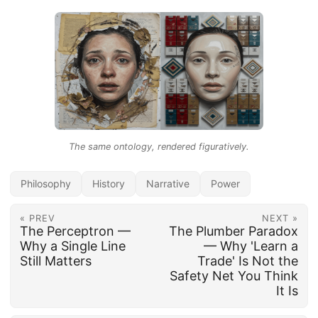
The same ontology, rendered figuratively.
Philosophy
History
Narrative
Power
« PREV
NEXT »
The Perceptron —
The Plumber Paradox
Why a Single Line
— Why 'Learn a
Still Matters
Trade' Is Not the
Safety Net You Think
It Is