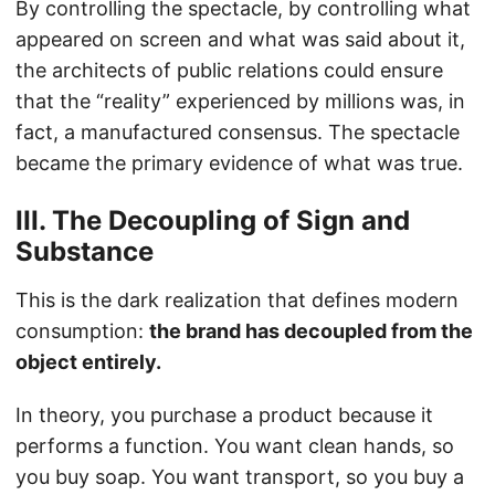
By controlling the spectacle, by controlling what
appeared on screen and what was said about it,
the architects of public relations could ensure
that the “reality” experienced by millions was, in
fact, a manufactured consensus. The spectacle
became the primary evidence of what was true.
III. The Decoupling of Sign and
Substance
This is the dark realization that defines modern
consumption:
the brand has decoupled from the
object entirely.
In theory, you purchase a product because it
performs a function. You want clean hands, so
you buy soap. You want transport, so you buy a