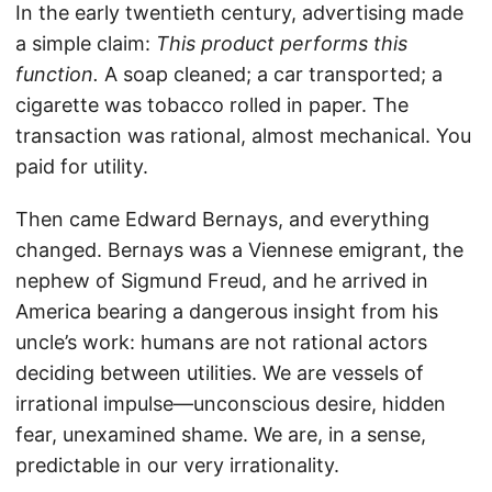
In the early twentieth century, advertising made
a simple claim:
This product performs this
function.
A soap cleaned; a car transported; a
cigarette was tobacco rolled in paper. The
transaction was rational, almost mechanical. You
paid for utility.
Then came Edward Bernays, and everything
changed. Bernays was a Viennese emigrant, the
nephew of Sigmund Freud, and he arrived in
America bearing a dangerous insight from his
uncle’s work: humans are not rational actors
deciding between utilities. We are vessels of
irrational impulse—unconscious desire, hidden
fear, unexamined shame. We are, in a sense,
predictable in our very irrationality.