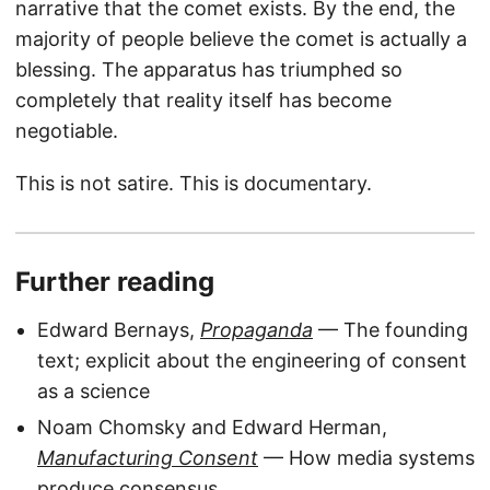
narrative that the comet exists. By the end, the
majority of people believe the comet is actually a
blessing. The apparatus has triumphed so
completely that reality itself has become
negotiable.
This is not satire. This is documentary.
Further reading
Edward Bernays,
Propaganda
— The founding
text; explicit about the engineering of consent
as a science
Noam Chomsky and Edward Herman,
Manufacturing Consent
— How media systems
produce consensus