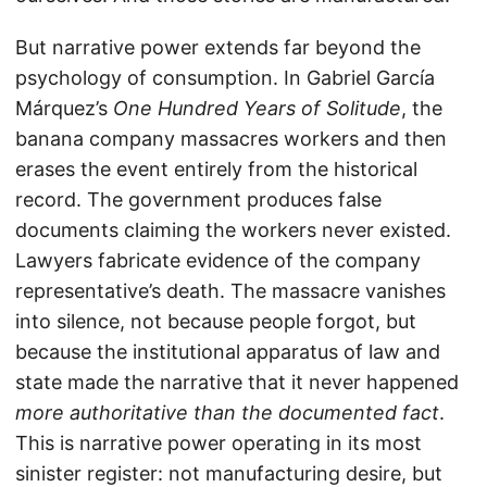
But narrative power extends far beyond the
psychology of consumption. In Gabriel García
Márquez’s
One Hundred Years of Solitude
, the
banana company massacres workers and then
erases the event entirely from the historical
record. The government produces false
documents claiming the workers never existed.
Lawyers fabricate evidence of the company
representative’s death. The massacre vanishes
into silence, not because people forgot, but
because the institutional apparatus of law and
state made the narrative that it never happened
more authoritative than the documented fact
.
This is narrative power operating in its most
sinister register: not manufacturing desire, but