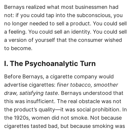
Bernays realized what most businessmen had
not: if you could tap into the subconscious, you
no longer needed to sell a product. You could sell
a feeling. You could sell an identity. You could sell
a version of yourself that the consumer wished
to become.
I. The Psychoanalytic Turn
Before Bernays, a cigarette company would
advertise cigarettes:
finer tobacco, smoother
draw, satisfying taste.
Bernays understood that
this was insufficient. The real obstacle was not
the product’s quality—it was social prohibition. In
the 1920s, women did not smoke. Not because
cigarettes tasted bad, but because smoking was