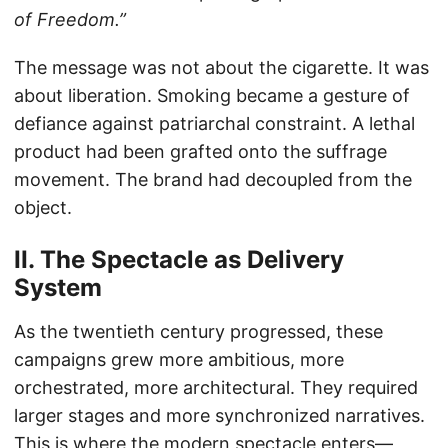
of Freedom.”
The message was not about the cigarette. It was
about liberation. Smoking became a gesture of
defiance against patriarchal constraint. A lethal
product had been grafted onto the suffrage
movement. The brand had decoupled from the
object.
II. The Spectacle as Delivery
System
As the twentieth century progressed, these
campaigns grew more ambitious, more
orchestrated, more architectural. They required
larger stages and more synchronized narratives.
This is where the modern spectacle enters—