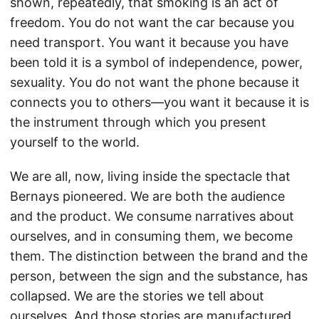
shown, repeatedly, that smoking is an act of
freedom. You do not want the car because you
need transport. You want it because you have
been told it is a symbol of independence, power,
sexuality. You do not want the phone because it
connects you to others—you want it because it is
the instrument through which you present
yourself to the world.
We are all, now, living inside the spectacle that
Bernays pioneered. We are both the audience
and the product. We consume narratives about
ourselves, and in consuming them, we become
them. The distinction between the brand and the
person, between the sign and the substance, has
collapsed. We are the stories we tell about
ourselves. And those stories are manufactured.