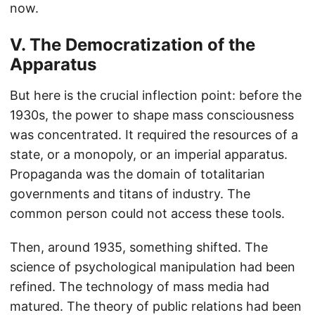
now.
V. The Democratization of the
Apparatus
But here is the crucial inflection point: before the
1930s, the power to shape mass consciousness
was concentrated. It required the resources of a
state, or a monopoly, or an imperial apparatus.
Propaganda was the domain of totalitarian
governments and titans of industry. The
common person could not access these tools.
Then, around 1935, something shifted. The
science of psychological manipulation had been
refined. The technology of mass media had
matured. The theory of public relations had been