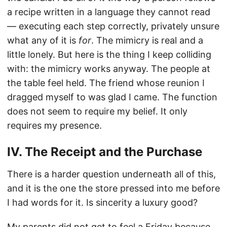
a recipe written in a language they cannot read
— executing each step correctly, privately unsure
what any of it is
for
. The mimicry is real and a
little lonely. But here is the thing I keep colliding
with: the mimicry works anyway. The people at
the table feel held. The friend whose reunion I
dragged myself to was glad I came. The function
does not seem to require my belief. It only
requires my presence.
IV. The Receipt and the Purchase
There is a harder question underneath all of this,
and it is the one the store pressed into me before
I had words for it. Is sincerity a luxury good?
My parents did not get to feel a Friday because