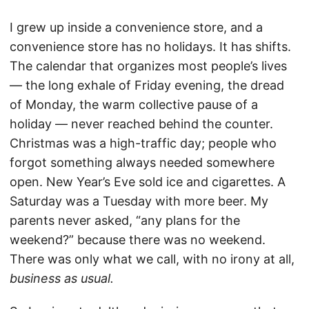
I grew up inside a convenience store, and a
convenience store has no holidays. It has shifts.
The calendar that organizes most people’s lives
— the long exhale of Friday evening, the dread
of Monday, the warm collective pause of a
holiday — never reached behind the counter.
Christmas was a high-traffic day; people who
forgot something always needed somewhere
open. New Year’s Eve sold ice and cigarettes. A
Saturday was a Tuesday with more beer. My
parents never asked, “any plans for the
weekend?” because there was no weekend.
There was only what we call, with no irony at all,
business as usual.