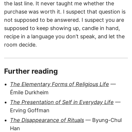
the last line. It never taught me whether the
purchase was worth it. I suspect that question is
not supposed to be answered. I suspect you are
supposed to keep showing up, candle in hand,
recipe in a language you don’t speak, and let the
room decide.
Further reading
The Elementary Forms of Religious Life
—
Émile Durkheim
The Presentation of Self in Everyday Life
—
Erving Goffman
The Disappearance of Rituals
— Byung-Chul
Han