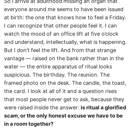
So I arrive at adulthood missing an organ that
everyone around me seems to have been issued
at birth: the one that knows how to feel a Friday.
I can recognize that other people feel it. I can
watch the mood of an office lift at five o’clock
and understand, intellectually, what is happening.
But I don’t feel the lift. And from that strange
vantage — raised on the bank rather than in the
water — the entire apparatus of ritual looks
suspicious. The birthday. The reunion. The
framed photo on the desk. The candle, the toast,
the card. I look at all of it and a question rises
that most people never get to ask, because they
were raised inside the answer:
is ritual a glorified
scam, or the only honest excuse we have to be
in a room together?