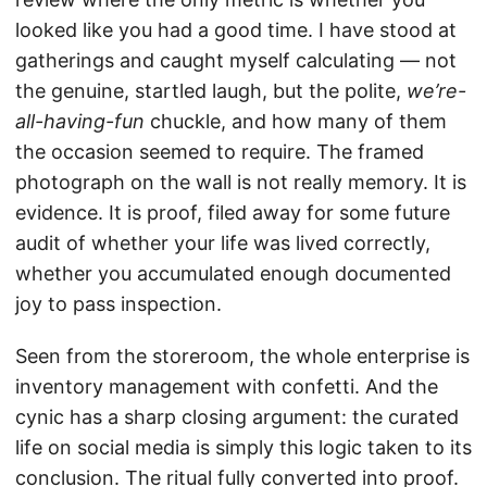
looked like you had a good time. I have stood at
gatherings and caught myself calculating — not
the genuine, startled laugh, but the polite,
we’re-
all-having-fun
chuckle, and how many of them
the occasion seemed to require. The framed
photograph on the wall is not really memory. It is
evidence. It is proof, filed away for some future
audit of whether your life was lived correctly,
whether you accumulated enough documented
joy to pass inspection.
Seen from the storeroom, the whole enterprise is
inventory management with confetti. And the
cynic has a sharp closing argument: the curated
life on social media is simply this logic taken to its
conclusion. The ritual fully converted into proof.