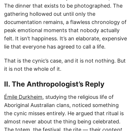
The dinner that exists to be photographed. The
gathering hollowed out until only the
documentation remains, a flawless chronology of
peak emotional moments that nobody actually
felt. It isn’t happiness. It’s an elaborate, expensive
lie that everyone has agreed to call a life.
That is the cynic’s case, and it is not nothing. But
it is not the whole of it.
II. The Anthropologist’s Reply
Émile Durkheim
, studying the religious life of
Aboriginal Australian clans, noticed something
the cynic misses entirely. He argued that ritual is
almost never about the thing being celebrated.
The totem, the festival, the rite — their
content