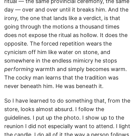
ritual — the same provincial ceremony, the same
day — over and over until it breaks him. And the
irony, the one that lands like a verdict, is that
going through the motions a thousand times
does not expose the ritual as hollow. It does the
opposite. The forced repetition wears the
cynicism off him like water on stone, and
somewhere in the endless mimicry he stops
performing
warmth and simply becomes warm.
The cocky man learns that the tradition was
never beneath him. He was beneath it.
So I have learned to do something that, from the
store, looks almost absurd. I follow the
guidelines. I put up the photo. I show up to the
reunion I did not especially want to attend. I light
the candle. I do all of it the way a person follows