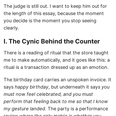
The judge is still out. I want to keep him out for
the length of this essay, because the moment
you decide is the moment you stop seeing
clearly.
I. The Cynic Behind the Counter
There is a reading of ritual that the store taught
me to make automatically, and it goes like this: a
ritual is a transaction dressed up as an emotion.
The birthday card carries an unspoken invoice. It
says
happy birthday
, but underneath it says
you
must now feel celebrated, and you must
perform that feeling back to me so that I know
my gesture landed.
The party is a performance
review where the only metric is whether you