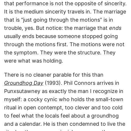
that performance is not the opposite of sincerity.
It is the medium sincerity travels in. The marriage
that is “just going through the motions” is in
trouble, yes. But notice: the marriage that
ends
usually ends because someone stopped going
through the motions first. The motions were not
the symptom. They were the structure. They
were what was holding.
There is no cleaner parable for this than
Groundhog Day
(1993). Phil Connors arrives in
Punxsutawney as exactly the man I recognize in
myself: a cocky cynic who holds the small-town
ritual in open contempt, too clever and too cold
to feel what the locals feel about a groundhog
and a calendar. He is then condemned to live the