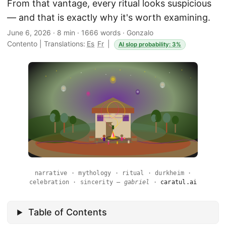
From that vantage, every ritual looks suspicious
— and that is exactly why it's worth examining.
June 6, 2026
·
8 min
·
1666 words
·
Gonzalo
Contento
|
Translations:
Es
Fr
|
AI slop probability: 3%
narrative · mythology · ritual · durkheim ·
celebration · sincerity —
gabriel
·
caratul.ai
Table of Contents