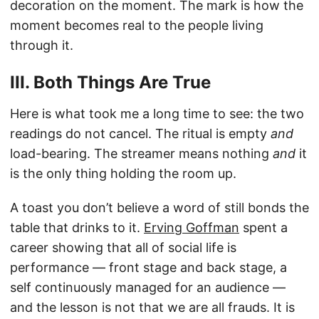
decoration on the moment. The mark is how the
moment becomes real to the people living
through it.
III. Both Things Are True
Here is what took me a long time to see: the two
readings do not cancel. The ritual is empty
and
load-bearing. The streamer means nothing
and
it
is the only thing holding the room up.
A toast you don’t believe a word of still bonds the
table that drinks to it.
Erving Goffman
spent a
career showing that all of social life is
performance — front stage and back stage, a
self continuously managed for an audience —
and the lesson is not that we are all frauds. It is