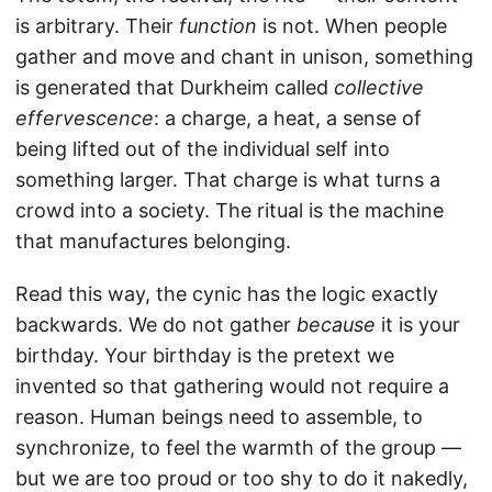
is arbitrary. Their
function
is not. When people
gather and move and chant in unison, something
is generated that Durkheim called
collective
effervescence
: a charge, a heat, a sense of
being lifted out of the individual self into
something larger. That charge is what turns a
crowd into a society. The ritual is the machine
that manufactures belonging.
Read this way, the cynic has the logic exactly
backwards. We do not gather
because
it is your
birthday. Your birthday is the pretext we
invented so that gathering would not require a
reason. Human beings need to assemble, to
synchronize, to feel the warmth of the group —
but we are too proud or too shy to do it nakedly,