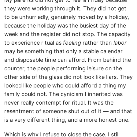
they were working through it. They did not get
to be unhurriedly, genuinely moved by a holiday,
because the holiday was the busiest day of the
week and the register did not stop. The capacity
to experience ritual as
feeling
rather than
labor
may be something that only a stable calendar
and disposable time can afford. From behind the
counter, the people performing leisure on the
other side of the glass did not look like liars. They
looked like people who could afford a thing my
family could not. The cynicism I inherited was
never really contempt for ritual. It was the
resentment of someone shut out of it — and that
is a very different thing, and a more honest one.
Which is why I refuse to close the case. I still