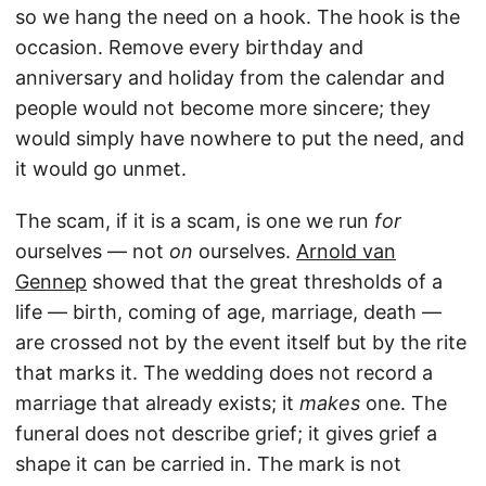
so we hang the need on a hook. The hook is the
occasion. Remove every birthday and
anniversary and holiday from the calendar and
people would not become more sincere; they
would simply have nowhere to put the need, and
it would go unmet.
The scam, if it is a scam, is one we run
for
ourselves — not
on
ourselves.
Arnold van
Gennep
showed that the great thresholds of a
life — birth, coming of age, marriage, death —
are crossed not by the event itself but by the rite
that marks it. The wedding does not record a
marriage that already exists; it
makes
one. The
funeral does not describe grief; it gives grief a
shape it can be carried in. The mark is not