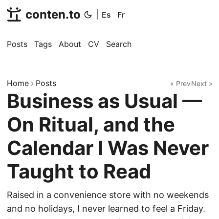
conten.to
|
Es
Fr
Posts
Tags
About
CV
Search
Home
Posts
« Prev
Next »
Business as Usual —
On Ritual, and the
Calendar I Was Never
Taught to Read
Raised in a convenience store with no weekends
and no holidays, I never learned to feel a Friday.