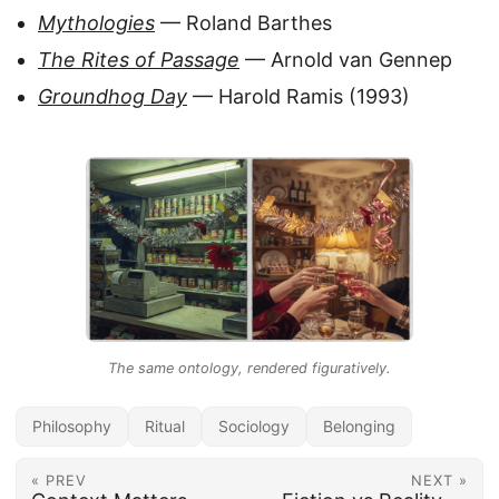
Mythologies
— Roland Barthes
The Rites of Passage
— Arnold van Gennep
Groundhog Day
— Harold Ramis (1993)
The same ontology, rendered figuratively.
Philosophy
Ritual
Sociology
Belonging
« PREV
NEXT »