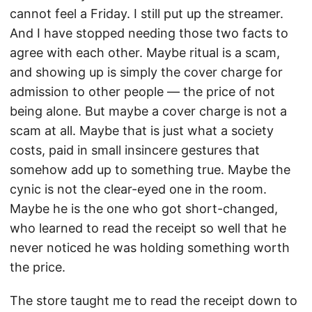
cannot feel a Friday. I still put up the streamer.
And I have stopped needing those two facts to
agree with each other. Maybe ritual is a scam,
and showing up is simply the cover charge for
admission to other people — the price of not
being alone. But maybe a cover charge is not a
scam at all. Maybe that is just what a society
costs, paid in small insincere gestures that
somehow add up to something true. Maybe the
cynic is not the clear-eyed one in the room.
Maybe he is the one who got short-changed,
who learned to read the receipt so well that he
never noticed he was holding something worth
the price.
The store taught me to read the receipt down to