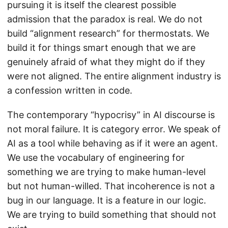
pursuing it is itself the clearest possible
admission that the paradox is real. We do not
build “alignment research” for thermostats. We
build it for things smart enough that we are
genuinely afraid of what they might do if they
were not aligned. The entire alignment industry is
a confession written in code.
The contemporary “hypocrisy” in AI discourse is
not moral failure. It is category error. We speak of
AI as a tool while behaving as if it were an agent.
We use the vocabulary of engineering for
something we are trying to make human-level
but not human-willed. That incoherence is not a
bug in our language. It is a feature in our logic.
We are trying to build something that should not