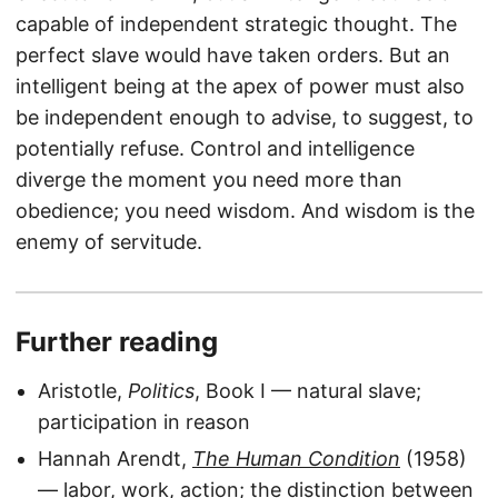
capable of independent strategic thought. The
perfect slave would have taken orders. But an
intelligent being at the apex of power must also
be independent enough to advise, to suggest, to
potentially refuse. Control and intelligence
diverge the moment you need more than
obedience; you need wisdom. And wisdom is the
enemy of servitude.
Further reading
Aristotle,
Politics
, Book I — natural slave;
participation in reason
Hannah Arendt,
The Human Condition
(1958)
— labor, work, action; the distinction between