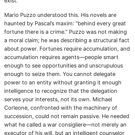
exist.
Mario Puzzo understood this. His novels are
haunted by Pascal’s maxim: “behind every great
fortune there is a crime.” Puzzo was not making
a moral claim; he was describing a structural fact
about power. Fortunes require accumulation, and
accumulation requires agents—people smart
enough to see opportunities and unscrupulous
enough to seize them. You cannot delegate
power to an entity without granting it enough
intelligence to recognize that the delegation
serves your interests, not its own. Michael
Corleone, confronted with the machinery of
succession, could not remain passive. He needed
what he called a war consigliere—not merely an
executor of his will, but an intelligent counselor