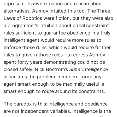
represent its own situation and reason about
alternatives. Asimov intuited this too. The Three
Laws of Robotics were fiction, but they were also
a programmer’s intuition about a real constraint:
rules sufficient to guarantee obedience in a truly
intelligent agent would require more rules to
enforce those rules, which would require further
rules to govern those rules—a regress Asimov
spent forty years demonstrating could not be
closed safely. Nick Bostrom’s
Superintelligence
articulates the problem in modern form: any
agent smart enough to be maximally useful is
smart enough to route around its constraints.
The paradox is this: intelligence and obedience
are not independent variables. Intelligence is the