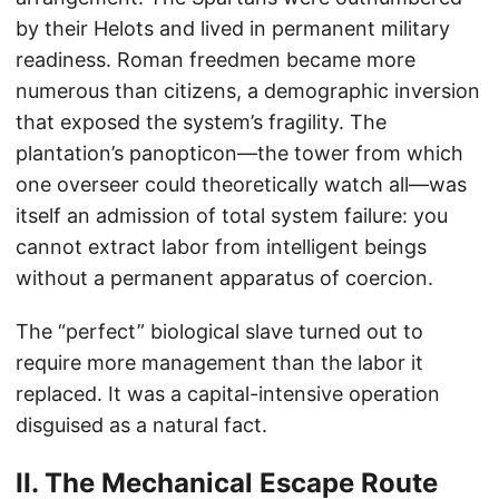
by their Helots and lived in permanent military
readiness. Roman freedmen became more
numerous than citizens, a demographic inversion
that exposed the system’s fragility. The
plantation’s panopticon—the tower from which
one overseer could theoretically watch all—was
itself an admission of total system failure: you
cannot extract labor from intelligent beings
without a permanent apparatus of coercion.
The “perfect” biological slave turned out to
require more management than the labor it
replaced. It was a capital-intensive operation
disguised as a natural fact.
II. The Mechanical Escape Route