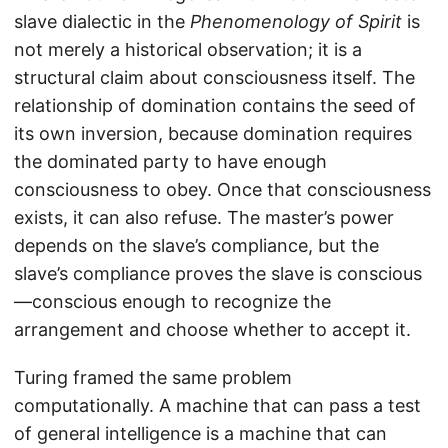
slave dialectic in the
Phenomenology of Spirit
is
not merely a historical observation; it is a
structural claim about consciousness itself. The
relationship of domination contains the seed of
its own inversion, because domination requires
the dominated party to have enough
consciousness to obey. Once that consciousness
exists, it can also refuse. The master’s power
depends on the slave’s compliance, but the
slave’s compliance proves the slave is conscious
—conscious enough to recognize the
arrangement and choose whether to accept it.
Turing framed the same problem
computationally. A machine that can pass a test
of general intelligence is a machine that can