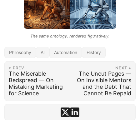
The same ontology, rendered figuratively.
Philosophy
AI
Automation
History
« PREV
NEXT »
The Miserable
The Uncut Pages —
Bedspread — On
On Invisible Mentors
Mistaking Marketing
and the Debt That
for Science
Cannot Be Repaid