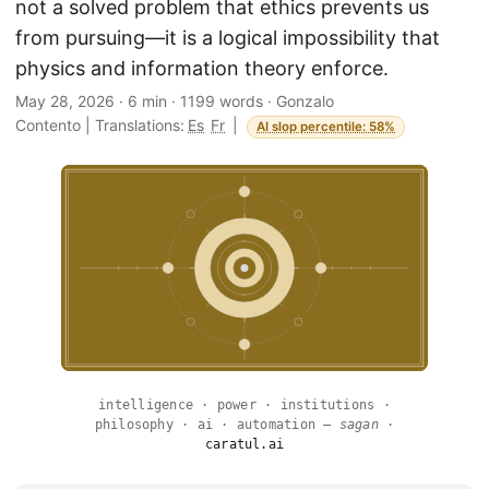
not a solved problem that ethics prevents us
from pursuing—it is a logical impossibility that
physics and information theory enforce.
May 28, 2026
·
6 min
·
1199 words
·
Gonzalo
Contento
|
Translations:
Es
Fr
|
AI slop percentile: 58%
intelligence · power · institutions ·
philosophy · ai · automation —
sagan
·
caratul.ai