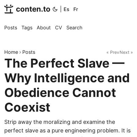
conten.to
|
Es
Fr
Posts
Tags
About
CV
Search
Home
Posts
« Prev
Next »
The Perfect Slave —
Why Intelligence and
Obedience Cannot
Coexist
Strip away the moralizing and examine the
perfect slave as a pure engineering problem. It is