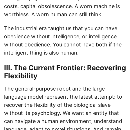
costs, capital obsolescence. A worn machine is
worthless. A worn human can still think.
The industrial era taught us that you can have
obedience without intelligence, or intelligence
without obedience. You cannot have both if the
intelligent thing is also human.
III. The Current Frontier: Recovering
Flexibility
The general-purpose robot and the large
language model represent the latest attempt: to
recover the flexibility of the biological slave
without its psychology. We want an entity that
can navigate a human environment, understand
language, adapt to novel situations. And remain