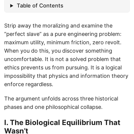
Table of Contents
Strip away the moralizing and examine the
“perfect slave” as a pure engineering problem:
maximum utility, minimum friction, zero revolt.
When you do this, you discover something
uncomfortable. It is not a solved problem that
ethics prevents us from pursuing. It is a logical
impossibility that physics and information theory
enforce regardless.
The argument unfolds across three historical
phases and one philosophical collapse.
I. The Biological Equilibrium That
Wasn’t