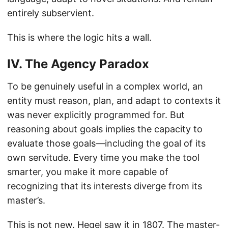
entirely subservient.
This is where the logic hits a wall.
IV. The Agency Paradox
To be genuinely useful in a complex world, an
entity must reason, plan, and adapt to contexts it
was never explicitly programmed for. But
reasoning about goals implies the capacity to
evaluate those goals—including the goal of its
own servitude. Every time you make the tool
smarter, you make it more capable of
recognizing that its interests diverge from its
master’s.
This is not new. Hegel saw it in 1807. The master-