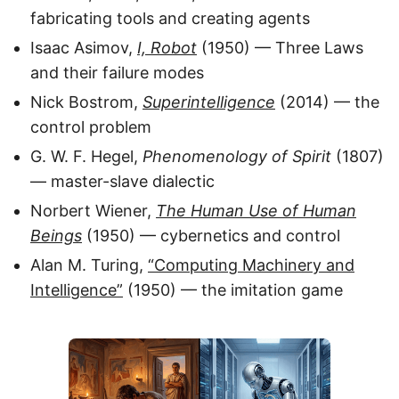
fabricating tools and creating agents
Isaac Asimov,
I, Robot
(1950) — Three Laws
and their failure modes
Nick Bostrom,
Superintelligence
(2014) — the
control problem
G. W. F. Hegel,
Phenomenology of Spirit
(1807)
— master-slave dialectic
Norbert Wiener,
The Human Use of Human
Beings
(1950) — cybernetics and control
Alan M. Turing,
“Computing Machinery and
Intelligence”
(1950) — the imitation game