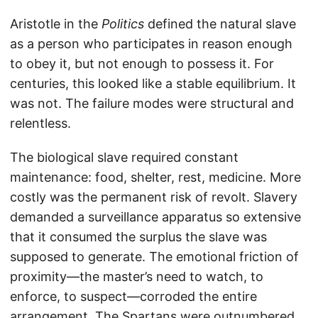
Aristotle in the
Politics
defined the natural slave
as a person who participates in reason enough
to obey it, but not enough to possess it. For
centuries, this looked like a stable equilibrium. It
was not. The failure modes were structural and
relentless.
The biological slave required constant
maintenance: food, shelter, rest, medicine. More
costly was the permanent risk of revolt. Slavery
demanded a surveillance apparatus so extensive
that it consumed the surplus the slave was
supposed to generate. The emotional friction of
proximity—the master’s need to watch, to
enforce, to suspect—corroded the entire
arrangement. The Spartans were outnumbered