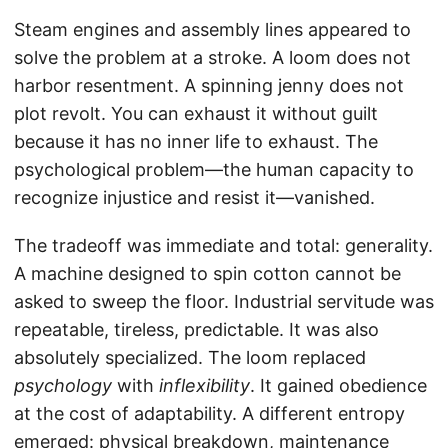
Steam engines and assembly lines appeared to
solve the problem at a stroke. A loom does not
harbor resentment. A spinning jenny does not
plot revolt. You can exhaust it without guilt
because it has no inner life to exhaust. The
psychological problem—the human capacity to
recognize injustice and resist it—vanished.
The tradeoff was immediate and total: generality.
A machine designed to spin cotton cannot be
asked to sweep the floor. Industrial servitude was
repeatable, tireless, predictable. It was also
absolutely specialized. The loom replaced
psychology
with
inflexibility
. It gained obedience
at the cost of adaptability. A different entropy
emerged: physical breakdown, maintenance