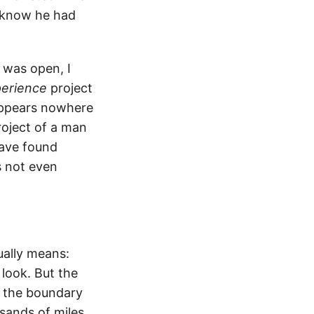
t know he had
n was open, I
erience
project
appears nowhere
project of a man
have found
 not even
ually means:
 look. But the
 the boundary
sands of miles