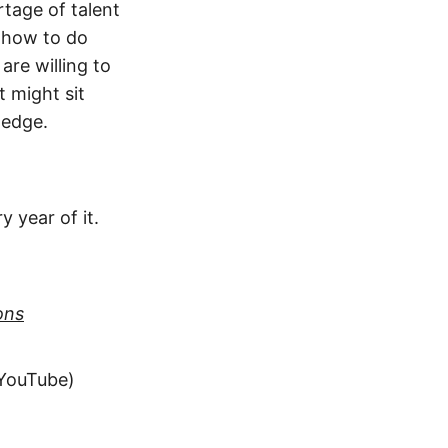
tage of talent
 how to do
are willing to
t might sit
 edge.
y year of it.
ons
 YouTube)