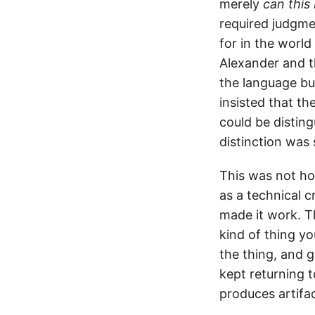
merely
can this 
required judgme
for in the worl
Alexander and t
the language bu
insisted that th
could be disting
distinction was
This was not ho
as a technical 
made it work. T
kind of thing yo
the thing, and g
kept returning 
produces artifac