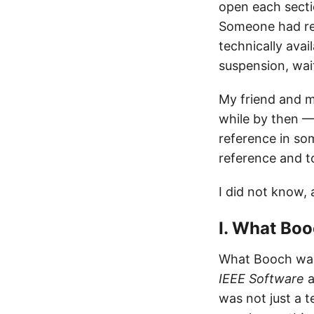
open each sectio
Someone had rece
technically avai
suspension, wai
My friend and m
while by then —
reference in so
reference and t
I did not know,
I. What Bo
What Booch was 
IEEE Software
a
was not just a 