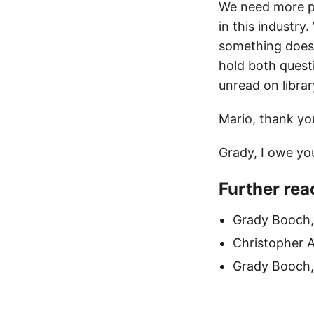
We need more pe
in this industr
something does n
hold both questi
unread on librar
Mario, thank yo
Grady, I owe you
Further rea
Grady Booch
Christopher 
Grady Booch