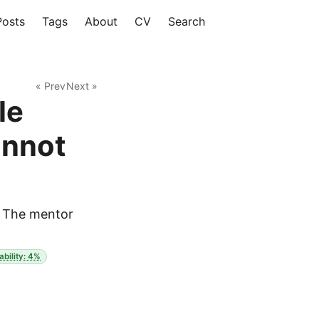
Posts
Tags
About
CV
Search
« Prev
Next »
le
annot
y. The mentor
ability: 4%