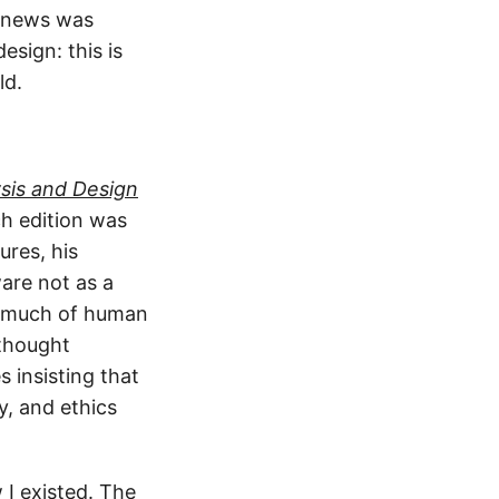
ly news was
sign: this is
ld.
sis and Design
ch edition was
ures, his
are not as a
so much of human
 thought
 insisting that
y, and ethics
 I existed. The