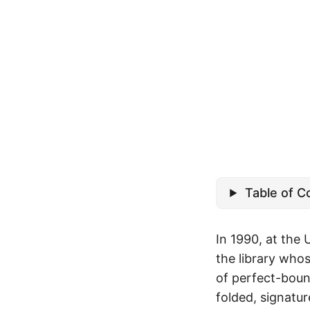
Table of C
In 1990, at the 
the library who
of perfect-boun
folded, signatur