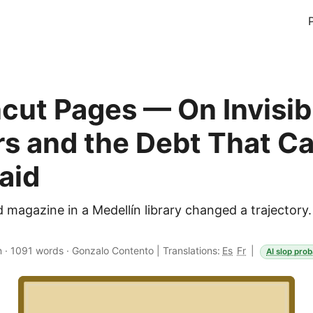
cut Pages — On Invisib
s and the Debt That C
aid
d magazine in a Medellín library changed a trajector
n
·
1091 words
·
Gonzalo Contento
|
Translations:
Es
Fr
|
AI slop prob