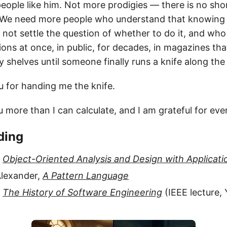
ople like him. Not more prodigies — there is no shor
y. We need more people who understand that knowing
ot settle the question of whether to do it, and who 
ons at once, in public, for decades, in magazines tha
y shelves until someone finally runs a knife along the
u for handing me the knife.
 more than I can calculate, and I am grateful for ever
ding
,
Object-Oriented Analysis and Design with Applicati
Alexander,
A Pattern Language
,
The History of Software Engineering
(IEEE lecture,