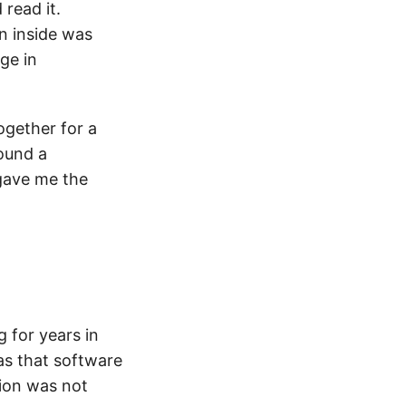
 read it.
on inside was
ge in
gether for a
ound a
 gave me the
 for years in
as that software
tion was not