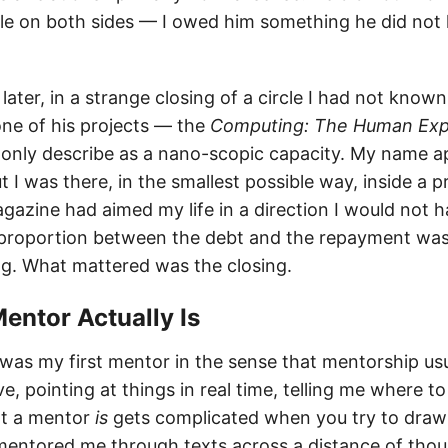
ble on both sides — I owed him something he did no
later, in a strange closing of a circle I had not know
one of his projects — the
Computing: The Human Exp
 only describe as a nano-scopic capacity. My name 
t I was there, in the smallest possible way, inside a 
azine had aimed my life in a direction I would not 
 proportion between the debt and the repayment was
ng. What mattered was the closing.
Mentor Actually Is
was my first mentor in the sense that mentorship us
ve, pointing at things in real time, telling me where to
at a mentor
is
gets complicated when you try to draw
mentored me through texts across a distance of thou