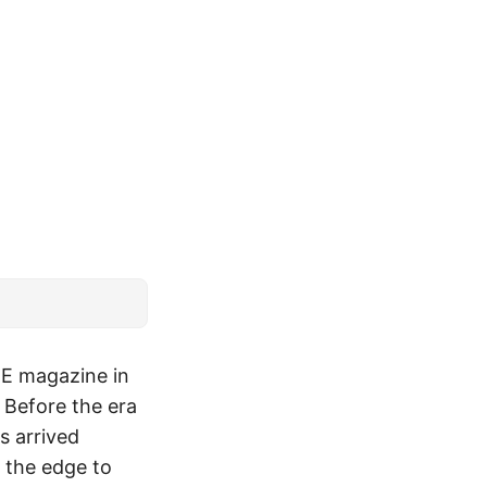
EEE magazine in
 Before the era
s arrived
g the edge to