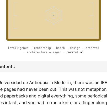
intelligence · mentorship · booch · design · oriented
· architecture —
sagan
·
caratul.ai
ontents
Universidad de Antioquia in Medellín, there was an I
se pages had never been cut. This was not metaphor.
d paperbacks and digital everything, some periodical
es intact, and you had to run a knife or a finger alon