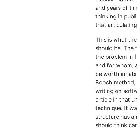
and years of tim
thinking in pub
that articulating
This is what th
should be. The t
the problem in 
and for whom, an
be worth inhabi
Booch method, 
writing on soft
article in that 
technique. It wa
structure has a 
should think ca