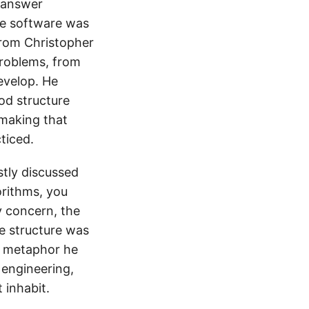
 answer
the software was
from Christopher
problems, from
evelop. He
ood structure
 making that
ticed.
tly discussed
orithms, you
 concern, the
he structure was
he metaphor he
 engineering,
 inhabit.