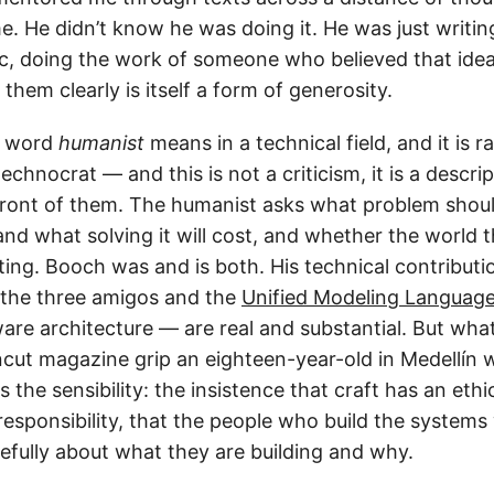
e. He didn’t know he was doing it. He was just writing
lic, doing the work of someone who believed that ide
 them clearly is itself a form of generosity.
e word
humanist
means in a technical field, and it is ra
echnocrat — and this is not a criticism, it is a descri
front of them. The humanist asks what problem shoul
d what solving it will cost, and whether the world th
ting. Booch was and is both. His technical contribut
the three amigos and the
Unified Modeling Languag
ware architecture — are real and substantial. But wh
uncut magazine grip an eighteen-year-old in Medellín 
s the sensibility: the insistence that craft has an ethi
responsibility, that the people who build the systems 
refully about what they are building and why.