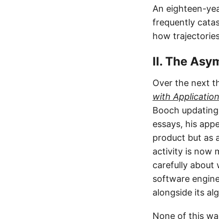
An eighteen-year
frequently cata
how trajectories
II. The Asy
Over the next t
with Applicatio
Booch updating h
essays, his app
product but as 
activity is now
carefully about
software engine
alongside its al
None of this wa