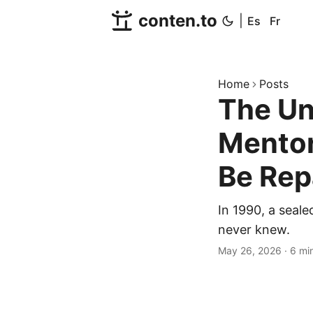
conten.to
|
Es
Fr
Home
Posts
The Un
Mentor
Be Rep
In 1990, a seale
never knew.
May 26, 2026
·
6 mi