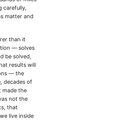
 carefully,
as matter and
rer than it
ption — solves
d be solved,
at results will
ions — the
e
, decades of
at made the
was not the
cs, that
we live inside