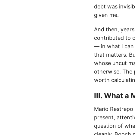
debt was invisi
given me.
And then, years 
contributed to 
— in what I can
that matters. Bu
whose uncut mag
otherwise. The
worth calculati
III. What a 
Mario Restrepo 
present, attenti
question of wh
cleanly. Booch 