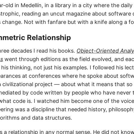
-old in Medellín, in a library in a city where the dai
strophic, reading an uncut magazine about software de
 change. Not with fanfare but with a knife along a fo
mmetric Relationship
hree decades I read his books.
Object-Oriented Analy
ns
went through editions as the field evolved, and ea
is thinking, not just his examples. I followed his lect
earances at conferences where he spoke about softw
a civilizational project — about what it means that 
 mediated by code written by people who have never
 what code is. I watched him become one of the voices
ering was a discipline that needed history, philosoph
gorithms and data structures.
s a relationship in any normal sense. He did not know