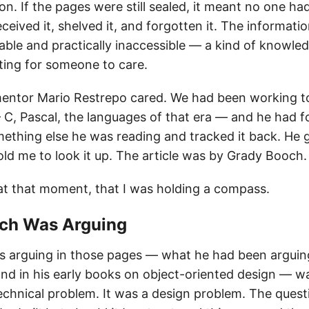
n. If the pages were still sealed, it meant no one had
ived it, shelved it, and forgotten it. The informati
lable and practically inaccessible — a kind of knowled
ting for someone to care.
entor Mario Restrepo cared. We had been working to
 C, Pascal, the languages of that era — and he had f
mething else he was reading and tracked it back. He
old me to look it up. The article was by Grady Booch.
 at that moment, that I was holding a compass.
och Was Arguing
arguing in those pages — what he had been arguing
nd in his early books on object-oriented design — w
technical problem. It was a design problem. The ques