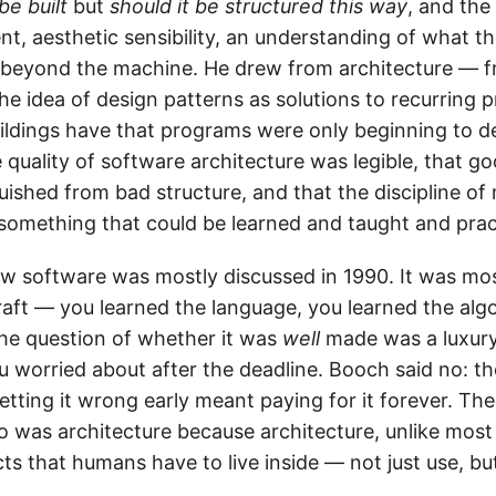
be built
but
should it be structured this way
, and the
nt, aesthetic sensibility, an understanding of what 
d beyond the machine. He drew from architecture — 
he idea of design patterns as solutions to recurring 
ildings have that programs were only beginning to d
e quality of software architecture was legible, that g
uished from bad structure, and that the discipline of
 something that could be learned and taught and prac
w software was mostly discussed in 1990. It was mos
craft — you learned the language, you learned the alg
he question of whether it was
well
made was a luxury
u worried about after the deadline. Booch said no: t
etting it wrong early meant paying for it forever. T
to was architecture because architecture, unlike most
ts that humans have to live inside — not just use, but