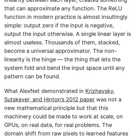
that can approximate any function. The ReLU
function in modern practice is almost insultingly
simple: output zero if the input is negative,
output the input otherwise. A single linear layer is
almost useless. Thousands of them, stacked,
become a universal approximator. The non-
linearity is the hinge — the thing that lets the
system fold and bend the input space until any
pattern can be found.
What AlexNet demonstrated in
Krizhevsky,
Sutskever, and Hinton’s 2012 paper
was not a
new mathematical principle but that this
machinery could be made to work at scale, on
GPUs, on real data, for real problems. The
domain shift from raw pixels to learned features