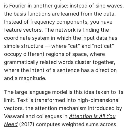
is Fourier in another guise: instead of sine waves,
the basis functions are learned from the data.
Instead of frequency components, you have
feature vectors. The network is finding the
coordinate system in which the input data has
simple structure — where “cat” and “not cat”
occupy different regions of space, where
grammatically related words cluster together,
where the intent of a sentence has a direction
and a magnitude.
The large language model is this idea taken to its
limit. Text is transformed into high-dimensional
vectors, the attention mechanism introduced by
Vaswani and colleagues in
Attention Is All You
Need
(2017) computes weighted sums across