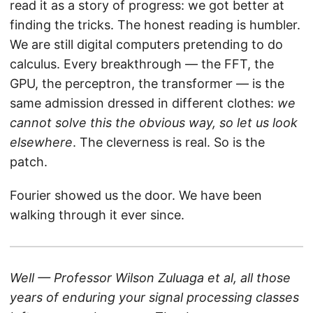
read it as a story of progress: we got better at
finding the tricks. The honest reading is humbler.
We are still digital computers pretending to do
calculus. Every breakthrough — the FFT, the
GPU, the perceptron, the transformer — is the
same admission dressed in different clothes:
we
cannot solve this the obvious way, so let us look
elsewhere
. The cleverness is real. So is the
patch.
Fourier showed us the door. We have been
walking through it ever since.
Well — Professor Wilson Zuluaga et al, all those
years of enduring your signal processing classes