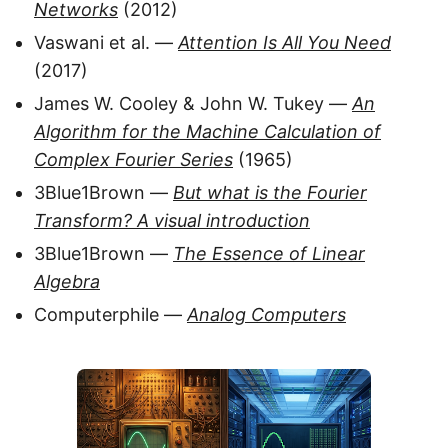
Networks
(2012)
Vaswani et al. —
Attention Is All You Need
(2017)
James W. Cooley & John W. Tukey —
An
Algorithm for the Machine Calculation of
Complex Fourier Series
(1965)
3Blue1Brown —
But what is the Fourier
Transform? A visual introduction
3Blue1Brown —
The Essence of Linear
Algebra
Computerphile —
Analog Computers