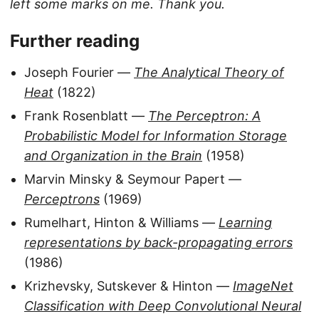
left some marks on me. Thank you.
Further reading
Joseph Fourier —
The Analytical Theory of
Heat
(1822)
Frank Rosenblatt —
The Perceptron: A
Probabilistic Model for Information Storage
and Organization in the Brain
(1958)
Marvin Minsky & Seymour Papert —
Perceptrons
(1969)
Rumelhart, Hinton & Williams —
Learning
representations by back-propagating errors
(1986)
Krizhevsky, Sutskever & Hinton —
ImageNet
Classification with Deep Convolutional Neural