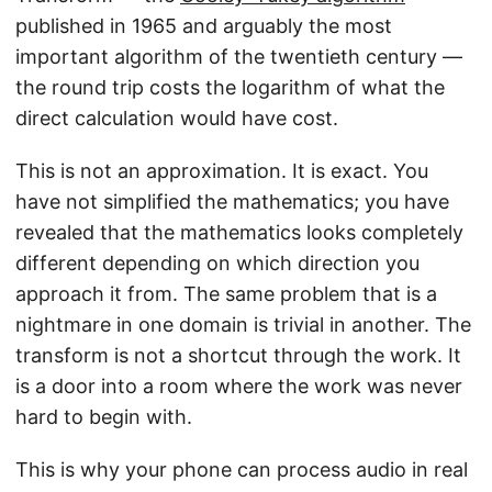
published in 1965 and arguably the most
important algorithm of the twentieth century —
the round trip costs the logarithm of what the
direct calculation would have cost.
This is not an approximation. It is exact. You
have not simplified the mathematics; you have
revealed that the mathematics looks completely
different depending on which direction you
approach it from. The same problem that is a
nightmare in one domain is trivial in another. The
transform is not a shortcut through the work. It
is a door into a room where the work was never
hard to begin with.
This is why your phone can process audio in real