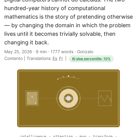
hundred-year history of computational
mathematics is the story of pretending otherwise
— by changing the domain in which the problem
lives until it becomes trivially solvable, then
changing it back.
May 25, 2026
·
9 min
·
1777 words
·
Gonzalo
Contento
|
Translations:
Es
Fr
|
AI slop percentile: 10%
intelligence · attention · map · transform ·