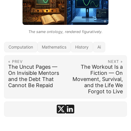
The same ontology, rendered figuratively.
Computation
Mathematics
History
Ai
« PREV
NEXT »
The Uncut Pages —
The Workout Is a
On Invisible Mentors
Fiction — On
and the Debt That
Movement, Survival,
Cannot Be Repaid
and the Life We
Forgot to Live