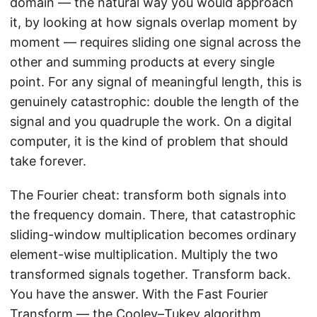
domain — the natural way you would approach
it, by looking at how signals overlap moment by
moment — requires sliding one signal across the
other and summing products at every single
point. For any signal of meaningful length, this is
genuinely catastrophic: double the length of the
signal and you quadruple the work. On a digital
computer, it is the kind of problem that should
take forever.
The Fourier cheat: transform both signals into
the frequency domain. There, that catastrophic
sliding-window multiplication becomes ordinary
element-wise multiplication. Multiply the two
transformed signals together. Transform back.
You have the answer. With the Fast Fourier
Transform — the
Cooley–Tukey algorithm