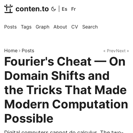
conten.to
|
Es
Fr
Posts
Tags
Graph
About
CV
Search
Home
Posts
« Prev
Next »
Fourier's Cheat — On
Domain Shifts and
the Tricks That Made
Modern Computation
Possible
Digital computers cannot do calculus. The two-