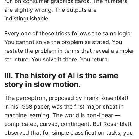
run on consumer graphics cards. The numbers
are slightly wrong. The outputs are
indistinguishable.
Every one of these tricks follows the same logic.
You cannot solve the problem as stated. You
restate the problem in terms that reveal a simpler
structure. You solve it there. You return.
III. The history of AI is the same
story in slow motion.
The perceptron, proposed by Frank Rosenblatt
in his
1958 paper
, was the first major cheat in
machine learning. The world is non-linear —
complicated, curved, contingent. But Rosenblatt
observed that for simple classification tasks, you