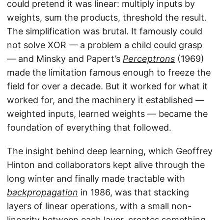
could pretend it was linear: multiply inputs by
weights, sum the products, threshold the result.
The simplification was brutal. It famously could
not solve XOR — a problem a child could grasp
— and Minsky and Papert’s
Perceptrons
(1969)
made the limitation famous enough to freeze the
field for over a decade. But it worked for what it
worked for, and the machinery it established —
weighted inputs, learned weights — became the
foundation of everything that followed.
The insight behind deep learning, which Geoffrey
Hinton and collaborators kept alive through the
long winter and finally made tractable with
backpropagation
in 1986, was that stacking
layers of linear operations, with a small non-
linearity between each layer, creates something