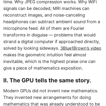
time. Why JPEG compression works. Why WiFi
signals can be decoded, MRI machines can
reconstruct images, and noise-canceling
headphones can subtract ambient sound from a
microphone feed. All of them are Fourier
transforms in disguise — problems that would
strand a digital computer if approached directly,
solved by looking sideways.
3Blue1Brown’s video
makes the geometric intuition feel almost
inevitable, which is the highest praise one can
give a piece of mathematics exposition.
II. The GPU tells the same story.
Modern GPUs did not invent new mathematics.
They invented new arrangements for doing
mathematics that was already understood to be