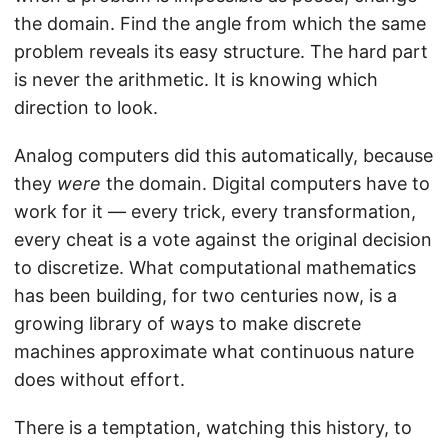
the domain. Find the angle from which the same
problem reveals its easy structure. The hard part
is never the arithmetic. It is knowing which
direction to look.
Analog computers did this automatically, because
they
were
the domain. Digital computers have to
work for it — every trick, every transformation,
every cheat is a vote against the original decision
to discretize. What computational mathematics
has been building, for two centuries now, is a
growing library of ways to make discrete
machines approximate what continuous nature
does without effort.
There is a temptation, watching this history, to