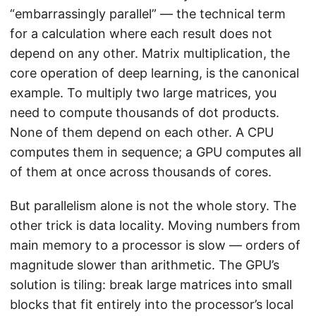
“embarrassingly parallel” — the technical term
for a calculation where each result does not
depend on any other. Matrix multiplication, the
core operation of deep learning, is the canonical
example. To multiply two large matrices, you
need to compute thousands of dot products.
None of them depend on each other. A CPU
computes them in sequence; a GPU computes all
of them at once across thousands of cores.
But parallelism alone is not the whole story. The
other trick is data locality. Moving numbers from
main memory to a processor is slow — orders of
magnitude slower than arithmetic. The GPU’s
solution is tiling: break large matrices into small
blocks that fit entirely into the processor’s local