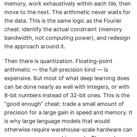
memory, work exhaustively within each tile, then
move to the next. The arithmetic never waits for
the data. This is the same logic as the Fourier
cheat: identify the actual constraint (memory
bandwidth, not computing power), and redesign
the approach around it.
Then there is quantization. Floating-point
arithmetic — the full-precision kind — is
expensive. But most of what deep learning does
can be done nearly as well with integers, or with
8-bit numbers instead of 32-bit ones. This is the
“good enough” cheat: trade a small amount of
precision for a large gain in speed and memory. It
is why large language models that would
otherwise require warehouse-scale hardware can