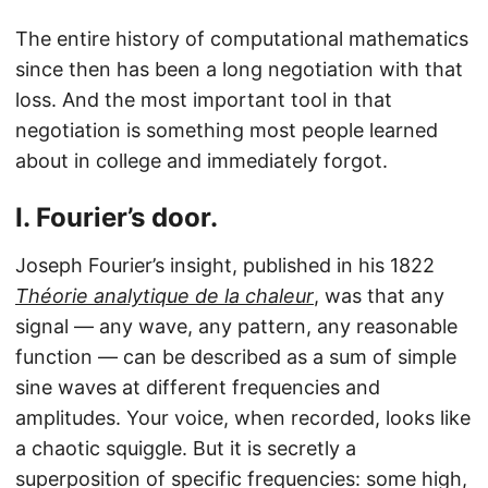
The entire history of computational mathematics
since then has been a long negotiation with that
loss. And the most important tool in that
negotiation is something most people learned
about in college and immediately forgot.
I. Fourier’s door.
Joseph Fourier’s insight, published in his 1822
Théorie analytique de la chaleur
, was that any
signal — any wave, any pattern, any reasonable
function — can be described as a sum of simple
sine waves at different frequencies and
amplitudes. Your voice, when recorded, looks like
a chaotic squiggle. But it is secretly a
superposition of specific frequencies: some high,