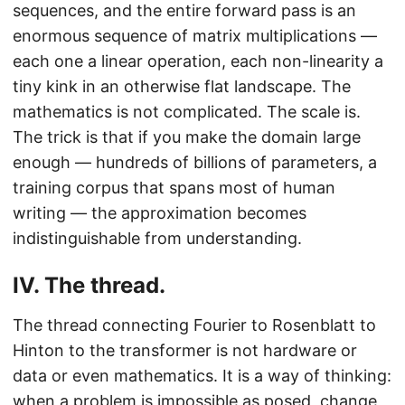
sequences, and the entire forward pass is an
enormous sequence of matrix multiplications —
each one a linear operation, each non-linearity a
tiny kink in an otherwise flat landscape. The
mathematics is not complicated. The scale is.
The trick is that if you make the domain large
enough — hundreds of billions of parameters, a
training corpus that spans most of human
writing — the approximation becomes
indistinguishable from understanding.
IV. The thread.
The thread connecting Fourier to Rosenblatt to
Hinton to the transformer is not hardware or
data or even mathematics. It is a way of thinking:
when a problem is impossible as posed, change