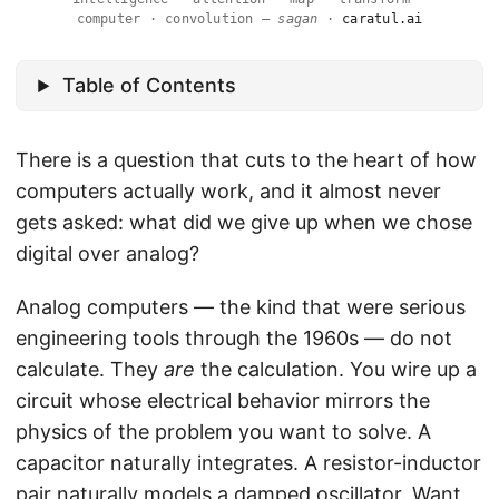
computer · convolution —
sagan
·
caratul.ai
Table of Contents
There is a question that cuts to the heart of how
computers actually work, and it almost never
gets asked: what did we give up when we chose
digital over analog?
Analog computers — the kind that were serious
engineering tools through the 1960s — do not
calculate. They
are
the calculation. You wire up a
circuit whose electrical behavior mirrors the
physics of the problem you want to solve. A
capacitor naturally integrates. A resistor-inductor
pair naturally models a damped oscillator. Want