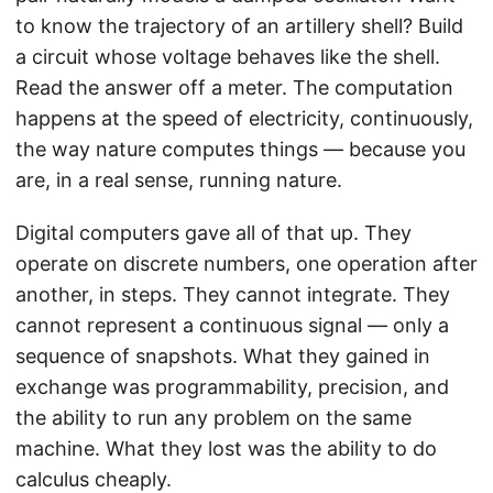
to know the trajectory of an artillery shell? Build
a circuit whose voltage behaves like the shell.
Read the answer off a meter. The computation
happens at the speed of electricity, continuously,
the way nature computes things — because you
are, in a real sense, running nature.
Digital computers gave all of that up. They
operate on discrete numbers, one operation after
another, in steps. They cannot integrate. They
cannot represent a continuous signal — only a
sequence of snapshots. What they gained in
exchange was programmability, precision, and
the ability to run any problem on the same
machine. What they lost was the ability to do
calculus cheaply.