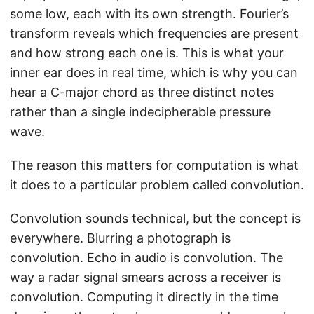
some low, each with its own strength. Fourier’s
transform reveals which frequencies are present
and how strong each one is. This is what your
inner ear does in real time, which is why you can
hear a C-major chord as three distinct notes
rather than a single indecipherable pressure
wave.
The reason this matters for computation is what
it does to a particular problem called convolution.
Convolution sounds technical, but the concept is
everywhere. Blurring a photograph is
convolution. Echo in audio is convolution. The
way a radar signal smears across a receiver is
convolution. Computing it directly in the time