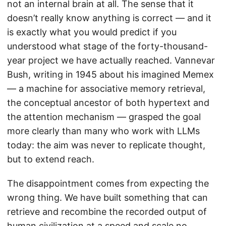
not an internal brain at all. The sense that it
doesn’t really know anything is correct — and it
is exactly what you would predict if you
understood what stage of the forty-thousand-
year project we have actually reached. Vannevar
Bush, writing in 1945 about his imagined Memex
— a machine for associative memory retrieval,
the conceptual ancestor of both hypertext and
the attention mechanism — grasped the goal
more clearly than many who work with LLMs
today: the aim was never to replicate thought,
but to extend reach.
The disappointment comes from expecting the
wrong thing. We have built something that can
retrieve and recombine the recorded output of
human civilization at a speed and scale no