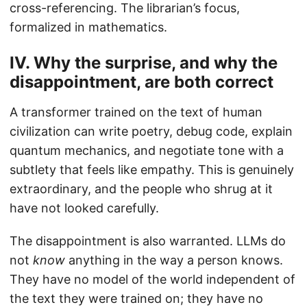
cross-referencing. The librarian’s focus,
formalized in mathematics.
IV. Why the surprise, and why the
disappointment, are both correct
A transformer trained on the text of human
civilization can write poetry, debug code, explain
quantum mechanics, and negotiate tone with a
subtlety that feels like empathy. This is genuinely
extraordinary, and the people who shrug at it
have not looked carefully.
The disappointment is also warranted. LLMs do
not
know
anything in the way a person knows.
They have no model of the world independent of
the text they were trained on; they have no