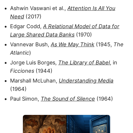
Ashwin Vaswani et al.,
Attention Is All You
Need
(2017)
Edgar Codd,
A Relational Model of Data for
Large Shared Data Banks
(1970)
Vannevar Bush,
As We May Think
(1945,
The
Atlantic
)
Jorge Luis Borges,
The Library of Babel
, in
Ficciones
(1944)
Marshall McLuhan,
Understanding Media
(1964)
Paul Simon,
The Sound of Silence
(1964)