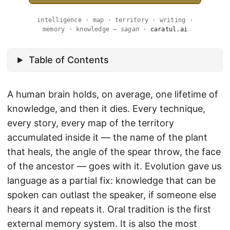
intelligence · map · territory · writing ·
memory · knowledge —
sagan
·
caratul.ai
Table of Contents
A human brain holds, on average, one lifetime of
knowledge, and then it dies. Every technique,
every story, every map of the territory
accumulated inside it — the name of the plant
that heals, the angle of the spear throw, the face
of the ancestor — goes with it. Evolution gave us
language as a partial fix: knowledge that can be
spoken can outlast the speaker, if someone else
hears it and repeats it. Oral tradition is the first
external memory system. It is also the most