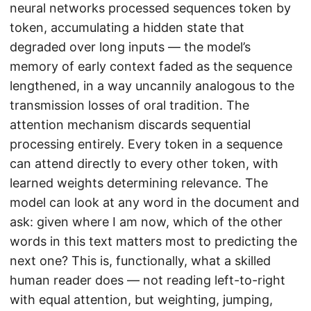
neural networks processed sequences token by
token, accumulating a hidden state that
degraded over long inputs — the model’s
memory of early context faded as the sequence
lengthened, in a way uncannily analogous to the
transmission losses of oral tradition. The
attention mechanism discards sequential
processing entirely. Every token in a sequence
can attend directly to every other token, with
learned weights determining relevance. The
model can look at any word in the document and
ask: given where I am now, which of the other
words in this text matters most to predicting the
next one? This is, functionally, what a skilled
human reader does — not reading left-to-right
with equal attention, but weighting, jumping,