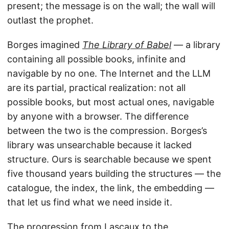
present; the message is on the wall; the wall will
outlast the prophet.
Borges imagined
The Library of Babel
— a library
containing all possible books, infinite and
navigable by no one. The Internet and the LLM
are its partial, practical realization: not all
possible books, but most actual ones, navigable
by anyone with a browser. The difference
between the two is the compression. Borges’s
library was unsearchable because it lacked
structure. Ours is searchable because we spent
five thousand years building the structures — the
catalogue, the index, the link, the embedding —
that let us find what we need inside it.
The progression from Lascaux to the