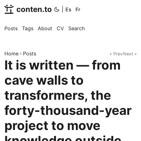
conten.to
|
Es
Fr
Posts
Tags
About
CV
Search
Home
Posts
« Prev
Next »
It is written — from
cave walls to
transformers, the
forty-thousand-year
project to move
knowledge outside