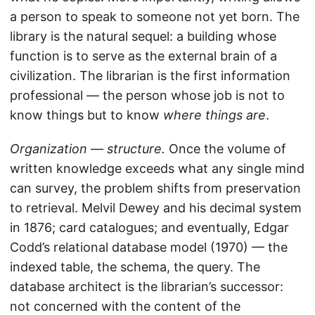
a person to speak to someone not yet born. The
library is the natural sequel: a building whose
function is to serve as the external brain of a
civilization. The librarian is the first information
professional — the person whose job is not to
know things but to know
where things are
.
Organization — structure.
Once the volume of
written knowledge exceeds what any single mind
can survey, the problem shifts from preservation
to retrieval. Melvil Dewey and his decimal system
in 1876; card catalogues; and eventually, Edgar
Codd’s relational database model (1970) — the
indexed table, the schema, the query. The
database architect is the librarian’s successor:
not concerned with the content of the