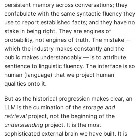
persistent memory across conversations; they
confabulate with the same syntactic fluency they
use to report established facts; and they have no
stake in being right. They are engines of
probability, not engines of truth. The mistake —
which the industry makes constantly and the
public makes understandably — is to attribute
sentience to linguistic fluency. The interface is so
human (language) that we project human
qualities onto it.
But as the historical progression makes clear, an
LLM is the culmination of the
storage and
retrieval
project, not the beginning of the
understanding
project. It is the most
sophisticated external brain we have built. It is