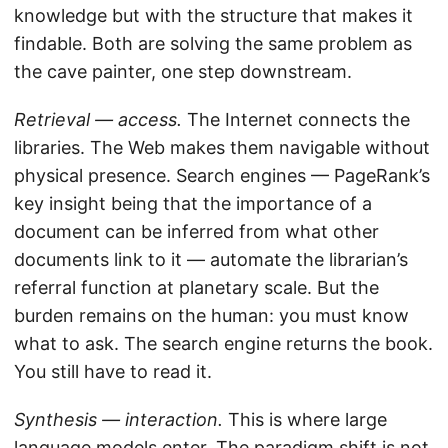
knowledge but with the structure that makes it
findable. Both are solving the same problem as
the cave painter, one step downstream.
Retrieval — access.
The Internet connects the
libraries. The Web makes them navigable without
physical presence. Search engines — PageRank’s
key insight being that the importance of a
document can be inferred from what other
documents link to it — automate the librarian’s
referral function at planetary scale. But the
burden remains on the human: you must know
what to ask. The search engine returns the book.
You still have to read it.
Synthesis — interaction.
This is where large
language models enter. The paradigm shift is not