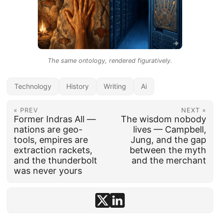
The same ontology, rendered figuratively.
Technology
History
Writing
Ai
« PREV
NEXT »
Former Indras All —
The wisdom nobody
nations are geo-
lives — Campbell,
tools, empires are
Jung, and the gap
extraction rackets,
between the myth
and the thunderbolt
and the merchant
was never yours