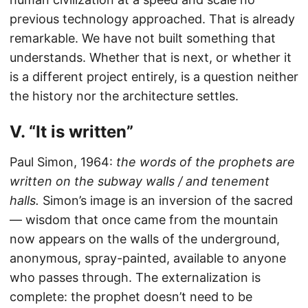
previous technology approached. That is already
remarkable. We have not built something that
understands. Whether that is next, or whether it
is a different project entirely, is a question neither
the history nor the architecture settles.
V. “It is written”
Paul Simon, 1964:
the words of the prophets are
written on the subway walls / and tenement
halls.
Simon’s image is an inversion of the sacred
— wisdom that once came from the mountain
now appears on the walls of the underground,
anonymous, spray-painted, available to anyone
who passes through. The externalization is
complete: the prophet doesn’t need to be