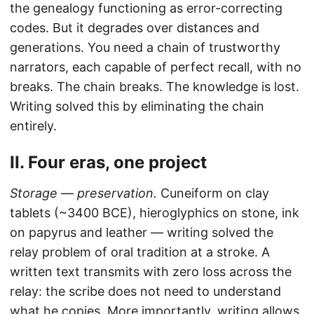
the genealogy functioning as error-correcting
codes. But it degrades over distances and
generations. You need a chain of trustworthy
narrators, each capable of perfect recall, with no
breaks. The chain breaks. The knowledge is lost.
Writing solved this by eliminating the chain
entirely.
II. Four eras, one project
Storage — preservation.
Cuneiform on clay
tablets (~3400 BCE), hieroglyphics on stone, ink
on papyrus and leather — writing solved the
relay problem of oral tradition at a stroke. A
written text transmits with zero loss across the
relay: the scribe does not need to understand
what he copies. More importantly, writing allows