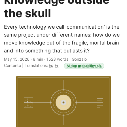
the skull
Every technology we call 'communication' is the
same project under different names: how do we
move knowledge out of the fragile, mortal brain
and into something that outlasts it?
May 15, 2026
·
8 min
·
1523 words
·
Gonzalo
Contento
|
Translations:
Es
Fr
|
AI slop probability: 4%