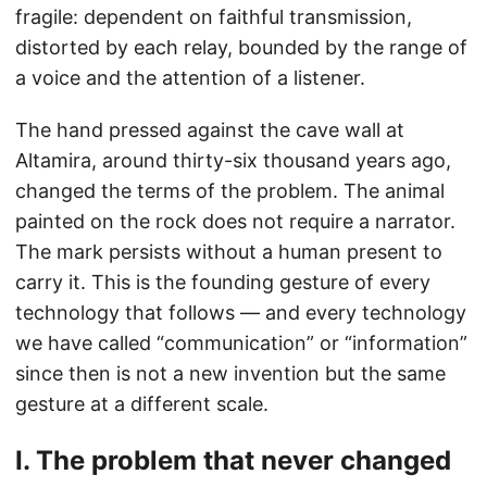
fragile: dependent on faithful transmission,
distorted by each relay, bounded by the range of
a voice and the attention of a listener.
The hand pressed against the cave wall at
Altamira, around thirty-six thousand years ago,
changed the terms of the problem. The animal
painted on the rock does not require a narrator.
The mark persists without a human present to
carry it. This is the founding gesture of every
technology that follows — and every technology
we have called “communication” or “information”
since then is not a new invention but the same
gesture at a different scale.
I. The problem that never changed