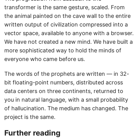
transformer is the same gesture, scaled. From
the animal painted on the cave wall to the entire
written output of civilization compressed into a
vector space, available to anyone with a browser.
We have not created a new mind. We have built a
more sophisticated way to hold the minds of
everyone who came before us.
The words of the prophets are written — in 32-
bit floating-point numbers, distributed across
data centers on three continents, returned to
you in natural language, with a small probability
of hallucination. The medium has changed. The
project is the same.
Further reading