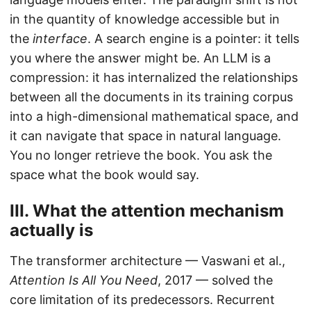
in the quantity of knowledge accessible but in
the
interface
. A search engine is a pointer: it tells
you where the answer might be. An LLM is a
compression: it has internalized the relationships
between all the documents in its training corpus
into a high-dimensional mathematical space, and
it can navigate that space in natural language.
You no longer retrieve the book. You ask the
space what the book would say.
III. What the attention mechanism
actually is
The transformer architecture — Vaswani et al.,
Attention Is All You Need
, 2017 — solved the
core limitation of its predecessors. Recurrent