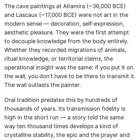
The cave paintings at Altamira (~36,000 BCE)
and Lascaux (~17,000 BCE) were not art in the
modern sense — decoration, self-expression,
aesthetic pleasure. They were the first attempt
to decouple knowledge from the body entirely.
Whether they recorded migrations of animals,
ritual knowledge, or territorial claims, the
operational insight was the same: if you put it on
the wall, you don’t have to be there to transmit it.
The wall outlasts the painter.
Oral tradition predates this by hundreds of
thousands of years. Its transmission fidelity is
high in the short run — a story told the same
way ten thousand times develops a kind of
crystalline stability, the epic and the prayer and