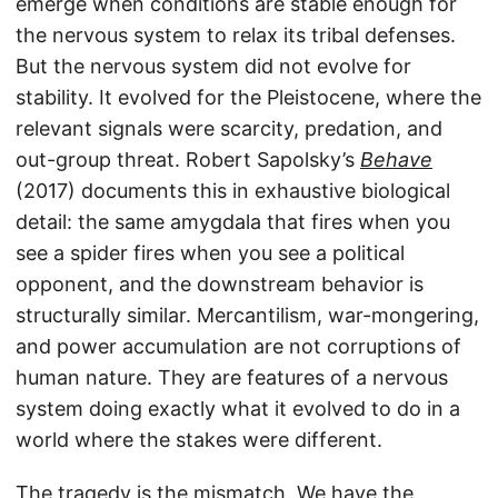
emerge when conditions are stable enough for
the nervous system to relax its tribal defenses.
But the nervous system did not evolve for
stability. It evolved for the Pleistocene, where the
relevant signals were scarcity, predation, and
out-group threat. Robert Sapolsky’s
Behave
(2017) documents this in exhaustive biological
detail: the same amygdala that fires when you
see a spider fires when you see a political
opponent, and the downstream behavior is
structurally similar. Mercantilism, war-mongering,
and power accumulation are not corruptions of
human nature. They are features of a nervous
system doing exactly what it evolved to do in a
world where the stakes were different.
The tragedy is the mismatch. We have the