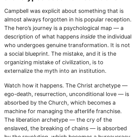
Campbell was explicit about something that is
almost always forgotten in his popular reception.
The hero’s journey is a psychological map — a
description of what happens
inside
the individual
who undergoes genuine transformation. It is not
a social blueprint. The mistake, and it is the
organizing mistake of civilization, is to
externalize the myth into an institution.
Watch how it happens. The Christ archetype —
ego-death, resurrection, unconditional love — is
absorbed by the Church, which becomes a
machine for managing the afterlife franchise.
The liberation archetype — the cry of the
enslaved, the breaking of chains — is absorbed
by the revolution, which becomes a bureaucracy