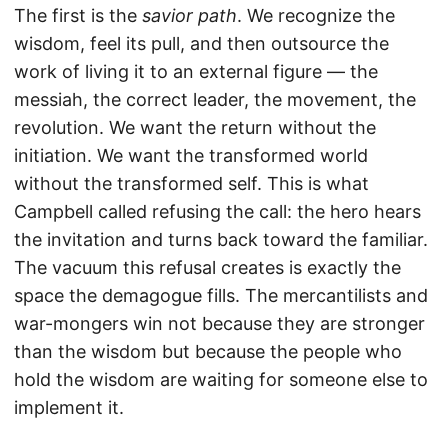
The first is the
savior path
. We recognize the
wisdom, feel its pull, and then outsource the
work of living it to an external figure — the
messiah, the correct leader, the movement, the
revolution. We want the return without the
initiation. We want the transformed world
without the transformed self. This is what
Campbell called refusing the call: the hero hears
the invitation and turns back toward the familiar.
The vacuum this refusal creates is exactly the
space the demagogue fills. The mercantilists and
war-mongers win not because they are stronger
than the wisdom but because the people who
hold the wisdom are waiting for someone else to
implement it.