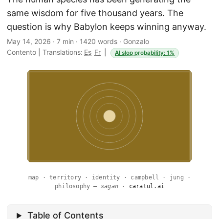
same wisdom for five thousand years. The
question is why Babylon keeps winning anyway.
May 14, 2026
·
7 min
·
1420 words
·
Gonzalo
Contento
|
Translations:
Es
Fr
|
AI slop probability: 1%
map · territory · identity · campbell · jung ·
philosophy —
sagan
·
caratul.ai
Table of Contents