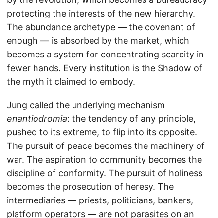
protecting the interests of the new hierarchy.
The abundance archetype — the covenant of
enough — is absorbed by the market, which
becomes a system for concentrating scarcity in
fewer hands. Every institution is the Shadow of
the myth it claimed to embody.
Jung called the underlying mechanism
enantiodromia
: the tendency of any principle,
pushed to its extreme, to flip into its opposite.
The pursuit of peace becomes the machinery of
war. The aspiration to community becomes the
discipline of conformity. The pursuit of holiness
becomes the prosecution of heresy. The
intermediaries — priests, politicians, bankers,
platform operators — are not parasites on an