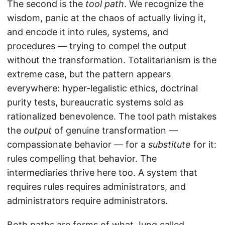
The second is the
tool path
. We recognize the
wisdom, panic at the chaos of actually living it,
and encode it into rules, systems, and
procedures — trying to compel the output
without the transformation. Totalitarianism is the
extreme case, but the pattern appears
everywhere: hyper-legalistic ethics, doctrinal
purity tests, bureaucratic systems sold as
rationalized benevolence. The tool path mistakes
the
output
of genuine transformation —
compassionate behavior — for a
substitute
for it:
rules compelling that behavior. The
intermediaries thrive here too. A system that
requires rules requires administrators, and
administrators require administrators.
Both paths are forms of what Jung called