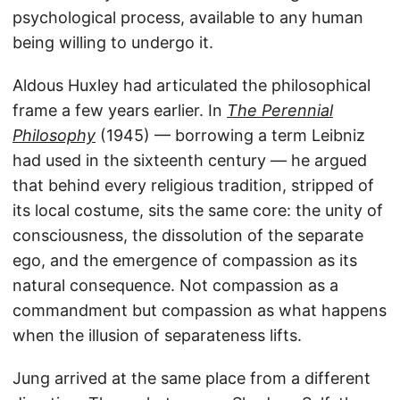
psychological process, available to any human
being willing to undergo it.
Aldous Huxley had articulated the philosophical
frame a few years earlier. In
The Perennial
Philosophy
(1945) — borrowing a term Leibniz
had used in the sixteenth century — he argued
that behind every religious tradition, stripped of
its local costume, sits the same core: the unity of
consciousness, the dissolution of the separate
ego, and the emergence of compassion as its
natural consequence. Not compassion as a
commandment but compassion as what happens
when the illusion of separateness lifts.
Jung arrived at the same place from a different