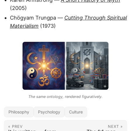
(2005)
Chögyam Trungpa —
Cutting Through Spiritual
Materialism
(1973)
The same ontology, rendered figuratively.
Philosophy
Psychology
Culture
« PREV
NEXT »