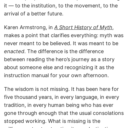
it — to the institution, to the movement, to the
arrival of a better future.
Karen Armstrong, in
A Short History of Myth
,
makes a point that clarifies everything: myth was
never meant to be believed. It was meant to be
enacted
. The difference is the difference
between reading the hero’s journey as a story
about someone else and recognizing it as the
instruction manual for your own afternoon.
The wisdom is not missing. It has been here for
five thousand years, in every language, in every
tradition, in every human being who has ever
gone through enough that the usual consolations
stopped working. What is missing is the