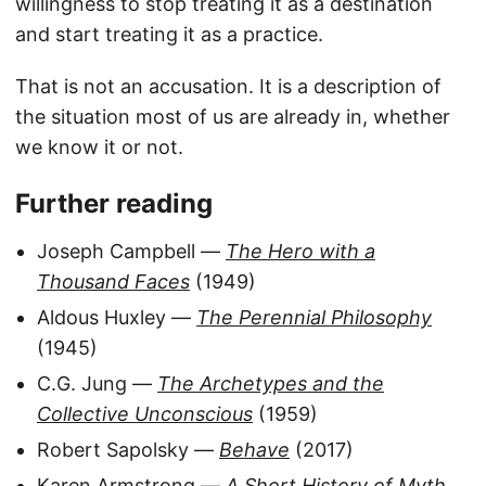
willingness to stop treating it as a destination
and start treating it as a practice.
That is not an accusation. It is a description of
the situation most of us are already in, whether
we know it or not.
Further reading
Joseph Campbell —
The Hero with a
Thousand Faces
(1949)
Aldous Huxley —
The Perennial Philosophy
(1945)
C.G. Jung —
The Archetypes and the
Collective Unconscious
(1959)
Robert Sapolsky —
Behave
(2017)
Karen Armstrong —
A Short History of Myth