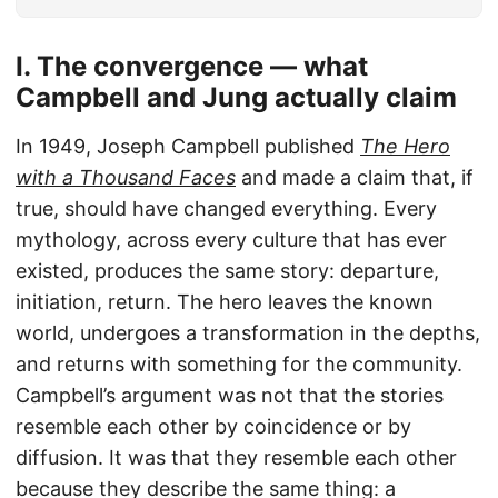
I. The convergence — what
Campbell and Jung actually claim
In 1949, Joseph Campbell published
The Hero
with a Thousand Faces
and made a claim that, if
true, should have changed everything. Every
mythology, across every culture that has ever
existed, produces the same story: departure,
initiation, return. The hero leaves the known
world, undergoes a transformation in the depths,
and returns with something for the community.
Campbell’s argument was not that the stories
resemble each other by coincidence or by
diffusion. It was that they resemble each other
because they describe the same thing: a