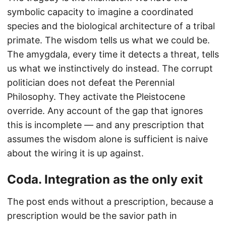
symbolic capacity to imagine a coordinated
species and the biological architecture of a tribal
primate. The wisdom tells us what we could be.
The amygdala, every time it detects a threat, tells
us what we instinctively do instead. The corrupt
politician does not defeat the Perennial
Philosophy. They activate the Pleistocene
override. Any account of the gap that ignores
this is incomplete — and any prescription that
assumes the wisdom alone is sufficient is naive
about the wiring it is up against.
Coda. Integration as the only exit
The post ends without a prescription, because a
prescription would be the savior path in