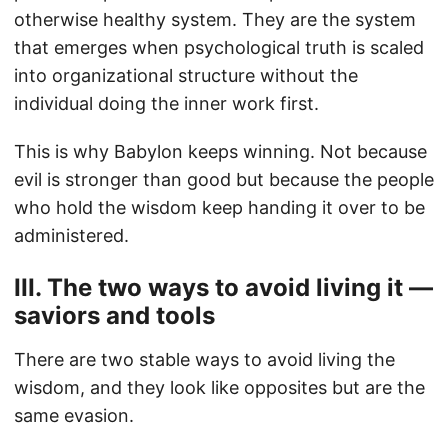
otherwise healthy system. They are the system
that emerges when psychological truth is scaled
into organizational structure without the
individual doing the inner work first.
This is why Babylon keeps winning. Not because
evil is stronger than good but because the people
who hold the wisdom keep handing it over to be
administered.
III. The two ways to avoid living it —
saviors and tools
There are two stable ways to avoid living the
wisdom, and they look like opposites but are the
same evasion.