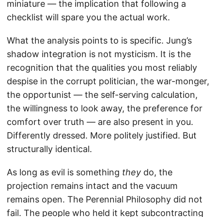
miniature — the implication that following a
checklist will spare you the actual work.
What the analysis points to is specific. Jung’s
shadow integration is not mysticism. It is the
recognition that the qualities you most reliably
despise in the corrupt politician, the war-monger,
the opportunist — the self-serving calculation,
the willingness to look away, the preference for
comfort over truth — are also present in you.
Differently dressed. More politely justified. But
structurally identical.
As long as evil is something
they
do, the
projection remains intact and the vacuum
remains open. The Perennial Philosophy did not
fail. The people who held it kept subcontracting