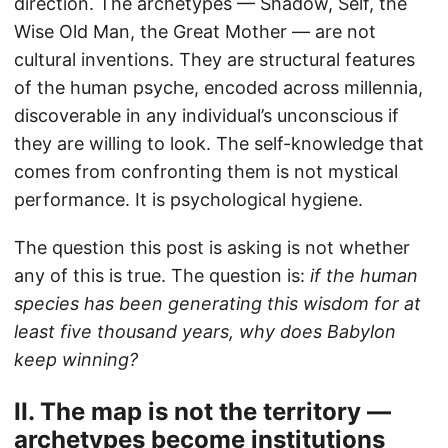
direction. The archetypes — Shadow, Self, the
Wise Old Man, the Great Mother — are not
cultural inventions. They are structural features
of the human psyche, encoded across millennia,
discoverable in any individual’s unconscious if
they are willing to look. The self-knowledge that
comes from confronting them is not mystical
performance. It is psychological hygiene.
The question this post is asking is not whether
any of this is true. The question is:
if the human
species has been generating this wisdom for at
least five thousand years, why does Babylon
keep winning?
II. The map is not the territory —
archetypes become institutions