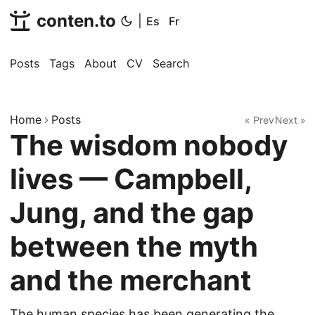
conten.to
|
Es
Fr
Posts
Tags
About
CV
Search
Home
Posts
« Prev
Next »
The wisdom nobody
lives — Campbell,
Jung, and the gap
between the myth
and the merchant
The human species has been generating the