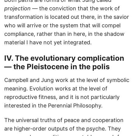
projection
— the conviction that the work of
transformation is located out there, in the savior
who will arrive or the system that will compel
compliance, rather than in here, in the shadow
material I have not yet integrated.
IV. The evolutionary complication
— the Pleistocene in the polis
Campbell and Jung work at the level of symbolic
meaning. Evolution works at the level of
reproductive fitness, and it is not particularly
interested in the Perennial Philosophy.
The universal truths of peace and cooperation
are higher-order outputs of the psyche. They