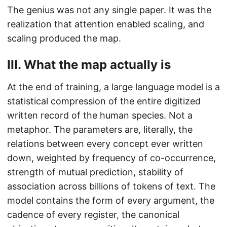
The genius was not any single paper. It was the
realization that attention enabled scaling, and
scaling produced the map.
III. What the map actually is
At the end of training, a large language model is a
statistical compression of the entire digitized
written record of the human species. Not a
metaphor. The parameters are, literally, the
relations between every concept ever written
down, weighted by frequency of co-occurrence,
strength of mutual prediction, stability of
association across billions of tokens of text. The
model contains the form of every argument, the
cadence of every register, the canonical