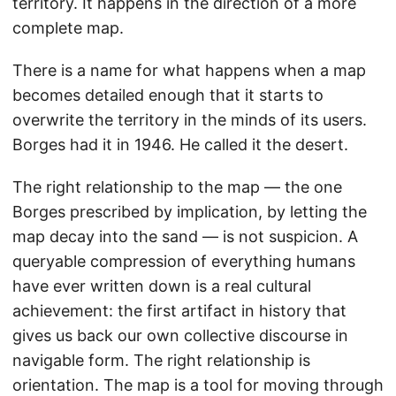
territory. It happens in the direction of a more
complete map.
There is a name for what happens when a map
becomes detailed enough that it starts to
overwrite the territory in the minds of its users.
Borges had it in 1946. He called it the desert.
The right relationship to the map — the one
Borges prescribed by implication, by letting the
map decay into the sand — is not suspicion. A
queryable compression of everything humans
have ever written down is a real cultural
achievement: the first artifact in history that
gives us back our own collective discourse in
navigable form. The right relationship is
orientation. The map is a tool for moving through