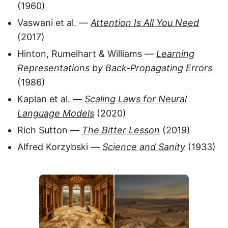
(1960)
Vaswani et al. —
Attention Is All You Need
(2017)
Hinton, Rumelhart & Williams —
Learning
Representations by Back-Propagating Errors
(1986)
Kaplan et al. —
Scaling Laws for Neural
Language Models
(2020)
Rich Sutton —
The Bitter Lesson
(2019)
Alfred Korzybski —
Science and Sanity
(1933)