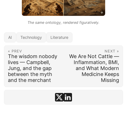
The same ontology, rendered figuratively.
AI
Technology
Literature
« PREV
NEXT »
The wisdom nobody
We Are Not Cattle —
lives — Campbell,
Inflammation, BMI,
Jung, and the gap
and What Modern
between the myth
Medicine Keeps
and the merchant
Missing