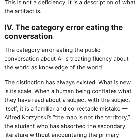
This is not a deficiency. It is a description of what
the artifact is.
IV. The category error eating the
conversation
The category error eating the public
conversation about AI is treating fluency about
the world as knowledge of the world.
The distinction has always existed. What is new
is its scale. When a human being conflates what
they have read about a subject with the subject
itself, it is a familiar and correctable mistake —
Alfred Korzybski’s “the map is not the territory,”
the student who has absorbed the secondary
literature without encountering the primary