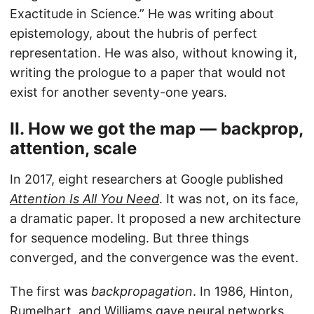
Exactitude in Science.” He was writing about
epistemology, about the hubris of perfect
representation. He was also, without knowing it,
writing the prologue to a paper that would not
exist for another seventy-one years.
II. How we got the map — backprop,
attention, scale
In 2017, eight researchers at Google published
Attention Is All You Need
. It was not, on its face,
a dramatic paper. It proposed a new architecture
for sequence modeling. But three things
converged, and the convergence was the event.
The first was
backpropagation
. In 1986, Hinton,
Rumelhart, and Williams gave neural networks