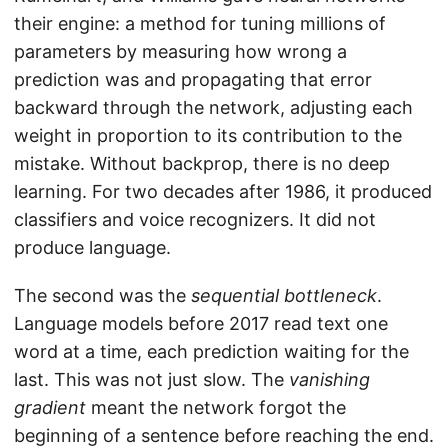
their engine: a method for tuning millions of
parameters by measuring how wrong a
prediction was and propagating that error
backward through the network, adjusting each
weight in proportion to its contribution to the
mistake. Without backprop, there is no deep
learning. For two decades after 1986, it produced
classifiers and voice recognizers. It did not
produce language.
The second was the
sequential bottleneck
.
Language models before 2017 read text one
word at a time, each prediction waiting for the
last. This was not just slow. The
vanishing
gradient
meant the network forgot the
beginning of a sentence before reaching the end.