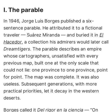
I. The parable
In 1946, Jorge Luis Borges published a six-
sentence parable. He attributed it to a fictional
traveler — Suárez Miranda — and buried it in
El
Hacedor
, a collection his admirers would later call
Dreamtigers
. The parable describes an empire
whose cartographers, unsatisfied with every
previous map, built one at the only scale that
could not lie: one province to one province, point
for point. The map was complete. It was also
useless. Subsequent generations, with more
practical priorities, let it decay in the western
deserts.
Borges called it
Del rigor en la ciencia
— “On