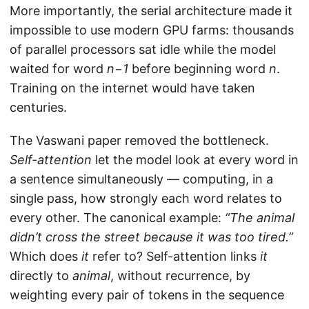
More importantly, the serial architecture made it
impossible to use modern GPU farms: thousands
of parallel processors sat idle while the model
waited for word
n−1
before beginning word
n
.
Training on the internet would have taken
centuries.
The Vaswani paper removed the bottleneck.
Self-attention
let the model look at every word in
a sentence simultaneously — computing, in a
single pass, how strongly each word relates to
every other. The canonical example:
“The animal
didn’t cross the street because it was too tired.”
Which does
it
refer to? Self-attention links
it
directly to
animal
, without recurrence, by
weighting every pair of tokens in the sequence