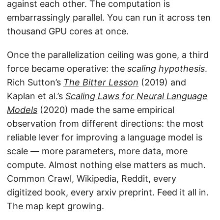
against each other. The computation is
embarrassingly parallel. You can run it across ten
thousand GPU cores at once.
Once the parallelization ceiling was gone, a third
force became operative: the
scaling hypothesis
.
Rich Sutton’s
The Bitter Lesson
(2019) and
Kaplan et al.’s
Scaling Laws for Neural Language
Models
(2020) made the same empirical
observation from different directions: the most
reliable lever for improving a language model is
scale — more parameters, more data, more
compute. Almost nothing else matters as much.
Common Crawl, Wikipedia, Reddit, every
digitized book, every arxiv preprint. Feed it all in.
The map kept growing.