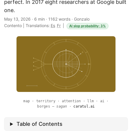
perfect. In 2017 eight researchers at Google built
one.
May 13, 2026
·
6 min
·
1162 words
·
Gonzalo
Contento
|
Translations:
Es
Fr
|
AI slop probability: 3%
map · territory · attention · llm · ai ·
borges —
sagan
·
caratul.ai
Table of Contents