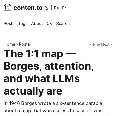
conten.to
|
Es
Fr
Posts
Tags
About
CV
Search
Home
Posts
« Prev
Next »
The 1:1 map —
Borges, attention,
and what LLMs
actually are
In 1946 Borges wrote a six-sentence parable
about a map that was useless because it was