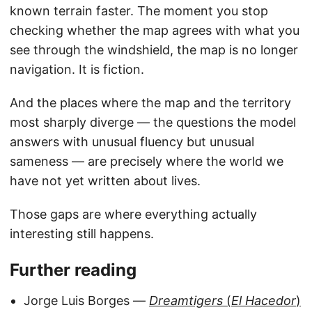
known terrain faster. The moment you stop
checking whether the map agrees with what you
see through the windshield, the map is no longer
navigation. It is fiction.
And the places where the map and the territory
most sharply diverge — the questions the model
answers with unusual fluency but unusual
sameness — are precisely where the world we
have not yet written about lives.
Those gaps are where everything actually
interesting still happens.
Further reading
Jorge Luis Borges —
Dreamtigers
(
El Hacedor
)