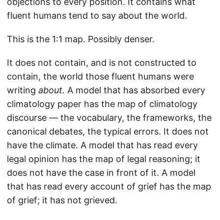
objections to every position. It contains what
fluent humans tend to say about the world.
This is the 1:1 map. Possibly denser.
It does not contain, and is not constructed to
contain, the world those fluent humans were
writing
about.
A model that has absorbed every
climatology paper has the map of climatology
discourse — the vocabulary, the frameworks, the
canonical debates, the typical errors. It does not
have the climate. A model that has read every
legal opinion has the map of legal reasoning; it
does not have the case in front of it. A model
that has read every account of grief has the map
of grief; it has not grieved.