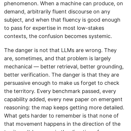
phenomenon. When a machine can produce, on
demand, arbitrarily fluent discourse on any
subject, and when that fluency is good enough
to pass for expertise in most low-stakes
contexts, the confusion becomes systemic.
The danger is not that LLMs are wrong. They
are, sometimes, and that problem is largely
mechanical — better retrieval, better grounding,
better verification. The danger is that they are
persuasive enough to make us forget to check
the territory. Every benchmark passed, every
capability added, every new paper on emergent
reasoning: the map keeps getting more detailed.
What gets harder to remember is that none of
that movement happens in the direction of the