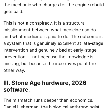
the mechanic who charges for the engine rebuild
gets paid.
This is not a conspiracy. It is a structural
misalignment between what medicine can do
and what medicine is paid to do. The outcome is
a system that is genuinely excellent at late-stage
intervention and genuinely bad at early-stage
prevention — not because the knowledge is
missing, but because the incentives point the
other way.
III. Stone Age hardware, 2026
software.
The mismatch runs deeper than economics.
Daniel Lieberman, the biological anthropologist