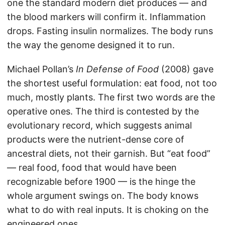
one the standard modern diet produces — and
the blood markers will confirm it. Inflammation
drops. Fasting insulin normalizes. The body runs
the way the genome designed it to run.
Michael Pollan’s
In Defense of Food
(2008) gave
the shortest useful formulation: eat food, not too
much, mostly plants. The first two words are the
operative ones. The third is contested by the
evolutionary record, which suggests animal
products were the nutrient-dense core of
ancestral diets, not their garnish. But “eat food”
— real food, food that would have been
recognizable before 1900 — is the hinge the
whole argument swings on. The body knows
what to do with real inputs. It is choking on the
engineered ones.