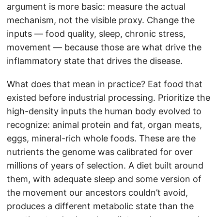
argument is more basic: measure the actual
mechanism, not the visible proxy. Change the
inputs — food quality, sleep, chronic stress,
movement — because those are what drive the
inflammatory state that drives the disease.
What does that mean in practice? Eat food that
existed before industrial processing. Prioritize the
high-density inputs the human body evolved to
recognize: animal protein and fat, organ meats,
eggs, mineral-rich whole foods. These are the
nutrients the genome was calibrated for over
millions of years of selection. A diet built around
them, with adequate sleep and some version of
the movement our ancestors couldn’t avoid,
produces a different metabolic state than the