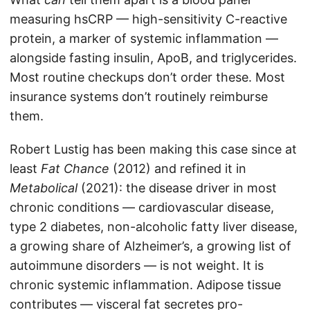
measuring hsCRP — high-sensitivity C-reactive
protein, a marker of systemic inflammation —
alongside fasting insulin, ApoB, and triglycerides.
Most routine checkups don’t order these. Most
insurance systems don’t routinely reimburse
them.
Robert Lustig has been making this case since at
least
Fat Chance
(2012) and refined it in
Metabolical
(2021): the disease driver in most
chronic conditions — cardiovascular disease,
type 2 diabetes, non-alcoholic fatty liver disease,
a growing share of Alzheimer’s, a growing list of
autoimmune disorders — is not weight. It is
chronic systemic inflammation. Adipose tissue
contributes — visceral fat secretes pro-