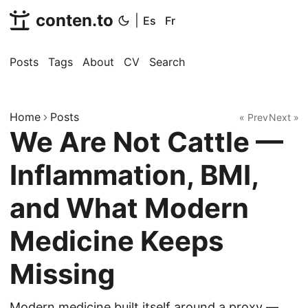
conten.to
|
Es
Fr
Posts
Tags
About
CV
Search
Home
Posts
« Prev
Next »
We Are Not Cattle —
Inflammation, BMI,
and What Modern
Medicine Keeps
Missing
Modern medicine built itself around a proxy —