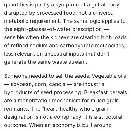
quantities is partly a symptom of a gut already
disrupted by processed food, not a universal
metabolic requirement. The same logic applies to
the eight-glasses-of-water prescription —
sensible when the kidneys are clearing high loads
of refined sodium and carbohydrate metabolites,
less relevant on ancestral inputs that don’t
generate the same waste stream.
Someone needed to sell the seeds. Vegetable oils
— soybean, corn, canola — are industrial
byproducts of seed processing. Breakfast cereals
are a monetization mechanism for milled grain
remnants. The “heart-healthy whole grain”
designation is not a conspiracy; it is a structural
outcome. When an economy is built around