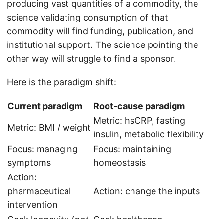
producing vast quantities of a commodity, the
science validating consumption of that
commodity will find funding, publication, and
institutional support. The science pointing the
other way will struggle to find a sponsor.
Here is the paradigm shift:
Current paradigm
Root-cause paradigm
Metric: hsCRP, fasting
Metric: BMI / weight
insulin, metabolic flexibility
Focus: managing
Focus: maintaining
symptoms
homeostasis
Action:
pharmaceutical
Action: change the inputs
intervention