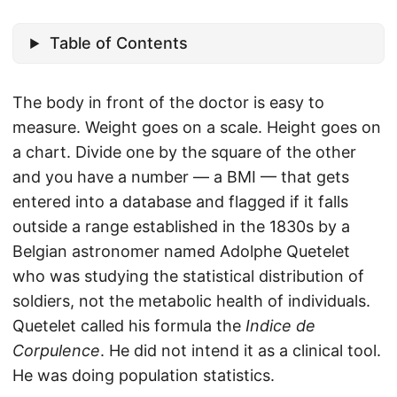
Table of Contents
The body in front of the doctor is easy to
measure. Weight goes on a scale. Height goes on
a chart. Divide one by the square of the other
and you have a number — a BMI — that gets
entered into a database and flagged if it falls
outside a range established in the 1830s by a
Belgian astronomer named Adolphe Quetelet
who was studying the statistical distribution of
soldiers, not the metabolic health of individuals.
Quetelet called his formula the
Indice de
Corpulence
. He did not intend it as a clinical tool.
He was doing population statistics.