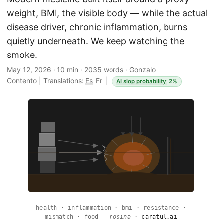
weight, BMI, the visible body — while the actual
disease driver, chronic inflammation, burns
quietly underneath. We keep watching the
smoke.
May 12, 2026
·
10 min
·
2035 words
·
Gonzalo
Contento
|
Translations:
Es
Fr
|
AI slop probability: 2%
health · inflammation · bmi · resistance ·
mismatch · food —
rosina
·
caratul.ai