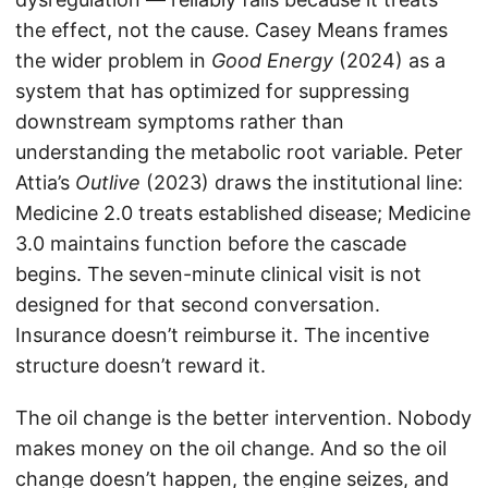
the effect, not the cause. Casey Means frames
the wider problem in
Good Energy
(2024) as a
system that has optimized for suppressing
downstream symptoms rather than
understanding the metabolic root variable. Peter
Attia’s
Outlive
(2023) draws the institutional line:
Medicine 2.0 treats established disease; Medicine
3.0 maintains function before the cascade
begins. The seven-minute clinical visit is not
designed for that second conversation.
Insurance doesn’t reimburse it. The incentive
structure doesn’t reward it.
The oil change is the better intervention. Nobody
makes money on the oil change. And so the oil
change doesn’t happen, the engine seizes, and