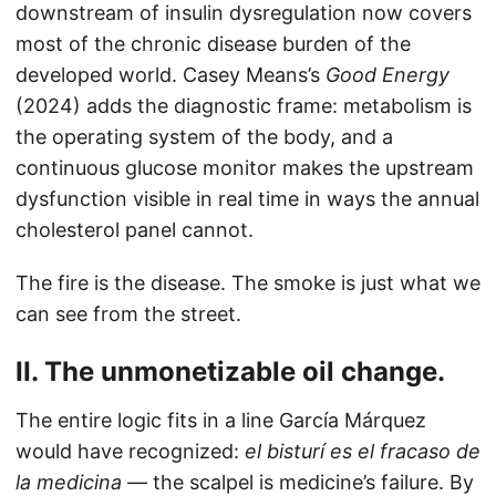
downstream of insulin dysregulation now covers
most of the chronic disease burden of the
developed world. Casey Means’s
Good Energy
(2024) adds the diagnostic frame: metabolism is
the operating system of the body, and a
continuous glucose monitor makes the upstream
dysfunction visible in real time in ways the annual
cholesterol panel cannot.
The fire is the disease. The smoke is just what we
can see from the street.
II. The unmonetizable oil change.
The entire logic fits in a line García Márquez
would have recognized:
el bisturí es el fracaso de
la medicina
— the scalpel is medicine’s failure. By