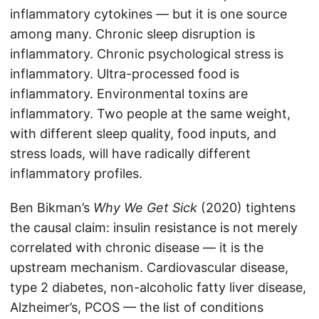
inflammatory cytokines — but it is one source
among many. Chronic sleep disruption is
inflammatory. Chronic psychological stress is
inflammatory. Ultra-processed food is
inflammatory. Environmental toxins are
inflammatory. Two people at the same weight,
with different sleep quality, food inputs, and
stress loads, will have radically different
inflammatory profiles.
Ben Bikman’s
Why We Get Sick
(2020) tightens
the causal claim: insulin resistance is not merely
correlated with chronic disease — it is the
upstream mechanism. Cardiovascular disease,
type 2 diabetes, non-alcoholic fatty liver disease,
Alzheimer’s, PCOS — the list of conditions