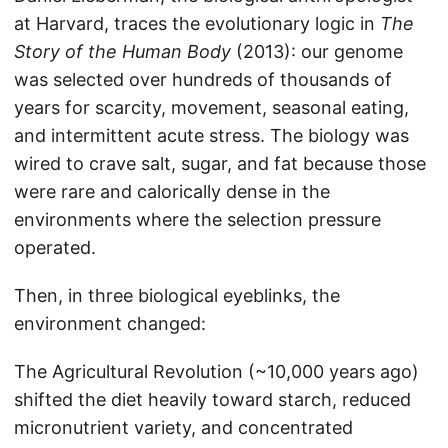
at Harvard, traces the evolutionary logic in
The
Story of the Human Body
(2013): our genome
was selected over hundreds of thousands of
years for scarcity, movement, seasonal eating,
and intermittent acute stress. The biology was
wired to crave salt, sugar, and fat because those
were rare and calorically dense in the
environments where the selection pressure
operated.
Then, in three biological eyeblinks, the
environment changed:
The Agricultural Revolution (~10,000 years ago)
shifted the diet heavily toward starch, reduced
micronutrient variety, and concentrated