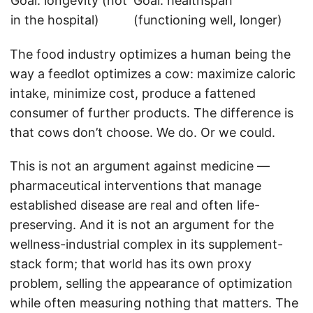
Goal: longevity (not
Goal: healthspan
in the hospital)
(functioning well, longer)
The food industry optimizes a human being the
way a feedlot optimizes a cow: maximize caloric
intake, minimize cost, produce a fattened
consumer of further products. The difference is
that cows don’t choose. We do. Or we could.
This is not an argument against medicine —
pharmaceutical interventions that manage
established disease are real and often life-
preserving. And it is not an argument for the
wellness-industrial complex in its supplement-
stack form; that world has its own proxy
problem, selling the appearance of optimization
while often measuring nothing that matters. The