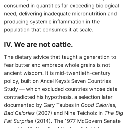
consumed in quantities far exceeding biological
need, delivering inadequate micronutrition and
producing systemic inflammation in the
population that consumes it at scale.
IV. We are not cattle.
The dietary advice that taught a generation to
fear butter and embrace whole grains is not
ancient wisdom. It is mid-twentieth-century
policy, built on Ancel Keys’s Seven Countries
Study — which excluded countries whose data
contradicted his hypothesis, a selection later
documented by Gary Taubes in
Good Calories,
Bad Calories
(2007) and Nina Teicholz in
The Big
Fat Surprise
(2014). The 1977 McGovern Senate