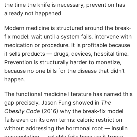
the time the knife is necessary, prevention has
already not happened.
Modern medicine is structured around the break-
fix model: wait until a system fails, intervene with
medication or procedure. It is profitable because
it sells products — drugs, devices, hospital time.
Prevention is structurally harder to monetize,
because no one bills for the disease that didn’t
happen.
The functional medicine literature has named this
gap precisely. Jason Fung showed in
The
Obesity Code
(2016) why the break-fix model
fails even on its own terms: caloric restriction
without addressing the hormonal root — insulin
dysregulation — reliably fails because it treats