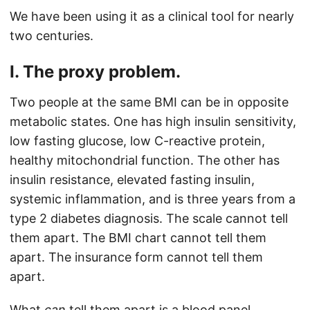
We have been using it as a clinical tool for nearly
two centuries.
I. The proxy problem.
Two people at the same BMI can be in opposite
metabolic states. One has high insulin sensitivity,
low fasting glucose, low C-reactive protein,
healthy mitochondrial function. The other has
insulin resistance, elevated fasting insulin,
systemic inflammation, and is three years from a
type 2 diabetes diagnosis. The scale cannot tell
them apart. The BMI chart cannot tell them
apart. The insurance form cannot tell them
apart.
What
can
tell them apart is a blood panel