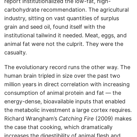
report institutionalized the low-fat, high-
carbohydrate recommendation. The agricultural
industry, sitting on vast quantities of surplus
grain and seed oil, found itself with the
institutional tailwind it needed. Meat, eggs, and
animal fat were not the culprit. They were the
casualty.
The evolutionary record runs the other way. The
human brain tripled in size over the past two
million years in direct correlation with increasing
consumption of animal protein and fat — the
energy-dense, bioavailable inputs that enabled
the metabolic investment a large cortex requires.
Richard Wrangham’s
Catching Fire
(2009) makes
the case that cooking, which dramatically
increases the digestibility of animal flesh and