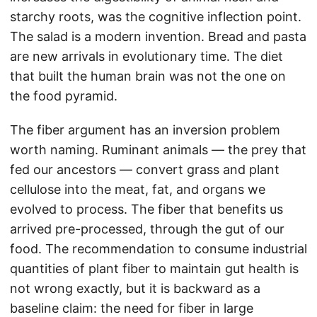
starchy roots, was the cognitive inflection point.
The salad is a modern invention. Bread and pasta
are new arrivals in evolutionary time. The diet
that built the human brain was not the one on
the food pyramid.
The fiber argument has an inversion problem
worth naming. Ruminant animals — the prey that
fed our ancestors — convert grass and plant
cellulose into the meat, fat, and organs we
evolved to process. The fiber that benefits us
arrived pre-processed, through the gut of our
food. The recommendation to consume industrial
quantities of plant fiber to maintain gut health is
not wrong exactly, but it is backward as a
baseline claim: the need for fiber in large