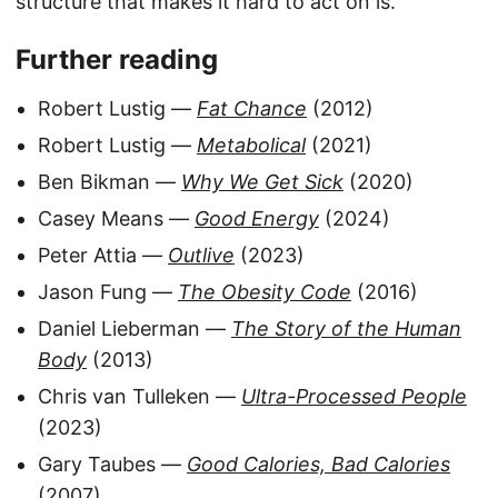
structure that makes it hard to act on is.
Further reading
Robert Lustig —
Fat Chance
(2012)
Robert Lustig —
Metabolical
(2021)
Ben Bikman —
Why We Get Sick
(2020)
Casey Means —
Good Energy
(2024)
Peter Attia —
Outlive
(2023)
Jason Fung —
The Obesity Code
(2016)
Daniel Lieberman —
The Story of the Human
Body
(2013)
Chris van Tulleken —
Ultra-Processed People
(2023)
Gary Taubes —
Good Calories, Bad Calories
(2007)