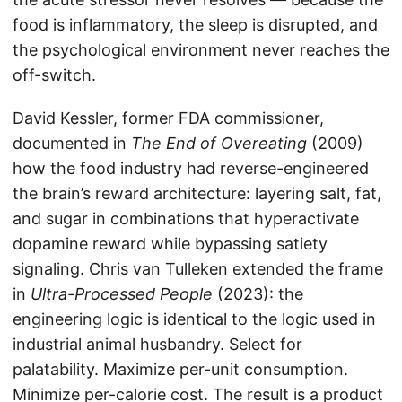
food is inflammatory, the sleep is disrupted, and
the psychological environment never reaches the
off-switch.
David Kessler, former FDA commissioner,
documented in
The End of Overeating
(2009)
how the food industry had reverse-engineered
the brain’s reward architecture: layering salt, fat,
and sugar in combinations that hyperactivate
dopamine reward while bypassing satiety
signaling. Chris van Tulleken extended the frame
in
Ultra-Processed People
(2023): the
engineering logic is identical to the logic used in
industrial animal husbandry. Select for
palatability. Maximize per-unit consumption.
Minimize per-calorie cost. The result is a product