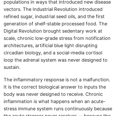
populations in ways that introduced new disease
vectors. The Industrial Revolution introduced
refined sugar, industrial seed oils, and the first
generation of shelf-stable processed food. The
Digital Revolution brought sedentary work at
scale, chronic low-grade stress from notification
architectures, artificial blue light disrupting
circadian biology, and a social-media cortisol
loop the adrenal system was never designed to
sustain.
The inflammatory response is not a malfunction.
It is the correct biological answer to inputs the
body was never designed to receive. Chronic
inflammation is what happens when an acute-
stress immune system runs continuously because
the acute stressor never resolves — because the