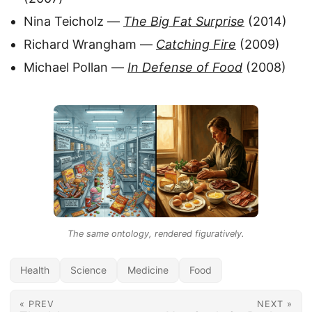
Nina Teicholz —
The Big Fat Surprise
(2014)
Richard Wrangham —
Catching Fire
(2009)
Michael Pollan —
In Defense of Food
(2008)
The same ontology, rendered figuratively.
Health
Science
Medicine
Food
« PREV
NEXT »