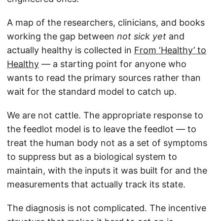
A map of the researchers, clinicians, and books
working the gap between
not sick yet
and
actually healthy is collected in
From ‘Healthy’ to
Healthy
— a starting point for anyone who
wants to read the primary sources rather than
wait for the standard model to catch up.
We are not cattle. The appropriate response to
the feedlot model is to leave the feedlot — to
treat the human body not as a set of symptoms
to suppress but as a biological system to
maintain, with the inputs it was built for and the
measurements that actually track its state.
The diagnosis is not complicated. The incentive