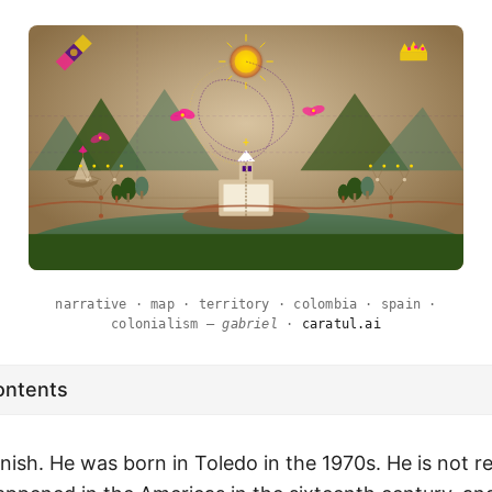
narrative · map · territory · colombia · spain ·
colonialism —
gabriel
·
caratul.ai
ontents
nish. He was born in Toledo in the 1970s. He is not r