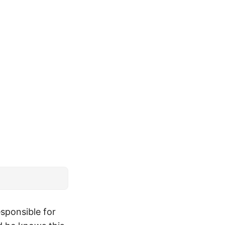
esponsible for