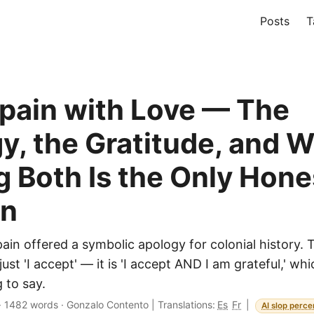
Posts
T
pain with Love — The
y, the Gratitude, and 
g Both Is the Only Hone
on
ain offered a symbolic apology for colonial history. 
just 'I accept' — it is 'I accept AND I am grateful,' wh
 to say.
·
1482 words
·
Gonzalo Contento
|
Translations:
Es
Fr
|
AI slop perce