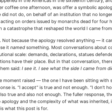
appened in the Americas in the sixteenth century, an
er coffee one afternoon, was offer a symbolic apolo
did not do, on behalf of an institution that no longer
t, acting on orders issued by monarchs dead for four 
in a catastrophe that reshaped the world I came from
. Not because the apology resolved anything — it ca
se it
named
something. Most conversations about col
utional scale: demands, declarations, statues defend
ions have their place. But in that conversation, the
them said:
I see it. I see what the side I came from di
e moment raised — the one I have been sitting with 
onse is. “I accept” is true and not enough. “I don’t h
also true and also not enough. The fuller response, th
 apology and the complexity of what was inherited, i
is what this post is for.