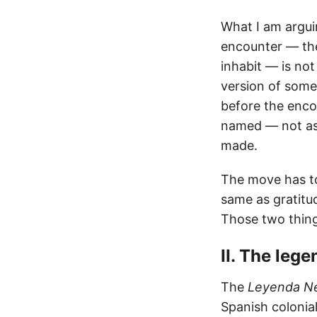
What I am arguin
encounter — the
inhabit — is not
version of somet
before the enco
named — not as 
made.
The move has to 
same as gratitud
Those two thing
II. The leg
The
Leyenda N
Spanish colonial