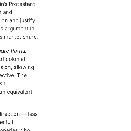
in’s Protestant
h and
on and justify
is argument in
s market share.
dre Patria:
f colonial
sion, allowing
ective. The
ish
an equivalent
irection — less
e full
sionaries who