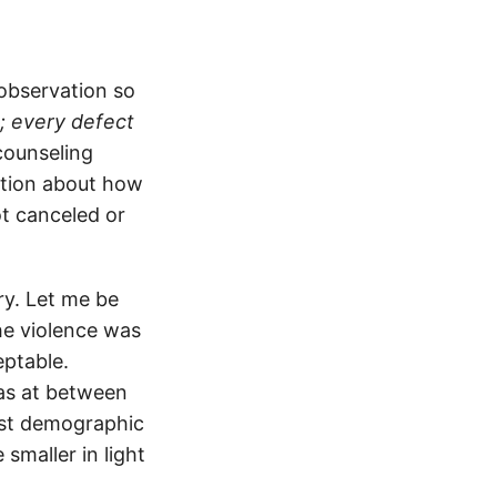
observation so
; every defect
counseling
vation about how
t canceled or
ory. Let me be
he violence was
eptable.
cas at between
gest demographic
smaller in light