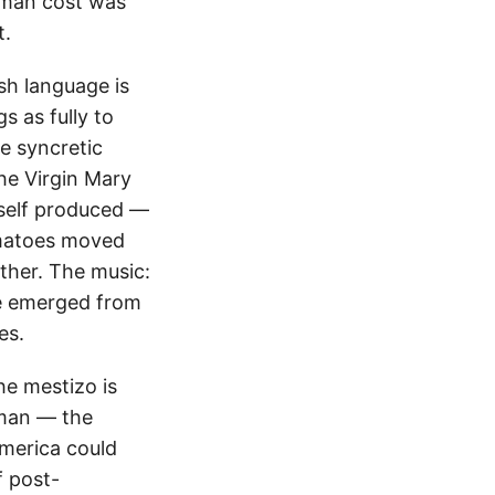
uman cost was
t.
sh language is
 as fully to
e syncretic
the Virgin Mary
tself produced —
omatoes moved
ther. The music:
ve emerged from
es.
he mestizo is
uman — the
merica could
f post-