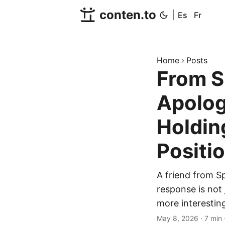
conten.to
|
Es
Fr
Home
Posts
From S
Apolog
Holdin
Positi
A friend from Sp
response is not 
more interesting
May 8, 2026
·
7 min