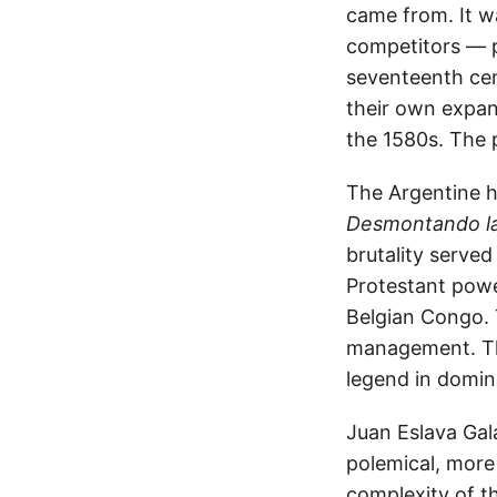
came from. It wa
competitors — p
seventeenth cen
their own expan
the 1580s. The 
The Argentine hi
Desmontando la
brutality served
Protestant power
Belgian Congo. T
management. Th
legend in domin
Juan Eslava Gal
polemical, more 
complexity of th