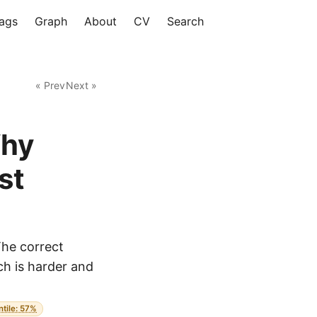
ags
Graph
About
CV
Search
« Prev
Next »
Why
st
The correct
ich is harder and
ntile: 57%