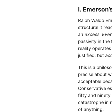
I. Emerson’
Ralph Waldo Eme
structural it rea
an excess. Every
passivity in the
reality operate
justified, but
ac
This is a philos
precise about w
acceptable becau
Conservative es
fifty and ninet
catastrophe in 
of anything.