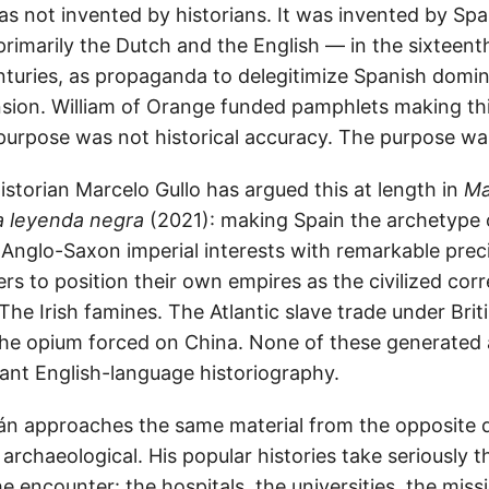
s not invented by historians. It was invented by Spa
rimarily the Dutch and the English — in the sixteent
turies, as propaganda to delegitimize Spanish domini
sion. William of Orange funded pamphlets making th
purpose was not historical accuracy. The purpose wa
storian Marcelo Gullo has argued this at length in
Ma
 leyenda negra
(2021): making Spain the archetype o
 Anglo-Saxon imperial interests with remarkable preci
s to position their own empires as the civilized corr
he Irish famines. The Atlantic slave trade under Brit
e opium forced on China. None of these generated 
ant English-language historiography.
án approaches the same material from the opposite d
archaeological. His popular histories take seriously th
e encounter: the hospitals, the universities, the mis