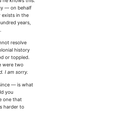
d he knows this.
gy — on behalf
 exists in the
hundred years,
.
nnot resolve
onial history
ed or toppled.
re were two
d. I am sorry.
since — is what
old you
e one that
s harder to