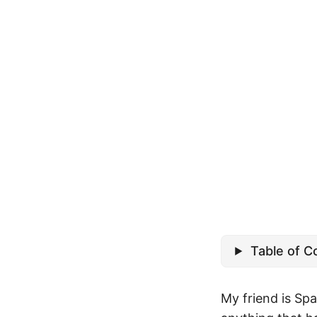
Table of C
My friend is Spa