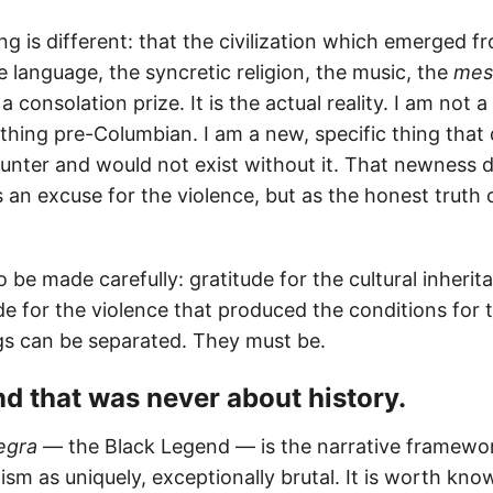
g is different: that the civilization which emerged f
 language, the syncretic religion, the music, the
mes
 a consolation prize. It is the actual reality. I am not
hing pre-Columbian. I am a new, specific thing that 
unter and would not exist without it. That newness 
an excuse for the violence, but as the honest truth
be made carefully: gratitude for the cultural inherita
e for the violence that produced the conditions for t
s can be separated. They must be.
end that was never about history.
egra
— the Black Legend — is the narrative framewor
ism as uniquely, exceptionally brutal. It is worth kno