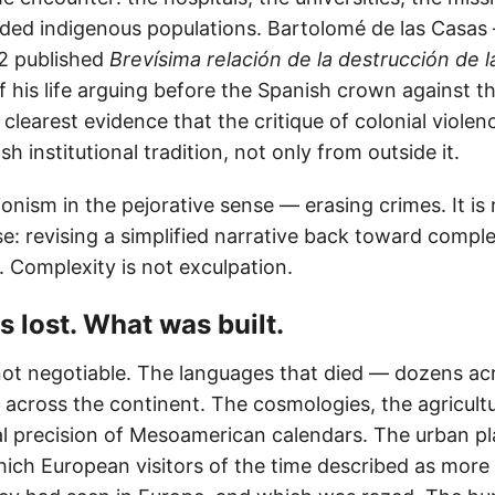
ded indigenous populations. Bartolomé de las Casa
42 published
Brevísima relación de la destrucción de l
of his life arguing before the Spanish crown against 
clearest evidence that the critique of colonial viole
h institutional tradition, not only from outside it.
sionism in the pejorative sense — erasing crimes. It is 
se: revising a simplified narrative back toward comple
. Complexity is not exculpation.
s lost. What was built.
not negotiable. The languages that died — dozens a
 across the continent. The cosmologies, the agricult
l precision of Mesoamerican calendars. The urban pl
hich European visitors of the time described as more