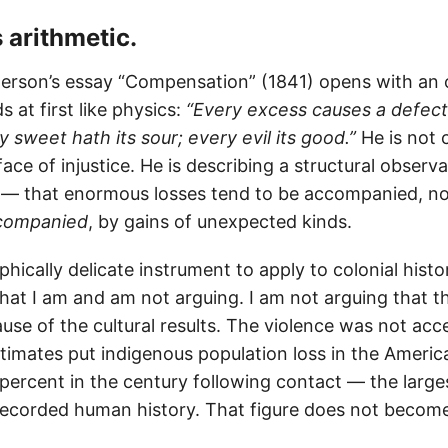
s arithmetic.
rson’s essay “Compensation” (1841) opens with an 
ds at first like physics:
“Every excess causes a defect
 sweet hath its sour; every evil its good.”
He is not 
 face of injustice. He is describing a structural obser
s — that enormous losses tend to be accompanied, no
companied
, by gains of unexpected kinds.
ophically delicate instrument to apply to colonial hist
hat I am and am not arguing. I am not arguing that t
se of the cultural results. The violence was not acc
timates put indigenous population loss in the Ameri
y percent in the century following contact — the lar
recorded human history. That figure does not become 