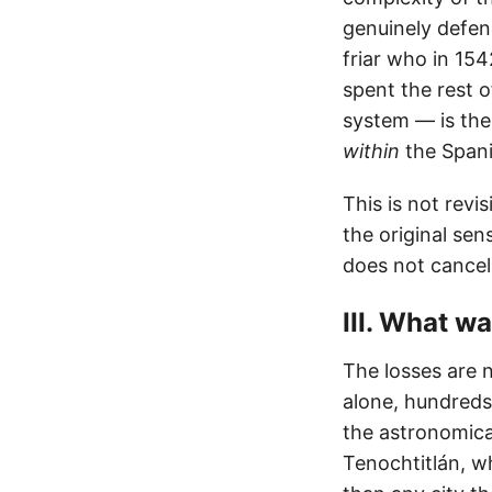
genuinely defen
friar who in 15
spent the rest 
system — is the 
within
the Spanis
This is not revi
the original sen
does not cancel
III. What wa
The losses are 
alone, hundreds
the astronomica
Tenochtitlán, w