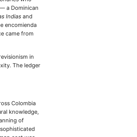
s — a Dominican
as Indias
and
the encomienda
nce came from
revisionism in
xity. The ledger
cross Colombia
ural knowledge,
anning of
 sophisticated