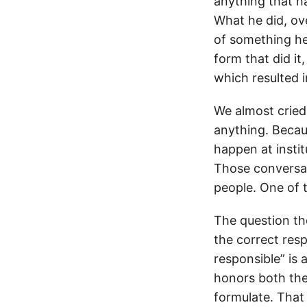
anything that h
What he did, ov
of something he 
form that did i
which resulted 
We almost cried
anything. Becau
happen at instit
Those conversat
people. One of 
The question th
the correct resp
responsible” is 
honors both the
formulate. That 