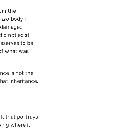
rom the
tizo
body I
 a damaged
did not exist
deserves to be
 of what was
nce is not the
hat inheritance.
k that portrays
wing where it