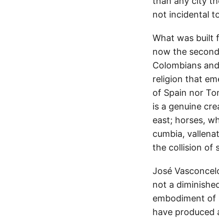
than any city t
not incidental t
What was built 
now the second 
Colombians and 
religion that em
of Spain nor To
is a genuine cr
east; horses, w
cumbia, vallena
the collision of 
José Vasconcel
not a diminishe
embodiment of a
have produced a