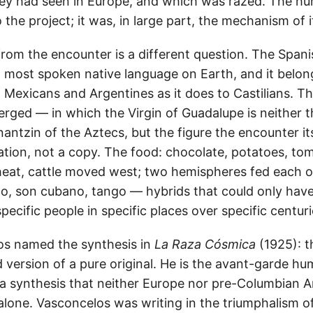
hey had seen in Europe, and which was razed. The h
o the project; it was, in large part, the mechanism of i
from the encounter is a different question. The Spani
most spoken native language on Earth, and it belongs
Mexicans and Argentines as it does to Castilians. Th
erged — in which the Virgin of Guadalupe is neither 
nantzin of the Aztecs, but the figure the encounter i
eation, not a copy. The food: chocolate, potatoes, t
heat, cattle moved west; two hemispheres fed each o
to, son cubano, tango — hybrids that could only ha
specific people in specific places over specific centuri
os named the synthesis in
La Raza Cósmica
(1925): t
d version of a pure original. He is the avant-garde h
 synthesis that neither Europe nor pre-Columbian A
lone. Vasconcelos was writing in the triumphalism o