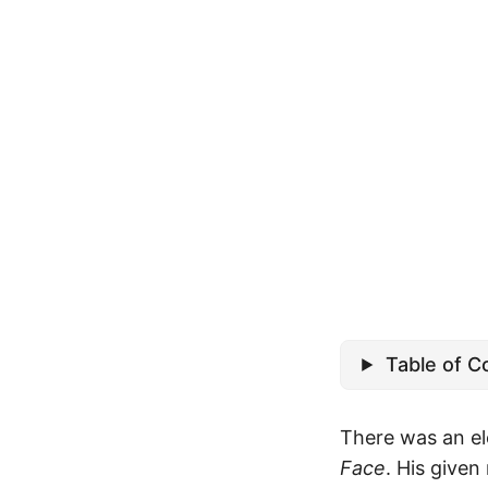
Table of C
There was an el
Face
. His give