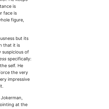
stance is
 face is
hole figure,
usness but its
that it is
y suspicious of
ness
specifically:
the self. He
force the very
very impressive
t.
e Jokerman,
inting at the