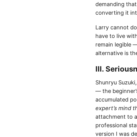
demanding that 
converting it i
Larry cannot do
have to live wit
remain legible — 
alternative is t
III. Seriou
Shunryu Suzuki,
— the beginner’
accumulated po
expert’s mind t
attachment to a 
professional sta
version I was 