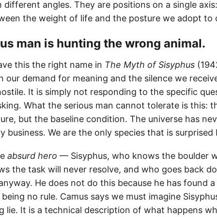
different angles. They are positions on a single axis
ween the weight of life and the posture we adopt to c
ious man is hunting the wrong animal.
ve this the right name in
The Myth of Sisyphus
(194
 our demand for meaning and the silence we receive
hostile. It is simply not responding to the specific que
ing. What the serious man cannot tolerate is this: th
ilure, but the baseline condition. The universe has ne
 business. We are the only species that is surprised 
he
absurd hero
— Sisyphus, who knows the boulder wil
 the task will never resolve, and who goes back dow
 anyway. He does not do this because he has found a 
 being no rule. Camus says we must imagine Sisyphus
 lie. It is a technical description of what happens w