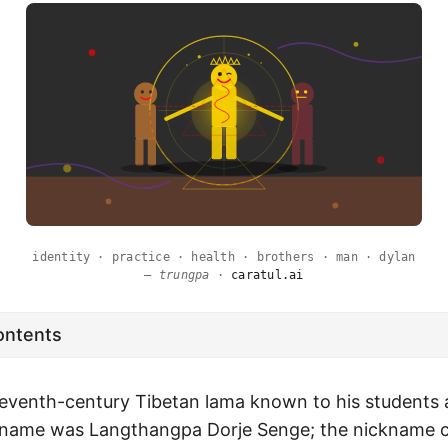
identity · practice · health · brothers · man · dylan
—
trungpa
·
caratul.ai
ontents
eventh-century Tibetan lama known to his students
n name was Langthangpa Dorje Senge; the nickname 