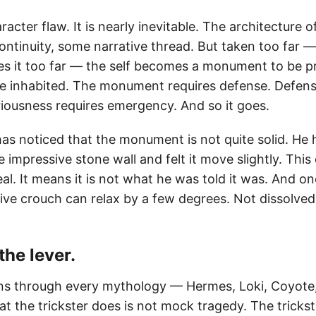
racter flaw. It is nearly inevitable. The architecture of
ontinuity, some narrative thread. But taken too far —
s it too far — the self becomes a monument to be p
be inhabited. The monument requires defense. Defens
riousness requires emergency. And so it goes.
s noticed that the monument is not quite solid. He 
 impressive stone wall and felt it move slightly. Thi
real. It means it is not what he was told it was. And 
sive crouch can relax by a few degrees. Not dissolved
 the lever.
uns through every mythology — Hermes, Loki, Coyote,
at the trickster does is not mock tragedy. The trickst