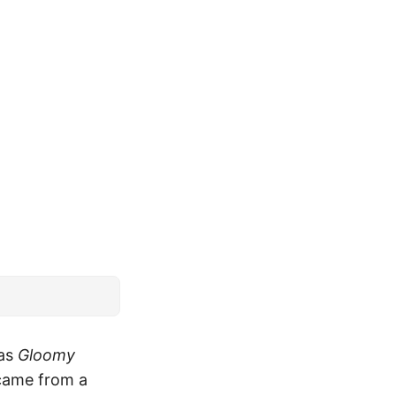
 as
Gloomy
came from a