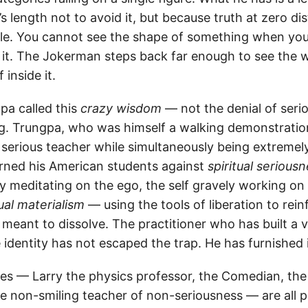
’s length not to avoid it, but because truth at zero di
e. You cannot see the shape of something when your
 it. The Jokerman steps back far enough to see the w
 inside it.
a called this
crazy wisdom
— not the denial of serio
ng. Trungpa, who was himself a walking demonstration 
 serious teacher while simultaneously being extremel
rned his American students against
spiritual serious
 meditating on the ego, the self gravely working on 
tual materialism
— using the tools of liberation to rein
 meant to dissolve. The practitioner who has built a 
 identity has not escaped the trap. He has furnished i
res — Larry the physics professor, the Comedian, th
 non-smiling teacher of non-seriousness — are all po