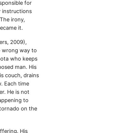
sponsible for
 instructions
The irony,
became it.
rs, 2009),
he wrong way to
esota who keeps
mposed man. His
is couch, drains
. Each time
er. He is not
happening to
 tornado on the
ffering. His