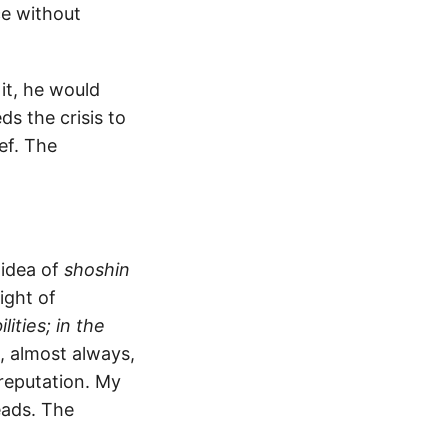
ce without
it, he would
ds the crisis to
ief. The
 idea of
shoshin
ight of
ities; in the
s, almost always,
 reputation. My
eads. The