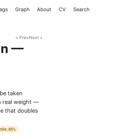
ags
Graph
About
CV
Search
« Prev
Next »
an —
 be taken
o real weight —
re that doubles
ntile: 65%