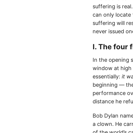
suffering is rea
can only locate 
suffering will re
never issued on
I. The four 
In the opening 
window at high v
essentially:
it w
beginning — the
performance ove
distance he refu
Bob Dylan name
a clown. He car
of the world’s c