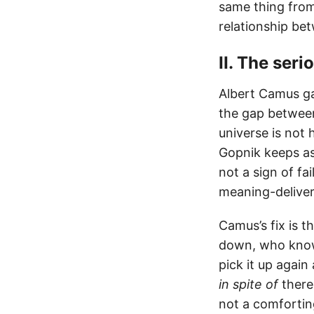
same thing from 
relationship bet
II. The ser
Albert Camus ga
the gap between
universe is not 
Gopnik keeps ask
not a sign of fa
meaning-delivery
Camus’s fix is t
down, who knows
pick it up again
in spite of
there
not a comforting