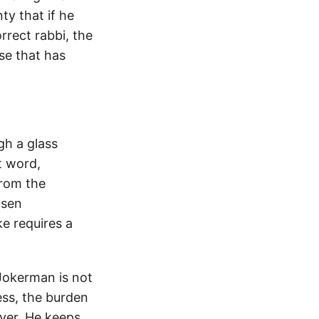
nty that if he
rrect rabbi, the
rse that has
gh a glass
t word,
from the
osen
e requires a
Jokerman is not
ess, the burden
ever. He keeps