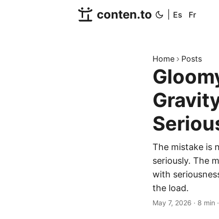
conten.to
|
Es
Fr
Home
Posts
Gloomy
Gravit
Seriou
The mistake is n
seriously. The 
with seriousnes
the load.
May 7, 2026
·
8 min