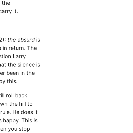
: the
arry it.
2):
the absurd
is
 in return. The
stion Larry
at the silence is
ver been in the
by this.
l roll back
n the hill to
rule. He does it
 happy. This is
hen you stop