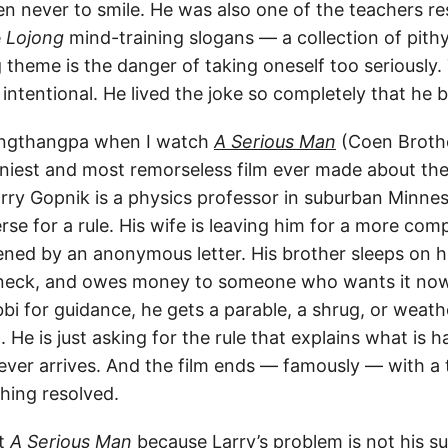
n never to smile. He was also one of the teachers re
e
Lojong
mind-training slogans — a collection of pithy
theme is the danger of taking oneself too seriously. 
intentional. He lived the joke so completely that he 
Langthangpa when I watch
A Serious Man
(Coen Brothe
nniest and most remorseless film ever made about t
arry Gopnik is a physics professor in suburban Minn
rse for a rule. His wife is leaving him for a more co
tened by an anonymous letter. His brother sleeps on h
s neck, and owes money to someone who wants it now
abbi for guidance, he gets a parable, a shrug, or weath
 He is just asking for the rule that explains what is 
never arrives. And the film ends — famously — with a
hing resolved.
it
A Serious Man
because Larry’s problem is not his su