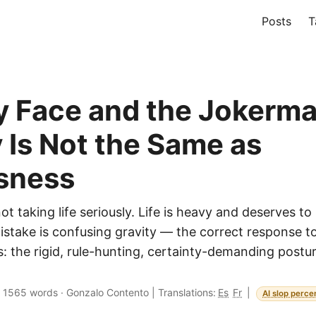
Posts
T
 Face and the Jokerm
y Is Not the Same as
sness
ot taking life seriously. Life is heavy and deserves to
mistake is confusing gravity — the correct response t
s: the rigid, rule-hunting, certainty-demanding postu
·
1565 words
·
Gonzalo Contento
|
Translations:
Es
Fr
|
AI slop perce