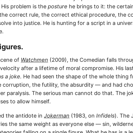
l. His problem is the
posture
he brings to it: the certai
the correct rule, the correct ethical procedure, the co
solve into justice. He is hunting for a script in a unive
e.
figures.
scene of
Watchmen
(2009), the Comedian falls throu
elocity after a lifetime of moral compromise. His las
as a joke.
He had seen the shape of the whole thing 
 corruption, the futility, the absurdity — and had ch
r paralysis. The serious man cannot do that. The jok
ses to allow himself.
d the antidote in
Jokerman
(1983, on
Infidels
). The 
ries the same weight as everyone else — sin, wildern
ategories falling on a single figure. What he has is a l