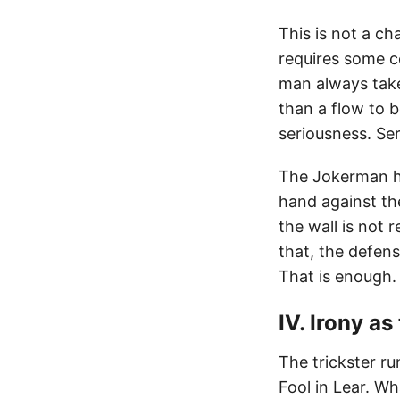
This is not a cha
requires some c
man always take
than a flow to 
seriousness. Se
The Jokerman ha
hand against the
the wall is not 
that, the defen
That is enough.
IV. Irony as
The trickster r
Fool in Lear. Wh