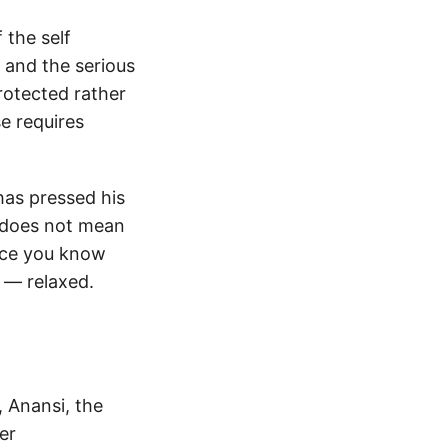
 the self
 and the serious
rotected rather
e requires
has pressed his
s does not mean
once you know
 — relaxed.
 Anansi, the
er