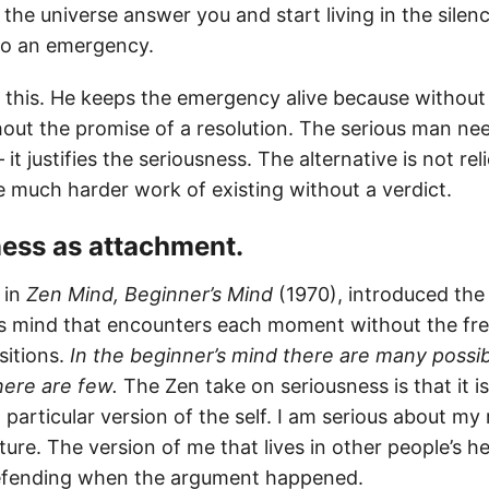
the universe answer you and start living in the silen
nto an emergency.
 this. He keeps the emergency alive because without 
hout the promise of a resolution. The serious man nee
it justifies the seriousness. The alternative is not rel
he much harder work of existing without a verdict.
sness as attachment.
 in
Zen Mind, Beginner’s Mind
(1970), introduced the
s mind that encounters each moment without the fre
sitions.
In the beginner’s mind there are many possibil
here are few.
The Zen take on seriousness is that it i
particular version of the self. I am serious about my
ture. The version of me that lives in other people’s h
defending when the argument happened.