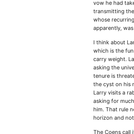
vow he had take
transmitting th
whose recurring 
apparently, was 
I think about 
which is the fu
carry weight. L
asking the unive
tenure is threa
the cyst on hi
Larry visits a r
asking for much.
him. That rule 
horizon and not
The Coens call 