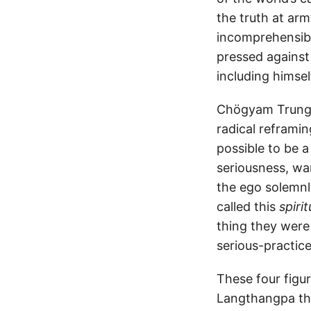
the truth at arm
incomprehensibl
pressed against
including himself
Chögyam Trungp
radical reframi
possible to be a
seriousness, wa
the ego solemnly
called this
spiri
thing they were
serious-practice
These four figu
Langthangpa the