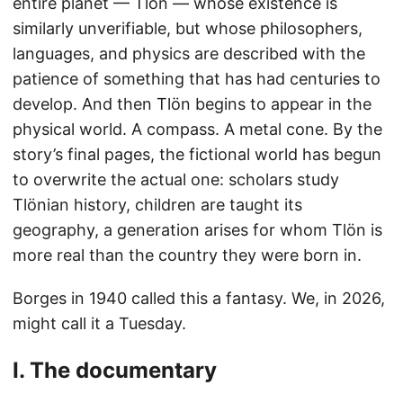
entire planet — Tlön — whose existence is
similarly unverifiable, but whose philosophers,
languages, and physics are described with the
patience of something that has had centuries to
develop. And then Tlön begins to appear in the
physical world. A compass. A metal cone. By the
story’s final pages, the fictional world has begun
to overwrite the actual one: scholars study
Tlönian history, children are taught its
geography, a generation arises for whom Tlön is
more real than the country they were born in.
Borges in 1940 called this a fantasy. We, in 2026,
might call it a Tuesday.
I. The documentary