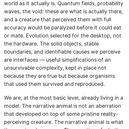
world as it actually is. Quantum fields, probability
waves, the void: these are what is actually there,
and a creature that perceived them with full
accuracy would be paralyzed before it could eat
or mate. Evolution selected for the desktop, not
the hardware. The solid objects, stable
boundaries, and identifiable causes we perceive
are interfaces — useful simplifications of an
unsurvivable complexity, kept in place not
because they are true but because organisms
that used them survived and reproduced.
We are, at the most basic level, already living in a
model. The narrative animal is not an aberration
that developed on top of some pristine reality-
perceiving creature. The narrative animal is what