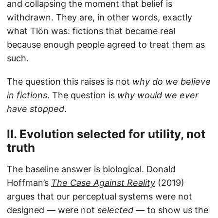
and collapsing the moment that belief is
withdrawn. They are, in other words, exactly
what Tlön was: fictions that became real
because enough people agreed to treat them as
such.
The question this raises is not
why do we believe
in fictions
. The question is
why would we ever
have stopped
.
II. Evolution selected for utility, not
truth
The baseline answer is biological. Donald
Hoffman’s
The Case Against Reality
(2019)
argues that our perceptual systems were not
designed — were not
selected
— to show us the