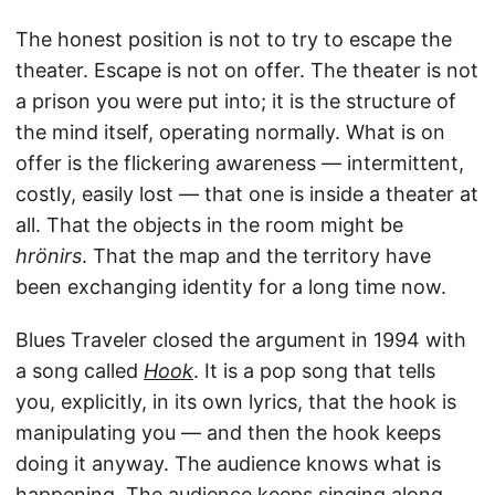
The honest position is not to try to escape the
theater. Escape is not on offer. The theater is not
a prison you were put into; it is the structure of
the mind itself, operating normally. What is on
offer is the flickering awareness — intermittent,
costly, easily lost — that one is inside a theater at
all. That the objects in the room might be
hrönirs
. That the map and the territory have
been exchanging identity for a long time now.
Blues Traveler closed the argument in 1994 with
a song called
Hook
. It is a pop song that tells
you, explicitly, in its own lyrics, that the hook is
manipulating you — and then the hook keeps
doing it anyway. The audience knows what is
happening. The audience keeps singing along.