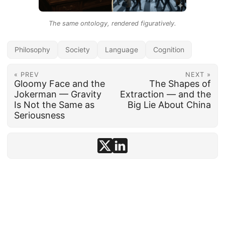
The same ontology, rendered figuratively.
Philosophy
Society
Language
Cognition
« PREV
NEXT »
Gloomy Face and the
The Shapes of
Jokerman — Gravity
Extraction — and the
Is Not the Same as
Big Lie About China
Seriousness