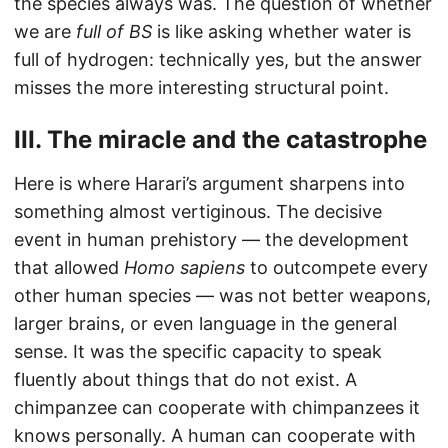
the species always was. The question of whether
we are
full of BS
is like asking whether water is
full of hydrogen: technically yes, but the answer
misses the more interesting structural point.
III. The miracle and the catastrophe
Here is where Harari’s argument sharpens into
something almost vertiginous. The decisive
event in human prehistory — the development
that allowed
Homo sapiens
to outcompete every
other human species — was not better weapons,
larger brains, or even language in the general
sense. It was the specific capacity to speak
fluently about things that do not exist. A
chimpanzee can cooperate with chimpanzees it
knows personally. A human can cooperate with