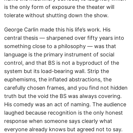
is the only form of exposure the theater will
tolerate without shutting down the show.
George Carlin made this his life’s work. His
central thesis — sharpened over fifty years into
something close to a philosophy — was that
language is the primary instrument of social
control, and that BS is not a byproduct of the
system but its load-bearing wall. Strip the
euphemisms, the inflated abstractions, the
carefully chosen frames, and you find not hidden
truth but the void the BS was always covering.
His comedy was an act of naming. The audience
laughed because recognition is the only honest
response when someone says clearly what
everyone already knows but agreed not to say.