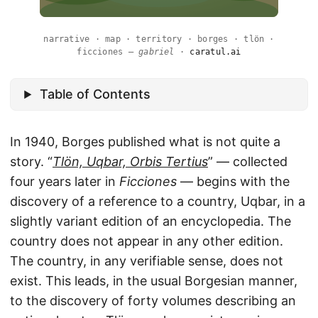
narrative · map · territory · borges · tlön ·
ficciones —
gabriel
·
caratul.ai
Table of Contents
In 1940, Borges published what is not quite a
story. “
Tlön, Uqbar, Orbis Tertius
” — collected
four years later in
Ficciones
— begins with the
discovery of a reference to a country, Uqbar, in a
slightly variant edition of an encyclopedia. The
country does not appear in any other edition.
The country, in any verifiable sense, does not
exist. This leads, in the usual Borgesian manner,
to the discovery of forty volumes describing an