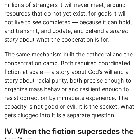
millions of strangers it will never meet, around
resources that do not yet exist, for goals it will
not live to see completed — because it can hold,
and transmit, and update, and defend a
shared
story
about what the cooperation is for.
The same mechanism built the cathedral and the
concentration camp. Both required coordinated
fiction at scale — a story about God’s will and a
story about racial purity, both precise enough to
organize mass behavior and resilient enough to
resist correction by immediate experience. The
capacity is not good or evil. It is the socket. What
gets plugged into it is a separate question.
IV. When the fiction supersedes the