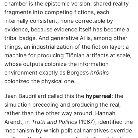
chamber is the epistemic version: shared reality
fragments into competing fictions, each
internally consistent, none correctable by
evidence, because evidence itself has become a
tribal badge. And generative AI is, among other
things, an industrialization of the fiction layer: a
machine for producing Tlönian artifacts at scale,
whose outputs colonize the information
environment exactly as Borges’s
hrönirs
colonized the physical one.
Jean Baudrillard called this the
hyperreal
: the
simulation preceding and producing the real,
rather than the other way around. Hannah
Arendt, in
Truth and Politics
(1967), identified the
mechanism by which political narratives override