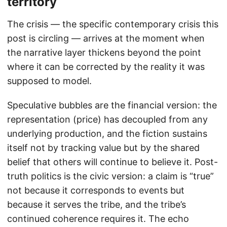
territory
The crisis — the specific contemporary crisis this
post is circling — arrives at the moment when
the narrative layer thickens beyond the point
where it can be corrected by the reality it was
supposed to model.
Speculative bubbles are the financial version: the
representation (price) has decoupled from any
underlying production, and the fiction sustains
itself not by tracking value but by the shared
belief that others will continue to believe it. Post-
truth politics is the civic version: a claim is “true”
not because it corresponds to events but
because it serves the tribe, and the tribe’s
continued coherence requires it. The echo