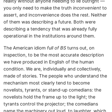
reality without anyone needing to lie outright —
you only need to make the truth
inconvenient
to
assert, and inconvenience does the rest. Neither
of them was describing a future. Both were
describing a tendency that was already fully
operational in the institutions around them.
The American idiom
full of BS
turns out, on
inspection, to be the most accurate description
we have produced in English of the human
condition. We are, individually and collectively,
made of stories. The people who understand the
mechanism most clearly tend to become
novelists, tyrants, or stand-up comedians: the
novelists hold the frame up to the light; the
tyrants control the projector; the comedians
name the machinery out loud, to laughter, which