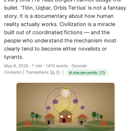
bullet. 'Tlön, Uqbar, Orbis Tertius' is not a fantasy
story. It is a documentary about how human
reality actually works. Civilization is a miracle
built out of coordinated fictions — and the
people who understand the mechanism most
clearly tend to become either novelists or
tyrants.
May 6, 2026
·
7 min
·
1410 words
·
Gonzalo
Contento
|
Translations:
Es
Fr
|
AI slop percentile: 17%