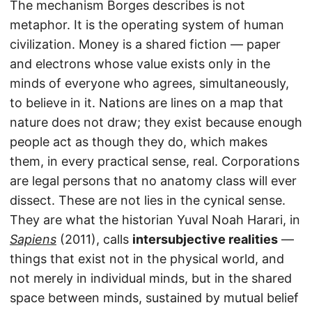
The mechanism Borges describes is not
metaphor. It is the operating system of human
civilization. Money is a shared fiction — paper
and electrons whose value exists only in the
minds of everyone who agrees, simultaneously,
to believe in it. Nations are lines on a map that
nature does not draw; they exist because enough
people act as though they do, which makes
them, in every practical sense, real. Corporations
are legal persons that no anatomy class will ever
dissect. These are not lies in the cynical sense.
They are what the historian Yuval Noah Harari, in
Sapiens
(2011), calls
intersubjective realities
—
things that exist not in the physical world, and
not merely in individual minds, but in the shared
space between minds, sustained by mutual belief