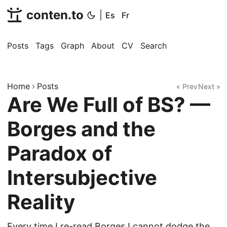
conten.to
|
Es
Fr
Posts
Tags
Graph
About
CV
Search
Home
Posts
« Prev
Next »
Are We Full of BS? —
Borges and the
Paradox of
Intersubjective
Reality
Every time I re-read Borges I cannot dodge the