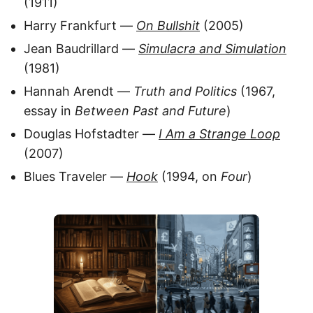
(1911)
Harry Frankfurt —
On Bullshit
(2005)
Jean Baudrillard —
Simulacra and Simulation
(1981)
Hannah Arendt —
Truth and Politics
(1967,
essay in
Between Past and Future
)
Douglas Hofstadter —
I Am a Strange Loop
(2007)
Blues Traveler —
Hook
(1994, on
Four
)