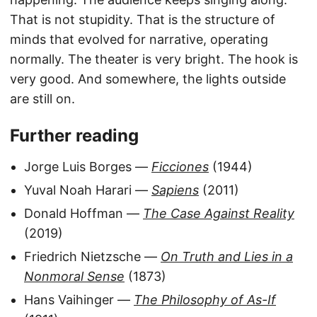
That is not stupidity. That is the structure of
minds that evolved for narrative, operating
normally. The theater is very bright. The hook is
very good. And somewhere, the lights outside
are still on.
Further reading
Jorge Luis Borges —
Ficciones
(1944)
Yuval Noah Harari —
Sapiens
(2011)
Donald Hoffman —
The Case Against Reality
(2019)
Friedrich Nietzsche —
On Truth and Lies in a
Nonmoral Sense
(1873)
Hans Vaihinger —
The Philosophy of As-If