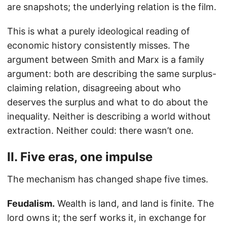
are snapshots; the underlying relation is the film.
This is what a purely ideological reading of
economic history consistently misses. The
argument between Smith and Marx is a family
argument: both are describing the same surplus-
claiming relation, disagreeing about who
deserves the surplus and what to do about the
inequality. Neither is describing a world without
extraction. Neither could: there wasn’t one.
II. Five eras, one impulse
The mechanism has changed shape five times.
Feudalism.
Wealth is land, and land is finite. The
lord owns it; the serf works it, in exchange for