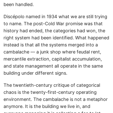
been handled.
Discépolo named in 1934 what we are still trying
to name. The post-Cold War promise was that
history had ended, the categories had won, the
right system had been identified. What happened
instead is that all the systems merged into a
cambalache — a junk shop where feudal rent,
mercantile extraction, capitalist accumulation,
and state management all operate in the same
building under different signs.
The twentieth-century critique of categorical
chaos is the twenty-first-century operating
environment. The cambalache is not a metaphor
anymore. It is the building we live in, and