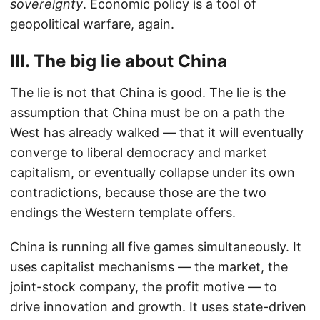
sovereignty
. Economic policy is a tool of
geopolitical warfare, again.
III. The big lie about China
The lie is not that China is good. The lie is the
assumption that China must be on a path the
West has already walked — that it will eventually
converge to liberal democracy and market
capitalism, or eventually collapse under its own
contradictions, because those are the two
endings the Western template offers.
China is running all five games simultaneously. It
uses capitalist mechanisms — the market, the
joint-stock company, the profit motive — to
drive innovation and growth. It uses state-driven