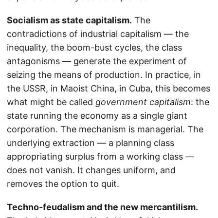
Socialism as state capitalism.
The
contradictions of industrial capitalism — the
inequality, the boom-bust cycles, the class
antagonisms — generate the experiment of
seizing the means of production. In practice, in
the USSR, in Maoist China, in Cuba, this becomes
what might be called
government capitalism
: the
state running the economy as a single giant
corporation. The mechanism is managerial. The
underlying extraction — a planning class
appropriating surplus from a working class —
does not vanish. It changes uniform, and
removes the option to quit.
Techno-feudalism and the new mercantilism.