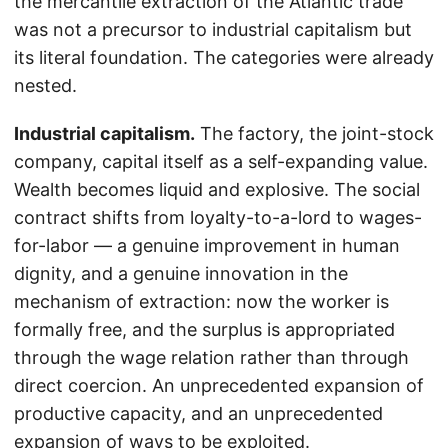
the mercantile extraction of the Atlantic trade
was not a precursor to industrial capitalism but
its literal foundation. The categories were already
nested.
Industrial capitalism.
The factory, the joint-stock
company, capital itself as a self-expanding value.
Wealth becomes liquid and explosive. The social
contract shifts from loyalty-to-a-lord to wages-
for-labor — a genuine improvement in human
dignity, and a genuine innovation in the
mechanism of extraction: now the worker is
formally free, and the surplus is appropriated
through the wage relation rather than through
direct coercion. An unprecedented expansion of
productive capacity, and an unprecedented
expansion of ways to be exploited.