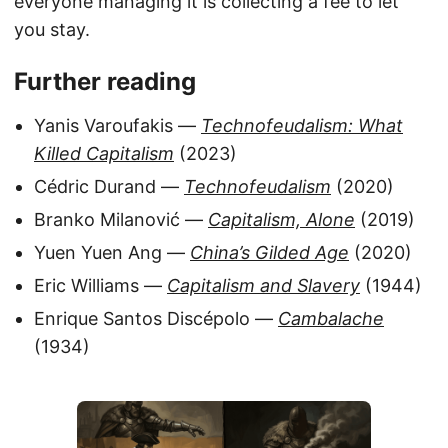
everyone managing it is collecting a fee to let
you stay.
Further reading
Yanis Varoufakis —
Technofeudalism: What
Killed Capitalism
(2023)
Cédric Durand —
Technofeudalism
(2020)
Branko Milanović —
Capitalism, Alone
(2019)
Yuen Yuen Ang —
China’s Gilded Age
(2020)
Eric Williams —
Capitalism and Slavery
(1944)
Enrique Santos Discépolo —
Cambalache
(1934)