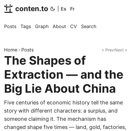
conten.to
|
Es
Fr
Posts
Tags
Graph
About
CV
Search
Home
Posts
« Prev
Next »
The Shapes of
Extraction — and the
Big Lie About China
Five centuries of economic history tell the same
story with different characters: a surplus, and
someone claiming it. The mechanism has
changed shape five times — land, gold, factories,