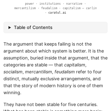
power · institutions · narrative ·
mercantilism · feudalism · capitalism —
carlin
·
caratul.ai
Table of Contents
The argument that keeps failing is not the
argument about which system is better. It is the
assumption, buried inside that argument, that the
categories are stable — that
capitalism
,
socialism
,
mercantilism
,
feudalism
refer to four
distinct, mutually exclusive arrangements, and
that the story of modern history is one of them
winning.
They have not been stable for five centuries.