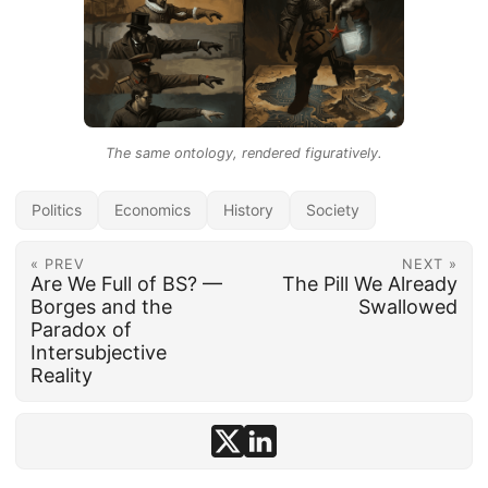
The same ontology, rendered figuratively.
Politics
Economics
History
Society
« PREV
NEXT »
Are We Full of BS? —
The Pill We Already
Borges and the
Swallowed
Paradox of
Intersubjective
Reality