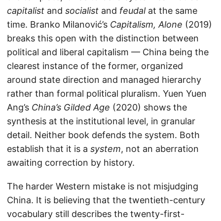
capitalist
and
socialist
and
feudal
at the same
time. Branko Milanović’s
Capitalism, Alone
(2019)
breaks this open with the distinction between
political and liberal capitalism — China being the
clearest instance of the former, organized
around state direction and managed hierarchy
rather than formal political pluralism. Yuen Yuen
Ang’s
China’s Gilded Age
(2020) shows the
synthesis at the institutional level, in granular
detail. Neither book defends the system. Both
establish that it is a
system
, not an aberration
awaiting correction by history.
The harder Western mistake is not misjudging
China. It is believing that the twentieth-century
vocabulary still describes the twenty-first-