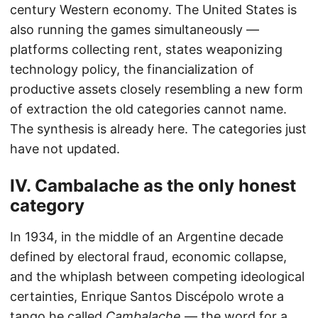
century Western economy. The United States is
also running the games simultaneously —
platforms collecting rent, states weaponizing
technology policy, the financialization of
productive assets closely resembling a new form
of extraction the old categories cannot name.
The synthesis is already here. The categories just
have not updated.
IV. Cambalache as the only honest
category
In 1934, in the middle of an Argentine decade
defined by electoral fraud, economic collapse,
and the whiplash between competing ideological
certainties, Enrique Santos Discépolo wrote a
tango he called
Cambalache
— the word for a