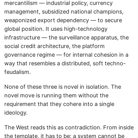
mercantilism — industrial policy, currency
management, subsidized national champions,
weaponized export dependency — to secure
global position. It uses high-technology
infrastructure — the surveillance apparatus, the
social credit architecture, the platform
governance regime — for internal cohesion in a
way that resembles a distributed, soft techno-
feudalism.
None of these three is novel in isolation. The
novel move is running them without the
requirement that they cohere into a single
ideology.
The West reads this as contradiction. From inside
the template, it has to be: a system cannot be