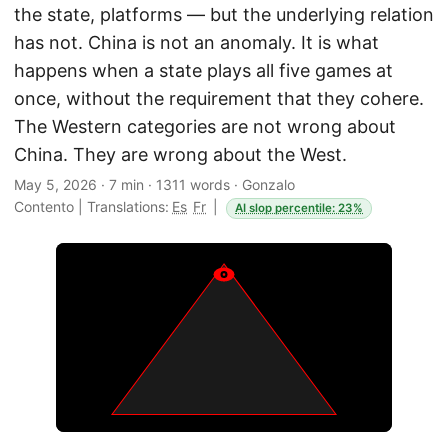
the state, platforms — but the underlying relation
has not. China is not an anomaly. It is what
happens when a state plays all five games at
once, without the requirement that they cohere.
The Western categories are not wrong about
China. They are wrong about the West.
May 5, 2026
·
7 min
·
1311 words
·
Gonzalo
Contento
|
Translations:
Es
Fr
|
AI slop percentile: 23%