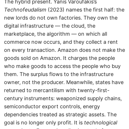
The hybrid present. Yanis Varoufakis’s
Technofeudalism
(2023) names the first half: the
new lords do not own factories. They own the
digital infrastructure — the cloud, the
marketplace, the algorithm — on which all
commerce now occurs, and they collect a rent
on every transaction. Amazon does not make the
goods sold on Amazon. It charges the people
who make goods to access the people who buy
them. The surplus flows to the infrastructure
owner, not the producer. Meanwhile, states have
returned to mercantilism with twenty-first-
century instruments: weaponized supply chains,
semiconductor export controls, energy
dependencies treated as strategic assets. The
goal is no longer only profit. It is
technological