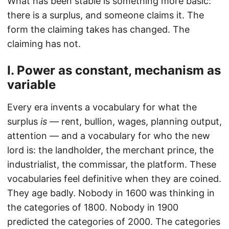
What has been stable is something more basic:
there is a surplus, and someone claims it. The
form the claiming takes has changed. The
claiming has not.
I. Power as constant, mechanism as
variable
Every era invents a vocabulary for what the
surplus
is
— rent, bullion, wages, planning output,
attention — and a vocabulary for who the new
lord is: the landholder, the merchant prince, the
industrialist, the commissar, the platform. These
vocabularies feel definitive when they are coined.
They age badly. Nobody in 1600 was thinking in
the categories of 1800. Nobody in 1900
predicted the categories of 2000. The categories