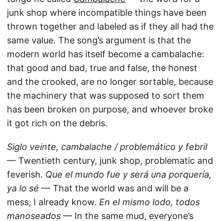
junk shop where incompatible things have been
thrown together and labeled as if they all had the
same value. The song’s argument is that the
modern world has itself become a cambalache:
that good and bad, true and false, the honest
and the crooked, are no longer sortable, because
the machinery that was supposed to sort them
has been broken on purpose, and whoever broke
it got rich on the debris.
Siglo veinte, cambalache / problemático y febril
— Twentieth century, junk shop, problematic and
feverish.
Que el mundo fue y será una porquería,
ya lo sé
— That the world was and will be a
mess, I already know.
En el mismo lodo, todos
manoseados
— In the same mud, everyone’s