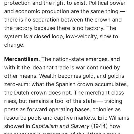
protection and the right to exist. Political power
and economic production are the same thing —
there is no separation between the crown and
the factory because there is no factory. The
system is a closed loop, low-velocity, slow to
change.
Mercantilism.
The nation-state emerges, and
with it the idea that trade is war continued by
other means. Wealth becomes gold, and gold is
zero-sum: what the Spanish crown accumulates,
the Dutch crown does not. The merchant class
rises, but remains a tool of the state — trading
posts as forward operating bases, colonies as
resource pools and captive markets. Eric Williams
showed in
Capitalism and Slavery
(1944) how