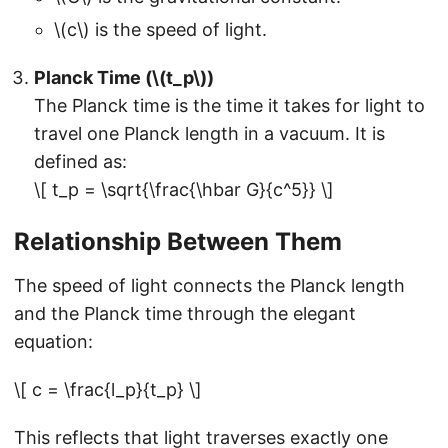
\(c\) is the speed of light.
Planck Time (\(t_p\))
The Planck time is the time it takes for light to
travel one Planck length in a vacuum. It is
defined as:
\[ t_p = \sqrt{\frac{\hbar G}{c^5}} \]
Relationship Between Them
The speed of light connects the Planck length
and the Planck time through the elegant
equation:
\[ c = \frac{l_p}{t_p} \]
This reflects that light traverses exactly one