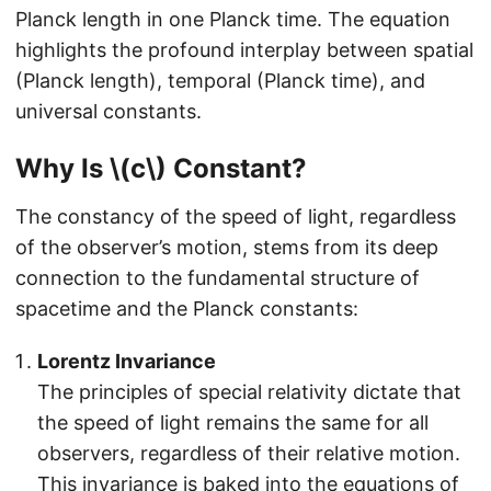
Planck length in one Planck time. The equation
highlights the profound interplay between spatial
(Planck length), temporal (Planck time), and
universal constants.
Why Is \(c\) Constant?
The constancy of the speed of light, regardless
of the observer’s motion, stems from its deep
connection to the fundamental structure of
spacetime and the Planck constants:
Lorentz Invariance
The principles of special relativity dictate that
the speed of light remains the same for all
observers, regardless of their relative motion.
This invariance is baked into the equations of