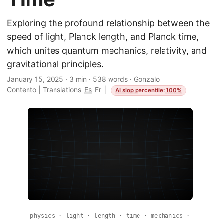
Exploring the profound relationship between the
speed of light, Planck length, and Planck time,
which unites quantum mechanics, relativity, and
gravitational principles.
January 15, 2025
·
3 min
·
538 words
·
Gonzalo
Contento
|
Translations:
Es
Fr
|
AI slop percentile: 100%
physics · light · length · time · mechanics ·