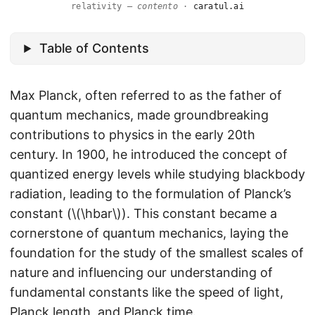
relativity —
contento
·
caratul.ai
Table of Contents
Max Planck, often referred to as the father of
quantum mechanics, made groundbreaking
contributions to physics in the early 20th
century. In 1900, he introduced the concept of
quantized energy levels while studying blackbody
radiation, leading to the formulation of Planck’s
constant (\(\hbar\)). This constant became a
cornerstone of quantum mechanics, laying the
foundation for the study of the smallest scales of
nature and influencing our understanding of
fundamental constants like the speed of light,
Planck length, and Planck time.