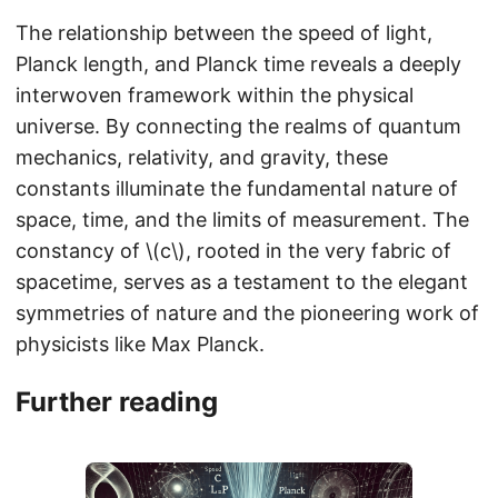
The relationship between the speed of light,
Planck length, and Planck time reveals a deeply
interwoven framework within the physical
universe. By connecting the realms of quantum
mechanics, relativity, and gravity, these
constants illuminate the fundamental nature of
space, time, and the limits of measurement. The
constancy of \(c\), rooted in the very fabric of
spacetime, serves as a testament to the elegant
symmetries of nature and the pioneering work of
physicists like Max Planck.
Further reading