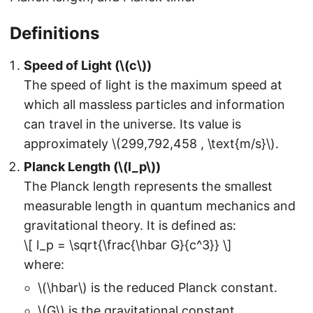
Definitions
Speed of Light (\(c\))
The speed of light is the maximum speed at
which all massless particles and information
can travel in the universe. Its value is
approximately \(299,792,458 , \text{m/s}\).
Planck Length (\(l_p\))
The Planck length represents the smallest
measurable length in quantum mechanics and
gravitational theory. It is defined as:
\[ l_p = \sqrt{\frac{\hbar G}{c^3}} \]
where:
\(\hbar\) is the reduced Planck constant.
\(G\) is the gravitational constant.