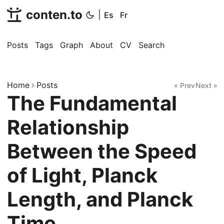
conten.to
|
Es
Fr
Posts
Tags
Graph
About
CV
Search
Home
Posts
« Prev
Next »
The Fundamental
Relationship
Between the Speed
of Light, Planck
Length, and Planck
Time