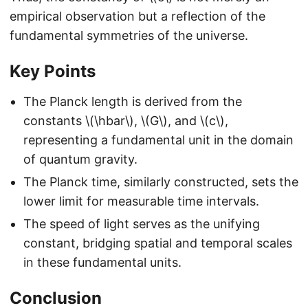
empirical observation but a reflection of the
fundamental symmetries of the universe.
Key Points
The Planck length is derived from the
constants \(\hbar\), \(G\), and \(c\),
representing a fundamental unit in the domain
of quantum gravity.
The Planck time, similarly constructed, sets the
lower limit for measurable time intervals.
The speed of light serves as the unifying
constant, bridging spatial and temporal scales
in these fundamental units.
Conclusion