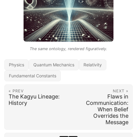
The same ontology, rendered figuratively.
Physics
Quantum Mechanics
Relativity
Fundamental Constants
« PREV
NEXT »
The Kagyu Lineage:
Flaws in
History
Communication:
When Belief
Overrides the
Message