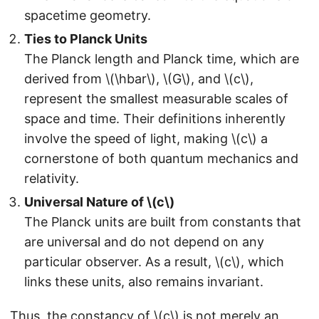
spacetime geometry.
Ties to Planck Units
The Planck length and Planck time, which are
derived from \(\hbar\), \(G\), and \(c\),
represent the smallest measurable scales of
space and time. Their definitions inherently
involve the speed of light, making \(c\) a
cornerstone of both quantum mechanics and
relativity.
Universal Nature of \(c\)
The Planck units are built from constants that
are universal and do not depend on any
particular observer. As a result, \(c\), which
links these units, also remains invariant.
Thus, the constancy of \(c\) is not merely an