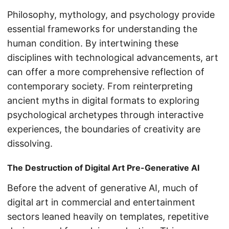
Philosophy, mythology, and psychology provide
essential frameworks for understanding the
human condition. By intertwining these
disciplines with technological advancements, art
can offer a more comprehensive reflection of
contemporary society. From reinterpreting
ancient myths in digital formats to exploring
psychological archetypes through interactive
experiences, the boundaries of creativity are
dissolving.
The Destruction of Digital Art Pre-Generative AI
Before the advent of generative AI, much of
digital art in commercial and entertainment
sectors leaned heavily on templates, repetitive