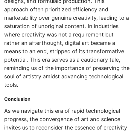
designs, and formulaic production. This
approach often prioritized efficiency and
marketability over genuine creativity, leading to a
saturation of unoriginal content. In industries
where creativity was not a requirement but
rather an afterthought, digital art became a
means to an end, stripped of its transformative
potential. This era serves as a cautionary tale,
reminding us of the importance of preserving the
soul of artistry amidst advancing technological
tools.
Conclusion
As we navigate this era of rapid technological
progress, the convergence of art and science
invites us to reconsider the essence of creativity