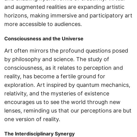
and augmented realities are expanding artistic
horizons, making immersive and participatory art
more accessible to audiences.
Consciousness and the Universe
Art often mirrors the profound questions posed
by philosophy and science. The study of
consciousness, as it relates to perception and
reality, has become a fertile ground for
exploration. Art inspired by quantum mechanics,
relativity, and the mysteries of existence
encourages us to see the world through new
lenses, reminding us that our perceptions are but
one version of reality.
The Interdisciplinary Synergy