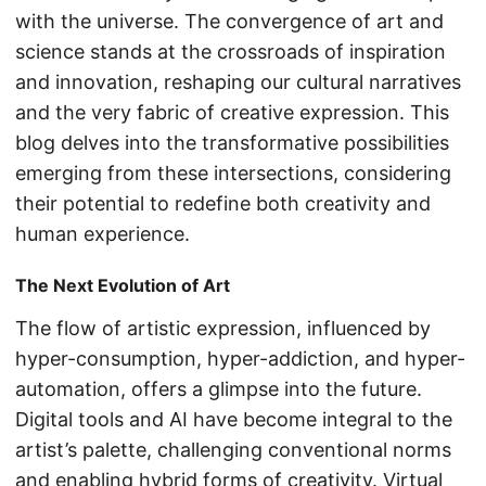
with the universe. The convergence of art and
science stands at the crossroads of inspiration
and innovation, reshaping our cultural narratives
and the very fabric of creative expression. This
blog delves into the transformative possibilities
emerging from these intersections, considering
their potential to redefine both creativity and
human experience.
The Next Evolution of Art
The flow of artistic expression, influenced by
hyper-consumption, hyper-addiction, and hyper-
automation, offers a glimpse into the future.
Digital tools and AI have become integral to the
artist’s palette, challenging conventional norms
and enabling hybrid forms of creativity. Virtual