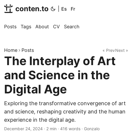
conten.to
|
Es
Fr
Posts
Tags
About
CV
Search
Home
Posts
« Prev
Next »
The Interplay of Art
and Science in the
Digital Age
Exploring the transformative convergence of art
and science, reshaping creativity and the human
experience in the digital age.
December 24, 2024
·
2 min
·
416 words
·
Gonzalo