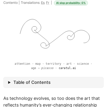
Contento
|
Translations:
Es
Fr
|
AI slop probability: 0%
attention · map · territory · art · science ·
age —
picasso
·
caratul.ai
Table of Contents
As technology evolves, so too does the art that
reflects humanity’s ever-changing relationship