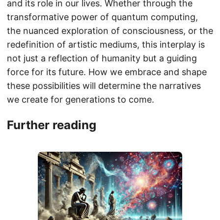
and its role in our lives. Whether through the
transformative power of quantum computing,
the nuanced exploration of consciousness, or the
redefinition of artistic mediums, this interplay is
not just a reflection of humanity but a guiding
force for its future. How we embrace and shape
these possibilities will determine the narratives
we create for generations to come.
Further reading