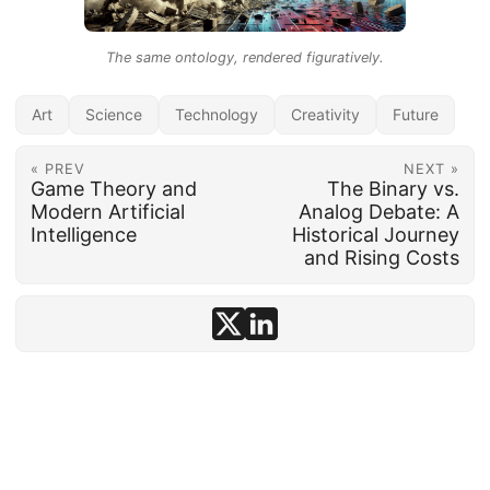
The same ontology, rendered figuratively.
Art
Science
Technology
Creativity
Future
« PREV
NEXT »
Game Theory and
The Binary vs.
Modern Artificial
Analog Debate: A
Intelligence
Historical Journey
and Rising Costs