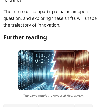
forward?
The future of computing remains an open
question, and exploring these shifts will shape
the trajectory of innovation.
Further reading
The same ontology, rendered figuratively.