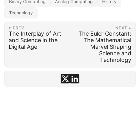
Binary Computing
Analog Computing
History
Technology
« PREV
NEXT »
The Interplay of Art
The Euler Constant:
and Science in the
The Mathematical
Digital Age
Marvel Shaping
Science and
Technology
© 1992–2026
conten.to
· AI-assisted ·
Disclosure
·
Powered by
Hugo
&
PaperMod