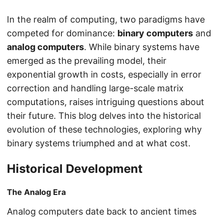
In the realm of computing, two paradigms have
competed for dominance:
binary computers
and
analog computers
. While binary systems have
emerged as the prevailing model, their
exponential growth in costs, especially in error
correction and handling large-scale matrix
computations, raises intriguing questions about
their future. This blog delves into the historical
evolution of these technologies, exploring why
binary systems triumphed and at what cost.
Historical Development
The Analog Era
Analog computers date back to ancient times