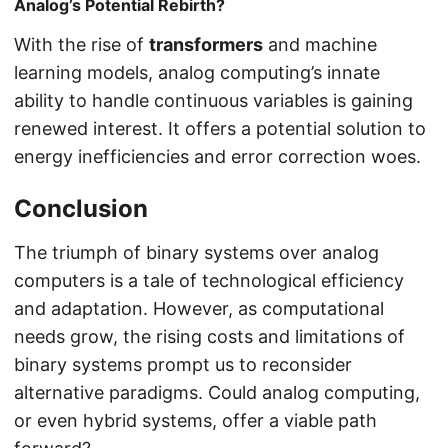
Analog’s Potential Rebirth?
With the rise of
transformers
and machine
learning models, analog computing’s innate
ability to handle continuous variables is gaining
renewed interest. It offers a potential solution to
energy inefficiencies and error correction woes.
Conclusion
The triumph of binary systems over analog
computers is a tale of technological efficiency
and adaptation. However, as computational
needs grow, the rising costs and limitations of
binary systems prompt us to reconsider
alternative paradigms. Could analog computing,
or even hybrid systems, offer a viable path