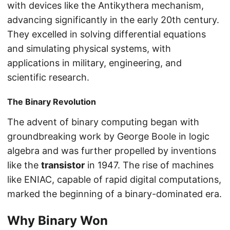
with devices like the Antikythera mechanism,
advancing significantly in the early 20th century.
They excelled in solving differential equations
and simulating physical systems, with
applications in military, engineering, and
scientific research.
The Binary Revolution
The advent of binary computing began with
groundbreaking work by George Boole in logic
algebra and was further propelled by inventions
like the
transistor
in 1947. The rise of machines
like ENIAC, capable of rapid digital computations,
marked the beginning of a binary-dominated era.
Why Binary Won