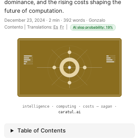
dominance, and the rising costs shaping the
future of computation.
December 23, 2024
·
2 min
·
392 words
·
Gonzalo
Contento
|
Translations:
Es
Fr
|
AI slop probability: 19%
intelligence · computing · costs —
sagan
·
caratul.ai
Table of Contents