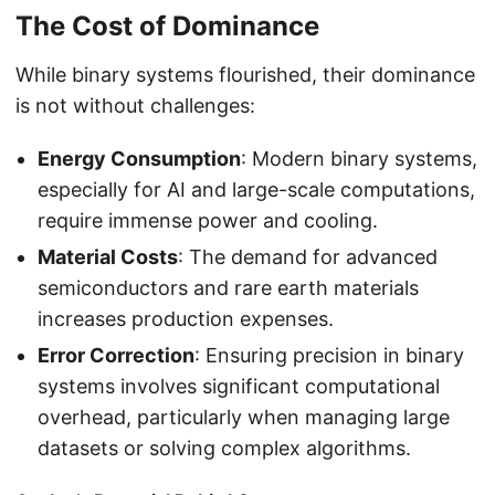
The Cost of Dominance
While binary systems flourished, their dominance
is not without challenges:
Energy Consumption
: Modern binary systems,
especially for AI and large-scale computations,
require immense power and cooling.
Material Costs
: The demand for advanced
semiconductors and rare earth materials
increases production expenses.
Error Correction
: Ensuring precision in binary
systems involves significant computational
overhead, particularly when managing large
datasets or solving complex algorithms.