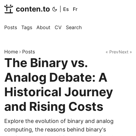
conten.to
|
Es
Fr
Posts
Tags
About
CV
Search
Home
Posts
« Prev
Next »
The Binary vs.
Analog Debate: A
Historical Journey
and Rising Costs
Explore the evolution of binary and analog
computing, the reasons behind binary's