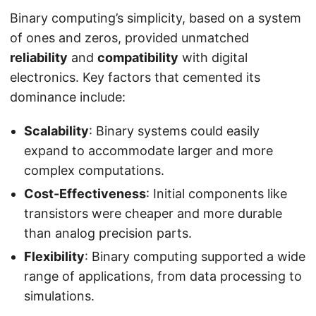
Binary computing’s simplicity, based on a system
of ones and zeros, provided unmatched
reliability
and
compatibility
with digital
electronics. Key factors that cemented its
dominance include:
Scalability
: Binary systems could easily
expand to accommodate larger and more
complex computations.
Cost-Effectiveness
: Initial components like
transistors were cheaper and more durable
than analog precision parts.
Flexibility
: Binary computing supported a wide
range of applications, from data processing to
simulations.