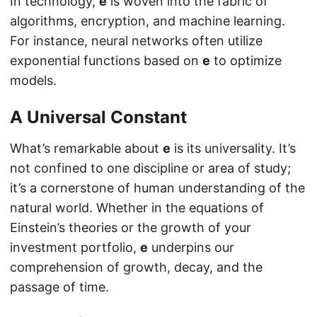
In technology,
e
is woven into the fabric of
algorithms, encryption, and machine learning.
For instance, neural networks often utilize
exponential functions based on
e
to optimize
models.
A Universal Constant
What’s remarkable about
e
is its universality. It’s
not confined to one discipline or area of study;
it’s a cornerstone of human understanding of the
natural world. Whether in the equations of
Einstein’s theories or the growth of your
investment portfolio,
e
underpins our
comprehension of growth, decay, and the
passage of time.