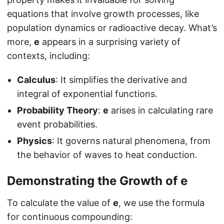
equations that involve growth processes, like
population dynamics or radioactive decay. What’s
more,
e
appears in a surprising variety of
contexts, including:
Calculus
: It simplifies the derivative and
integral of exponential functions.
Probability Theory
:
e
arises in calculating rare
event probabilities.
Physics
: It governs natural phenomena, from
the behavior of waves to heat conduction.
Demonstrating the Growth of
e
To calculate the value of
e
, we use the formula
for continuous compounding: