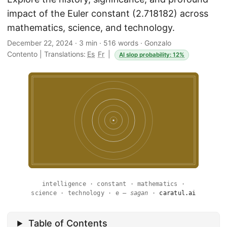
impact of the Euler constant (2.718182) across
mathematics, science, and technology.
December 22, 2024
·
3 min
·
516 words
·
Gonzalo
Contento
|
Translations:
Es
Fr
|
AI slop probability: 12%
intelligence · constant · mathematics ·
science · technology · e —
sagan
·
caratul.ai
Table of Contents