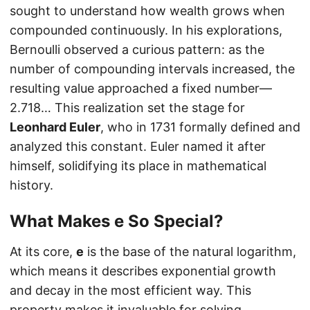
sought to understand how wealth grows when
compounded continuously. In his explorations,
Bernoulli observed a curious pattern: as the
number of compounding intervals increased, the
resulting value approached a fixed number—
2.718… This realization set the stage for
Leonhard Euler
, who in 1731 formally defined and
analyzed this constant. Euler named it after
himself, solidifying its place in mathematical
history.
What Makes
e
So Special?
At its core,
e
is the base of the natural logarithm,
which means it describes exponential growth
and decay in the most efficient way. This
property makes it invaluable for solving