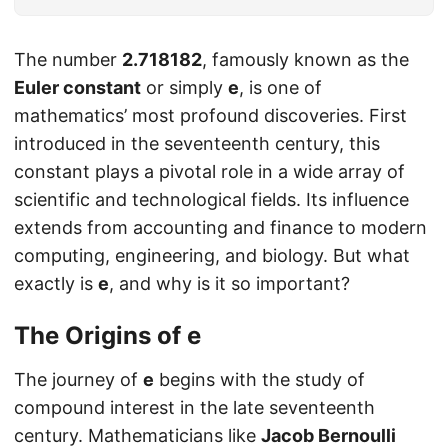
The number
2.718182
, famously known as the
Euler constant
or simply
e
, is one of
mathematics’ most profound discoveries. First
introduced in the seventeenth century, this
constant plays a pivotal role in a wide array of
scientific and technological fields. Its influence
extends from accounting and finance to modern
computing, engineering, and biology. But what
exactly is
e
, and why is it so important?
The Origins of
e
The journey of
e
begins with the study of
compound interest in the late seventeenth
century. Mathematicians like
Jacob Bernoulli