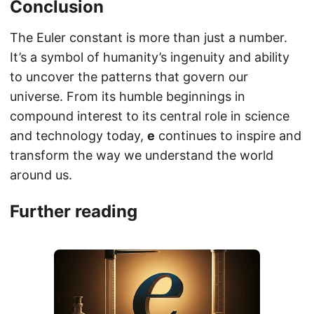
Conclusion
The Euler constant is more than just a number.
It’s a symbol of humanity’s ingenuity and ability
to uncover the patterns that govern our
universe. From its humble beginnings in
compound interest to its central role in science
and technology today,
e
continues to inspire and
transform the way we understand the world
around us.
Further reading