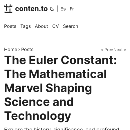
conten.to
|
Es
Fr
Posts
Tags
About
CV
Search
Home
Posts
« Prev
Next »
The Euler Constant:
The Mathematical
Marvel Shaping
Science and
Technology
Explore the history, significance, and profound