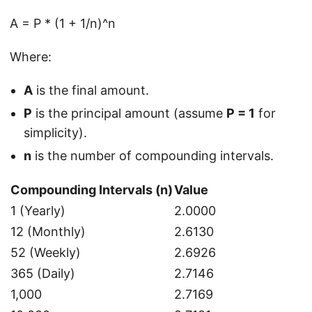
A = P * (1 + 1/n)^n
Where:
A
is the final amount.
P
is the principal amount (assume
P = 1
for
simplicity).
n
is the number of compounding intervals.
Compounding Intervals (n)
Value
1 (Yearly)
2.0000
12 (Monthly)
2.6130
52 (Weekly)
2.6926
365 (Daily)
2.7146
1,000
2.7169