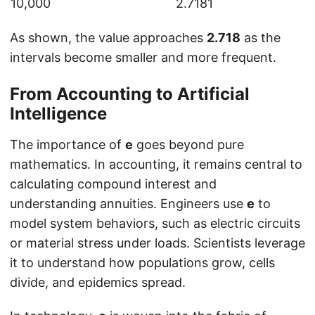
10,000
2.7181
As shown, the value approaches
2.718
as the
intervals become smaller and more frequent.
From Accounting to Artificial
Intelligence
The importance of
e
goes beyond pure
mathematics. In accounting, it remains central to
calculating compound interest and
understanding annuities. Engineers use
e
to
model system behaviors, such as electric circuits
or material stress under loads. Scientists leverage
it to understand how populations grow, cells
divide, and epidemics spread.