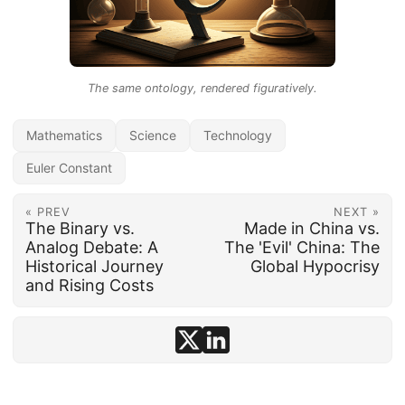
The same ontology, rendered figuratively.
Mathematics
Science
Technology
Euler Constant
« PREV
NEXT »
The Binary vs.
Made in China vs.
Analog Debate: A
The 'Evil' China: The
Historical Journey
Global Hypocrisy
and Rising Costs