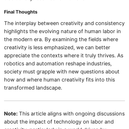
Final Thoughts
The interplay between creativity and consistency
highlights the evolving nature of human labor in
the modern era. By examining the fields where
creativity is less emphasized, we can better
appreciate the contexts where it truly thrives. As
robotics and automation reshape industries,
society must grapple with new questions about
how and where human creativity fits into this
transformed landscape.
Note:
This article aligns with ongoing discussions
about the impact of technology on labor and