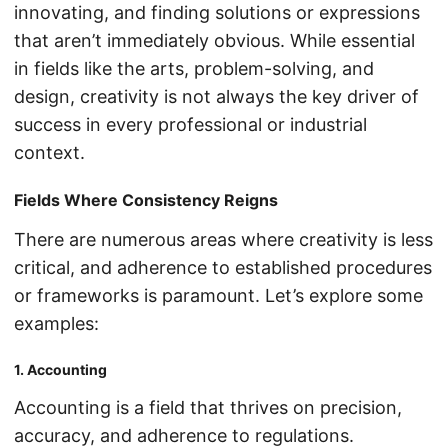
innovating, and finding solutions or expressions
that aren’t immediately obvious. While essential
in fields like the arts, problem-solving, and
design, creativity is not always the key driver of
success in every professional or industrial
context.
Fields Where Consistency Reigns
There are numerous areas where creativity is less
critical, and adherence to established procedures
or frameworks is paramount. Let’s explore some
examples:
1. Accounting
Accounting is a field that thrives on precision,
accuracy, and adherence to regulations.