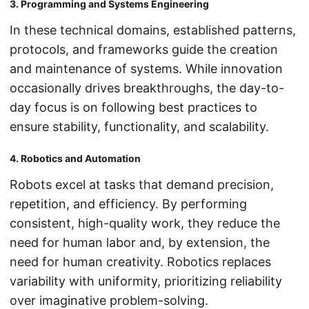
3. Programming and Systems Engineering
In these technical domains, established patterns,
protocols, and frameworks guide the creation
and maintenance of systems. While innovation
occasionally drives breakthroughs, the day-to-
day focus is on following best practices to
ensure stability, functionality, and scalability.
4. Robotics and Automation
Robots excel at tasks that demand precision,
repetition, and efficiency. By performing
consistent, high-quality work, they reduce the
need for human labor and, by extension, the
need for human creativity. Robotics replaces
variability with uniformity, prioritizing reliability
over imaginative problem-solving.