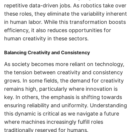
repetitive data-driven jobs. As robotics take over
these roles, they eliminate the variability inherent
in human labor. While this transformation boosts
efficiency, it also reduces opportunities for
human creativity in these sectors.
Balancing Creativity and Consistency
As society becomes more reliant on technology,
the tension between creativity and consistency
grows. In some fields, the demand for creativity
remains high, particularly where innovation is
key. In others, the emphasis is shifting towards
ensuring reliability and uniformity. Understanding
this dynamic is critical as we navigate a future
where machines increasingly fulfill roles
traditionally reserved for humans.