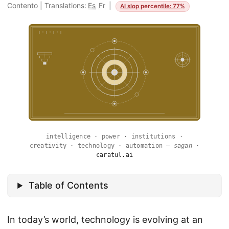
Contento
|
Translations:
Es
Fr
|
AI slop percentile: 77%
intelligence · power · institutions ·
creativity · technology · automation —
sagan
·
caratul.ai
Table of Contents
In today’s world, technology is evolving at an