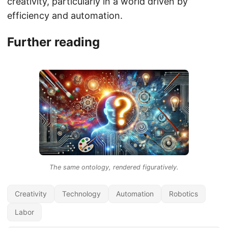
creativity, particularly in a world driven by
efficiency and automation.
Further reading
The same ontology, rendered figuratively.
Creativity
Technology
Automation
Robotics
Labor