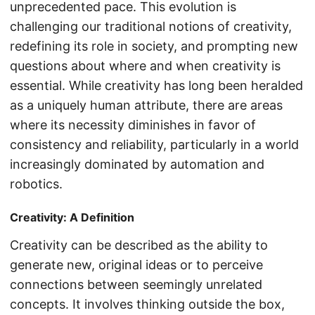
unprecedented pace. This evolution is
challenging our traditional notions of creativity,
redefining its role in society, and prompting new
questions about where and when creativity is
essential. While creativity has long been heralded
as a uniquely human attribute, there are areas
where its necessity diminishes in favor of
consistency and reliability, particularly in a world
increasingly dominated by automation and
robotics.
Creativity: A Definition
Creativity can be described as the ability to
generate new, original ideas or to perceive
connections between seemingly unrelated
concepts. It involves thinking outside the box,