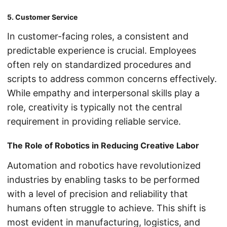
5. Customer Service
In customer-facing roles, a consistent and
predictable experience is crucial. Employees
often rely on standardized procedures and
scripts to address common concerns effectively.
While empathy and interpersonal skills play a
role, creativity is typically not the central
requirement in providing reliable service.
The Role of Robotics in Reducing Creative Labor
Automation and robotics have revolutionized
industries by enabling tasks to be performed
with a level of precision and reliability that
humans often struggle to achieve. This shift is
most evident in manufacturing, logistics, and