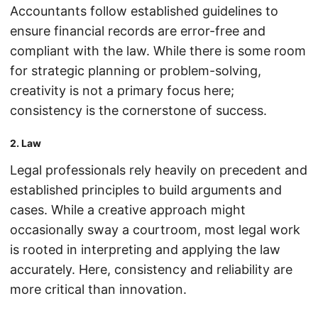
Accountants follow established guidelines to
ensure financial records are error-free and
compliant with the law. While there is some room
for strategic planning or problem-solving,
creativity is not a primary focus here;
consistency is the cornerstone of success.
2. Law
Legal professionals rely heavily on precedent and
established principles to build arguments and
cases. While a creative approach might
occasionally sway a courtroom, most legal work
is rooted in interpreting and applying the law
accurately. Here, consistency and reliability are
more critical than innovation.