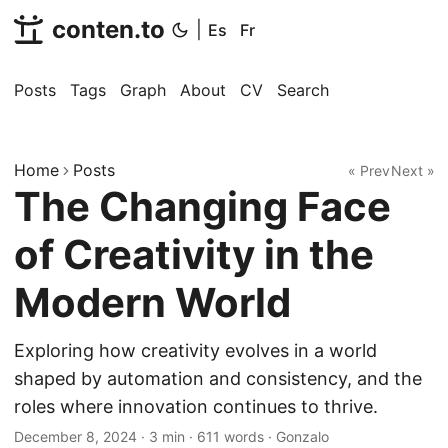
conten.to
|
Es
Fr
Posts
Tags
Graph
About
CV
Search
Home
Posts
« Prev
Next »
The Changing Face
of Creativity in the
Modern World
Exploring how creativity evolves in a world
shaped by automation and consistency, and the
roles where innovation continues to thrive.
December 8, 2024
·
3 min
·
611 words
·
Gonzalo