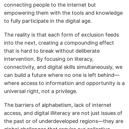
connecting people to the internet but
empowering them with the tools and knowledge
to fully participate in the digital age.
The reality is that each form of exclusion feeds
into the next, creating a compounding effect
that is hard to break without deliberate
intervention. By focusing on literacy,
connectivity, and digital skills simultaneously, we
can build a future where no one is left behind—
where access to information and opportunity is a
universal right, not a privilege.
The barriers of alphabetism, lack of internet
access, and digital illiteracy are not just issues of
the past or of underdeveloped regions—they are