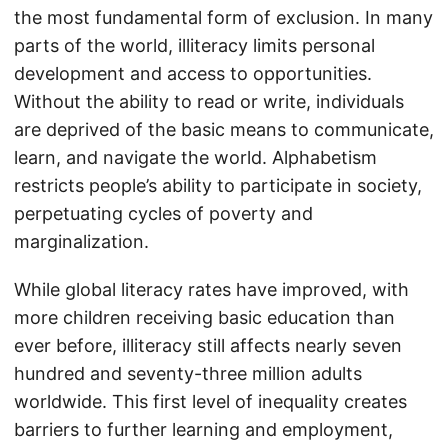
the most fundamental form of exclusion. In many
parts of the world, illiteracy limits personal
development and access to opportunities.
Without the ability to read or write, individuals
are deprived of the basic means to communicate,
learn, and navigate the world. Alphabetism
restricts people’s ability to participate in society,
perpetuating cycles of poverty and
marginalization.
While global literacy rates have improved, with
more children receiving basic education than
ever before, illiteracy still affects nearly seven
hundred and seventy-three million adults
worldwide. This first level of inequality creates
barriers to further learning and employment,