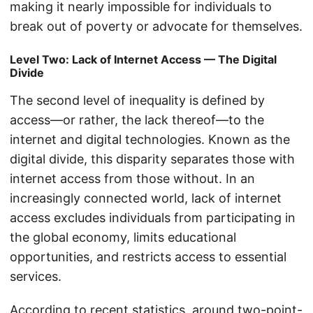
making it nearly impossible for individuals to
break out of poverty or advocate for themselves.
Level Two: Lack of Internet Access — The Digital
Divide
The second level of inequality is defined by
access—or rather, the lack thereof—to the
internet and digital technologies. Known as the
digital divide, this disparity separates those with
internet access from those without. In an
increasingly connected world, lack of internet
access excludes individuals from participating in
the global economy, limits educational
opportunities, and restricts access to essential
services.
According to recent statistics, around two-point-