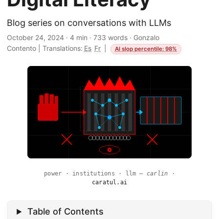
Blog series on conversations with LLMs
October 24, 2024
·
4 min
·
733 words
·
Gonzalo
Contento
|
Translations:
Es
Fr
|
AI slop percentile: 98%
power · institutions · llm —
carlin
·
caratul.ai
Table of Contents