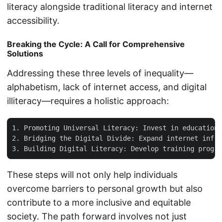
literacy alongside traditional literacy and internet
accessibility.
Breaking the Cycle: A Call for Comprehensive
Solutions
Addressing these three levels of inequality—
alphabetism, lack of internet access, and digital
illiteracy—requires a holistic approach:
1. Promoting Universal Literacy: Invest in education 
2. Bridging the Digital Divide: Expand internet infra
These steps will not only help individuals
overcome barriers to personal growth but also
contribute to a more inclusive and equitable
society. The path forward involves not just