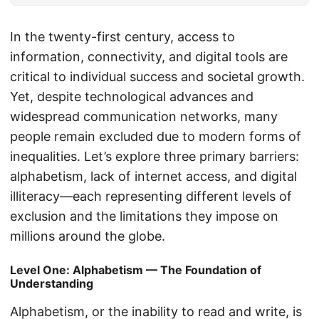
In the twenty-first century, access to
information, connectivity, and digital tools are
critical to individual success and societal growth.
Yet, despite technological advances and
widespread communication networks, many
people remain excluded due to modern forms of
inequalities. Let’s explore three primary barriers:
alphabetism, lack of internet access, and digital
illiteracy—each representing different levels of
exclusion and the limitations they impose on
millions around the globe.
Level One: Alphabetism — The Foundation of
Understanding
Alphabetism, or the inability to read and write, is