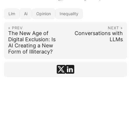
Llm
Ai
Opinion
Inequality
« PREV
NEXT »
The New Age of
Conversations with
Digital Exclusion: Is
LLMs
AI Creating a New
Form of Illiteracy?
© 1992–2026
conten.to
· AI-assisted ·
Disclosure
·
Powered by
Hugo
&
PaperMod