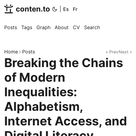
conten.to
|
Es
Fr
Posts
Tags
Graph
About
CV
Search
Home
Posts
« Prev
Next »
Breaking the Chains
of Modern
Inequalities:
Alphabetism,
Internet Access, and
Digital Literacy