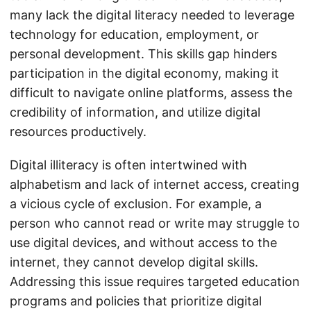
many lack the digital literacy needed to leverage
technology for education, employment, or
personal development. This skills gap hinders
participation in the digital economy, making it
difficult to navigate online platforms, assess the
credibility of information, and utilize digital
resources productively.
Digital illiteracy is often intertwined with
alphabetism and lack of internet access, creating
a vicious cycle of exclusion. For example, a
person who cannot read or write may struggle to
use digital devices, and without access to the
internet, they cannot develop digital skills.
Addressing this issue requires targeted education
programs and policies that prioritize digital