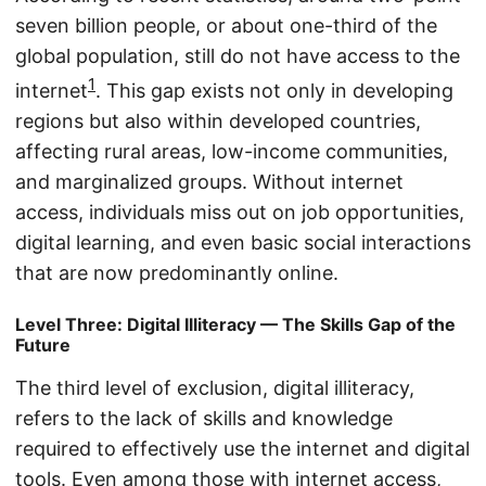
seven billion people, or about one-third of the
global population, still do not have access to the
1
internet
. This gap exists not only in developing
regions but also within developed countries,
affecting rural areas, low-income communities,
and marginalized groups. Without internet
access, individuals miss out on job opportunities,
digital learning, and even basic social interactions
that are now predominantly online.
Level Three: Digital Illiteracy — The Skills Gap of the
Future
The third level of exclusion, digital illiteracy,
refers to the lack of skills and knowledge
required to effectively use the internet and digital
tools. Even among those with internet access,