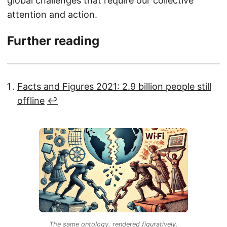
global challenges that require our collective
attention and action.
Further reading
Facts and Figures 2021: 2.9 billion people still
offline
↩︎
The same ontology, rendered figuratively.